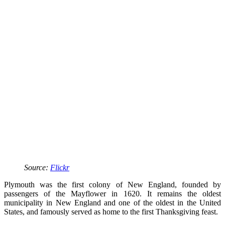
Source:
Flickr
Plymouth was the first colony of New England, founded by
passengers of the Mayflower in 1620. It remains the oldest
municipality in New England and one of the oldest in the United
States, and famously served as home to the first Thanksgiving feast.