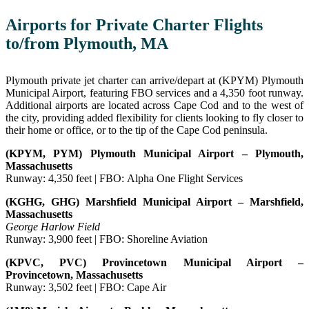
Airports for Private Charter Flights
to/from Plymouth, MA
Plymouth private jet charter can arrive/depart at (KPYM) Plymouth
Municipal Airport, featuring FBO services and a 4,350 foot runway.
Additional airports are located across Cape Cod and to the west of
the city, providing added flexibility for clients looking to fly closer to
their home or office, or to the tip of the Cape Cod peninsula.
(KPYM, PYM) Plymouth Municipal Airport – Plymouth,
Massachusetts
Runway: 4,350 feet | FBO: Alpha One Flight Services
(KGHG, GHG) Marshfield Municipal Airport – Marshfield,
Massachusetts
George Harlow Field
Runway: 3,900 feet | FBO: Shoreline Aviation
(KPVC, PVC) Provincetown Municipal Airport –
Provincetown, Massachusetts
Runway: 3,502 feet | FBO: Cape Air