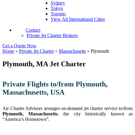
Sydney
Tokyo
Toronto
View All International Cities
Contact
Private Jet Charter Brokers
Get a Quote Now
Home
»
Private Jet Charter
»
Massachusetts
»
Plymouth
Plymouth, MA Jet Charter
Private Flights to/from Plymouth,
Massachusetts, USA
Air Charter Advisors arranges on-demand jet charter service to/from
Plymouth, Massachusetts
, the city historically known as
“America’s Hometown”.