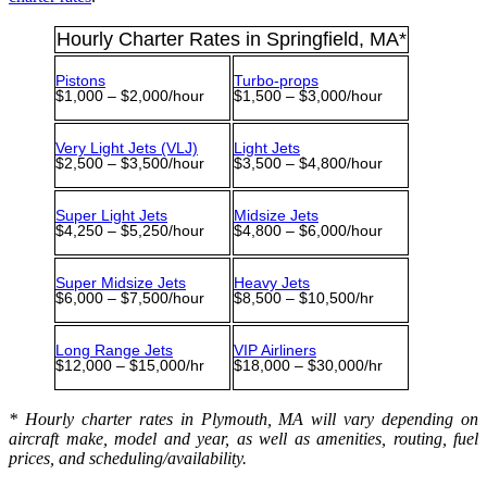
Hourly Charter Rates in Springfield, MA*
Pistons
Turbo-props
$1,000 – $2,000/hour
$1,500 – $3,000/hour
Very Light Jets (VLJ)
Light Jets
$2,500 – $3,500/hour
$3,500 – $4,800/hour
Super Light Jets
Midsize Jets
$4,250 – $5,250/hour
$4,800 – $6,000/hour
Super Midsize Jets
Heavy Jets
$6,000 – $7,500/hour
$8,500 – $10,500/hr
Long Range Jets
VIP Airliners
$12,000 – $15,000/hr
$18,000 – $30,000/hr
* Hourly charter rates in Plymouth, MA will vary depending on
aircraft make, model and year, as well as amenities, routing, fuel
prices, and scheduling/availability.