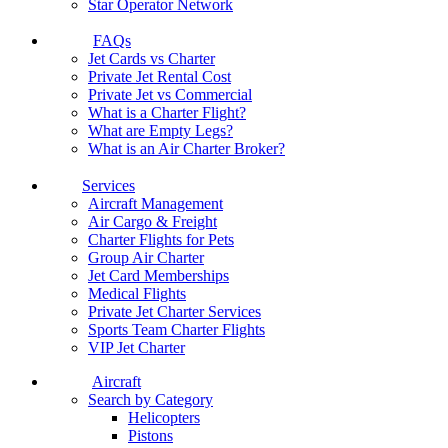
Star Operator Network
FAQs
Jet Cards vs Charter
Private Jet Rental Cost
Private Jet vs Commercial
What is a Charter Flight?
What are Empty Legs?
What is an Air Charter Broker?
Services
Aircraft Management
Air Cargo & Freight
Charter Flights for Pets
Group Air Charter
Jet Card Memberships
Medical Flights
Private Jet Charter Services
Sports Team Charter Flights
VIP Jet Charter
Aircraft
Search by Category
Helicopters
Pistons