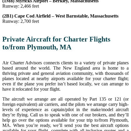
(1M8) Myricks Airport – Berkley, Massachusetts
Runway: 2,466 feet
(2B1) Cape Cod Airfield – West Barnstable, Massachusetts
Runway: 2,700 feet
Private Aircraft for Charter Flights
to/from Plymouth, MA
Air Charter Advisors connects clients to a variety of private planes
based around the world. The New England area is home to a
thriving private and general aviation community, with thousands of
planes located at nearby airports available for your charter flight;
even if the plane you prefer isn’t based locally, we can arrange to
have it relocated for your flight.
The aircraft we arrange are all operated by Part 135 or 121 (or
foreign equivalent) air carriers, and the pilots we arrange carry high-
levels of experience as captain/pilot in the make/model aircraft
they’re flying. Call us to speak with one of our brokers, and they’ll
help go over the options available for your trip to/from Plymouth,
MA. When you’re ready, we’ll send you the best aircraft options
available for your flight, complete with all-inclusive quotes and a