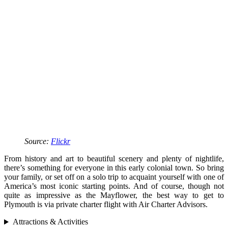
Source:
Flickr
From history and art to beautiful scenery and plenty of nightlife,
there’s something for everyone in this early colonial town. So bring
your family, or set off on a solo trip to acquaint yourself with one of
America’s most iconic starting points. And of course, though not
quite as impressive as the Mayflower, the best way to get to
Plymouth is via private charter flight with Air Charter Advisors.
Attractions & Activities