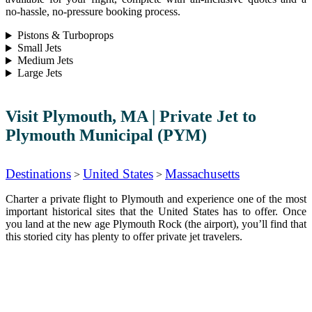
no-hassle, no-pressure booking process.
Pistons & Turboprops
Small Jets
Medium Jets
Large Jets
Visit Plymouth, MA | Private Jet to
Plymouth Municipal (PYM)
Destinations
United States
Massachusetts
>
>
Charter a private flight to Plymouth and experience one of the most
important historical sites that the United States has to offer. Once
you land at the new age Plymouth Rock (the airport), you’ll find that
this storied city has plenty to offer private jet travelers.