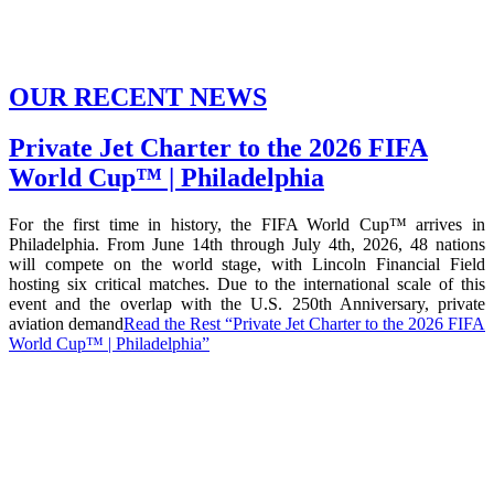
OUR RECENT NEWS
Private Jet Charter to the 2026 FIFA
World Cup™ | Philadelphia
For the first time in history, the FIFA World Cup™ arrives in
Philadelphia. From June 14th through July 4th, 2026, 48 nations
will compete on the world stage, with Lincoln Financial Field
hosting six critical matches. Due to the international scale of this
event and the overlap with the U.S. 250th Anniversary, private
aviation demand
Read the Rest
“Private Jet Charter to the 2026 FIFA
World Cup™ | Philadelphia”