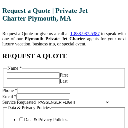
Request a Quote | Private Jet
Charter Plymouth, MA
Request a Quote or give us a call at
1-888-987-5387
to speak with
one of our
Plymouth Private Jet Charter
agents for your next
luxury vacation, business trip, or special event.
REQUEST A QUOTE
Privacy
Name
*
Requested
First
URL
Last
Phone
*
Email
*
Service Requested
Data & Privacy Policies
Data & Privacy Policies.