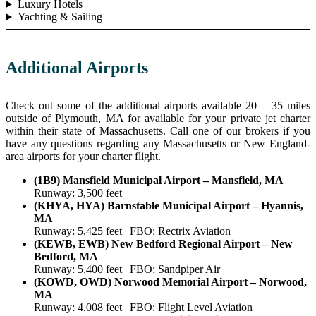
Luxury Hotels
Yachting & Sailing
Additional Airports
Check out some of the additional airports available 20 – 35 miles
outside of Plymouth, MA for available for your private jet charter
within their state of Massachusetts. Call one of our brokers if you
have any questions regarding any Massachusetts or New England-
area airports for your charter flight.
(1B9) Mansfield Municipal Airport – Mansfield, MA
Runway: 3,500 feet
(KHYA, HYA) Barnstable Municipal Airport – Hyannis,
MA
Runway: 5,425 feet | FBO: Rectrix Aviation
(KEWB, EWB) New Bedford Regional Airport – New
Bedford, MA
Runway: 5,400 feet | FBO: Sandpiper Air
(KOWD, OWD) Norwood Memorial Airport – Norwood,
MA
Runway: 4,008 feet | FBO: Flight Level Aviation