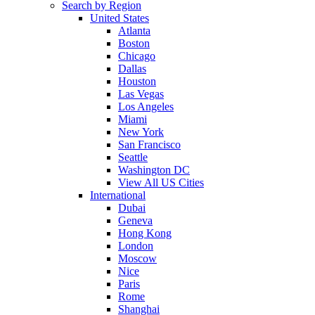
Search by Region
United States
Atlanta
Boston
Chicago
Dallas
Houston
Las Vegas
Los Angeles
Miami
New York
San Francisco
Seattle
Washington DC
View All US Cities
International
Dubai
Geneva
Hong Kong
London
Moscow
Nice
Paris
Rome
Shanghai