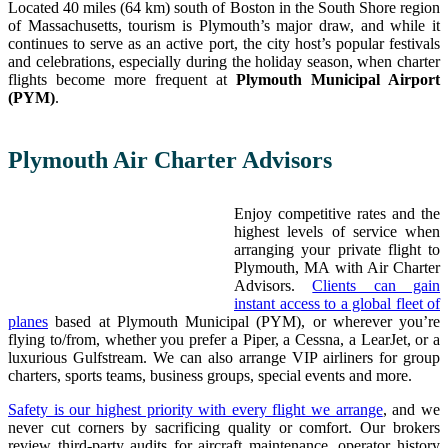
Located 40 miles (64 km) south of Boston in the South Shore region
of Massachusetts, tourism is Plymouth’s major draw, and while it
continues to serve as an active port, the city host’s popular festivals
and celebrations, especially during the holiday season, when charter
flights become more frequent at
Plymouth Municipal Airport
(PYM)
.
Plymouth Air Charter Advisors
Enjoy competitive rates and the
highest levels of service when
arranging your private flight to
Plymouth, MA with Air Charter
Advisors.
Clients can gain
instant access to a global fleet of
planes
based at Plymouth Municipal (PYM), or wherever you’re
flying to/from, whether you prefer a Piper, a Cessna, a LearJet, or a
luxurious Gulfstream. We can also arrange VIP airliners for group
charters, sports teams, business groups, special events and more.
Safety is our highest priority with every flight we arrange
, and we
never cut corners by sacrificing quality or comfort. Our brokers
review third-party audits for aircraft maintenance, operator history