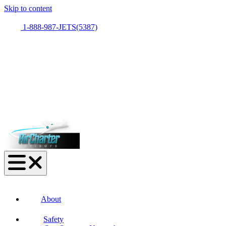
Skip to content
1-888-987-JETS(5387)
About
Safety