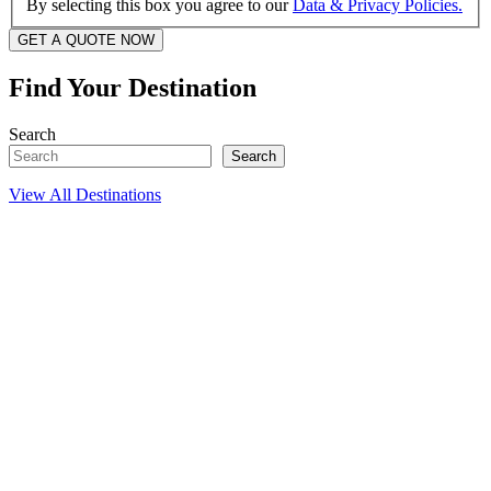
By selecting this box you agree to our
Data & Privacy Policies.
GET A QUOTE NOW
Find Your Destination
Search
Search
View All Destinations