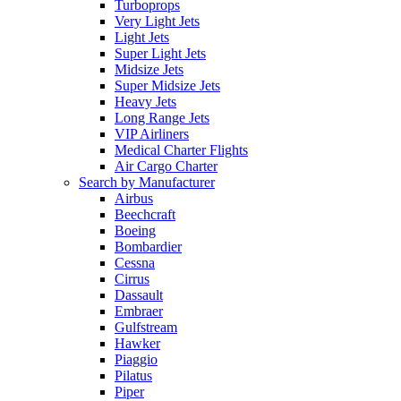
Turboprops
Very Light Jets
Light Jets
Super Light Jets
Midsize Jets
Super Midsize Jets
Heavy Jets
Long Range Jets
VIP Airliners
Medical Charter Flights
Air Cargo Charter
Search by Manufacturer
Airbus
Beechcraft
Boeing
Bombardier
Cessna
Cirrus
Dassault
Embraer
Gulfstream
Hawker
Piaggio
Pilatus
Piper