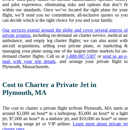
and pilot experience, eliminating risks and options that don’t fit
within our standards. Once we’ve located the right plane for your
flight, we’ll send you no commitment, all-inclusive quotes so you
can decide which is the right choice for you and your family.
Our services extend around the globe and cover several aspects of
private aviation
, including on-demand air charter service, medical air
ambulance, and empty leg charter flights; we can also assist with
aircraft acquisitions, selling your private plane, or marketing &
managing your plane using one of the largest online markets for on-
demand charter flights. Call us at
1-888-987-5387
or
send us an e-
mail with your trip details
, and arrange your private flight to
Plymouth, Massachusetts.
Cost to Charter a Private Jet in
Plymouth, MA
The cost to charter a private flight to/from Plymouth, MA starts at
around $2,000 an hour* in a turboprop, $5,000 an hour* in a light
jet, $7,000 an hour* in a midsize jet, and $10,000 an hour* or more
for a long range jet or VIP airliner.
Learn more about private jet
charter rates
.