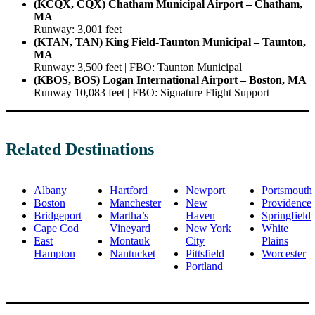
(KCQX, CQX) Chatham Municipal Airport – Chatham,
MA
Runway: 3,001 feet
(KTAN, TAN) King Field-Taunton Municipal – Taunton,
MA
Runway: 3,500 feet | FBO: Taunton Municipal
(KBOS, BOS) Logan International Airport – Boston, MA
Runway 10,083 feet | FBO: Signature Flight Support
Related Destinations
Albany
Hartford
Newport
Portsmouth
Boston
Manchester
New
Providence
Bridgeport
Martha’s
Haven
Springfield
Cape Cod
Vineyard
New York
White
East
Montauk
City
Plains
Hampton
Nantucket
Pittsfield
Worcester
Portland