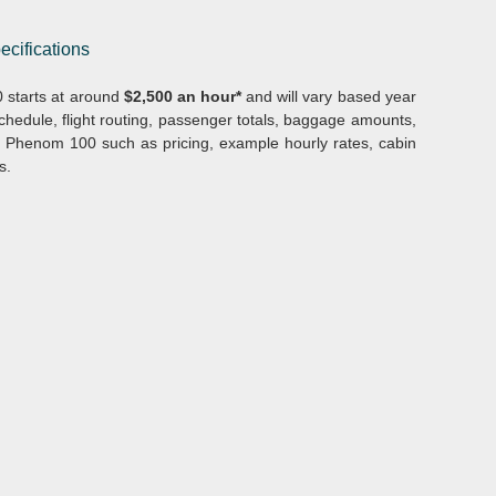
ecifications
 starts at around
$2,500 an hour*
and will vary based year
hedule, flight routing, passenger totals, baggage amounts,
he Phenom 100 such as pricing, example hourly rates, cabin
s.