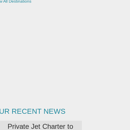
w All Destinations
UR RECENT NEWS
Private Jet Charter to