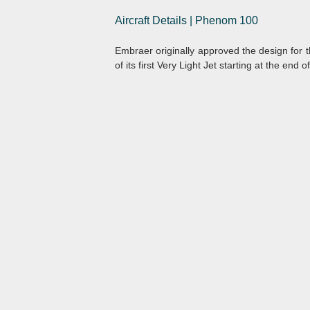
Aircraft Details | Phenom 100
Embraer originally approved the design for 
of its first Very Light Jet starting at the end o