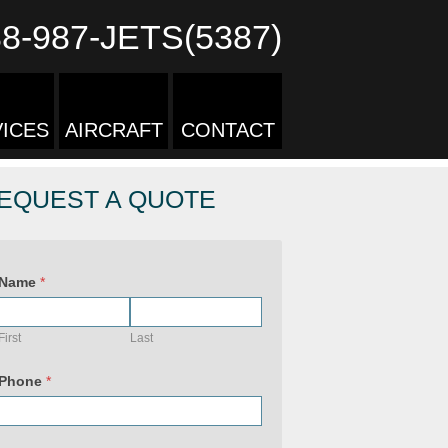
88-987-JETS(5387)
ICES
AIRCRAFT
CONTACT
EQUEST A QUOTE
Name
*
First
Last
Phone
*