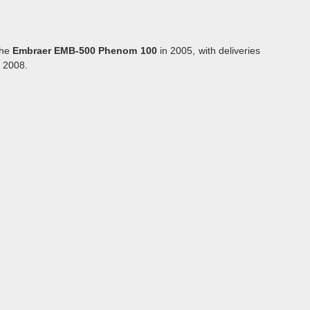
the
Embraer EMB-500 Phenom 100
in 2005, with deliveries
f 2008.