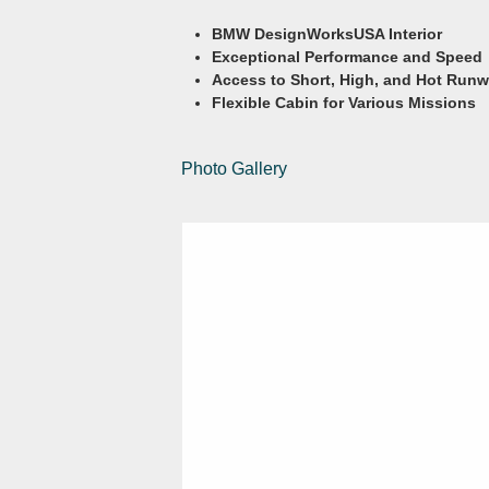
BMW DesignWorksUSA Interior
Exceptional Performance and Speed
Access to Short, High, and Hot Run
Flexible Cabin for Various Missions
Photo Gallery