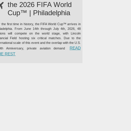
the 2026 FIFA World
Cup™ | Philadelphia
 the first time in history, the FIFA World Cup™ arrives in
iladelphia. From June 14th through July 4th, 2026, 48
tions will compete on the world stage, with Lincoln
nancial Field hosting six critical matches. Due to the
ernational scale of this event and the overlap with the U.S.
READ
0th Anniversary, private aviation demand
“PRIVATE JET CHARTER TO THE 2026 FIFA WORLD CUP™ |
HE REST