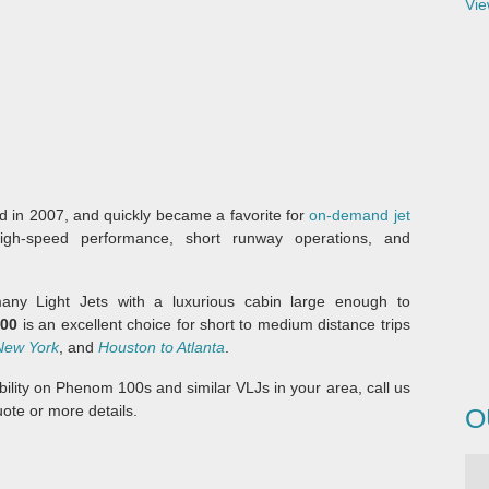
Vie
 in 2007, and quickly became a favorite for
on-demand jet
igh-speed performance, short runway operations, and
ny Light Jets with a luxurious cabin large enough to
00
is an excellent choice for short to medium distance trips
New York
, and
Houston to Atlanta
.
lability on Phenom 100s and similar VLJs in your area, call us
ote or more details.
O