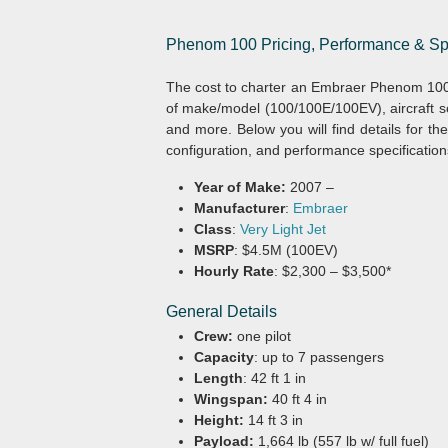
Phenom 100 Pricing, Performance & Sp
The cost to charter an Embraer Phenom 100
of make/model (100/100E/100EV), aircraft sc
and more. Below you will find details for t
configuration, and performance specification
Year of Make:
2007 –
Manufacturer
:
Embraer
Class
:
Very Light Jet
MSRP
: $4.5M (100EV)
Hourly Rate
: $2,300 – $3,500*
General Details
Crew:
one pilot
Capacity
: up to 7 passengers
Length
: 42 ft 1 in
Wingspan:
40 ft 4 in
Height:
14 ft 3 in
Payload:
1,664 lb (557 lb w/ full fuel)