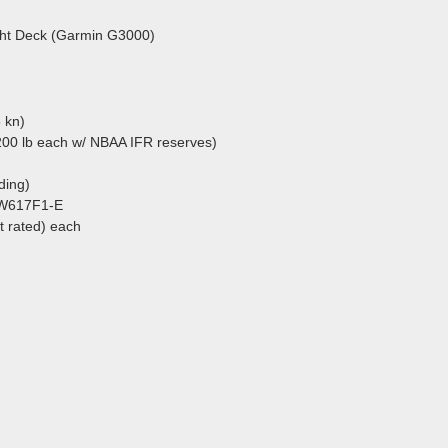
ight Deck (Garmin G3000)
 kn)
200 lb each w/ NBAA IFR reserves)
nding)
PW617F1-E
at rated) each