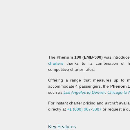
The
Phenom 100 (EMB-500)
was introduced
charters
thanks to its combination of h
competitive charter rates.
Offering a range that measures up to ma
accommodate 4 passengers, the
Phenom 1
such as
Los Angeles to Denver
,
Chicago to 
For instant charter pricing and aircraft avai
directly at
+1 (888) 987-5387
or request a qu
Key Features