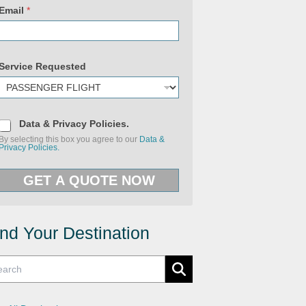
Email
*
Service Requested
D
Data & Privacy Policies.
a
By selecting this box you agree to our
Data &
t
Privacy Policies.
a
&
(
P
c
GET A QUOTE NOW
r
o
i
p
v
y
a
)
c
U
y
ind Your Destination
R
P
L
o
l
i
c
i
e
s