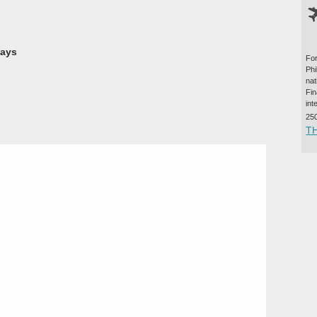
ways
For
Ph
na
Fi
int
25
T