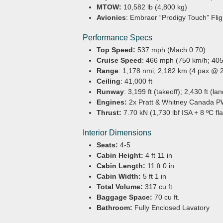
MTOW:
10,582 lb (4,800 kg)
Avionics
: Embraer “Prodigy Touch” Fl
Performance Specs
Top Speed:
537 mph (Mach 0.70)
Cruise Speed
: 466 mph (750 km/h; 405
Range
: 1,178 nmi; 2,182 km (4 pax @ 
Ceiling
: 41,000 ft
Runway
: 3,199 ft (takeoff); 2,430 ft (la
Engines:
2x Pratt & Whitney Canada 
Thrust:
7.70 kN (1,730 lbf ISA + 8 ºC fl
Interior Dimensions
Seats:
4-5
Cabin Height:
4 ft 11 in
Cabin Length:
11 ft 0 in
Cabin Width:
5 ft 1 in
Total Volume:
317 cu ft
Baggage Space:
70 cu ft.
Bathroom:
Fully Enclosed Lavatory