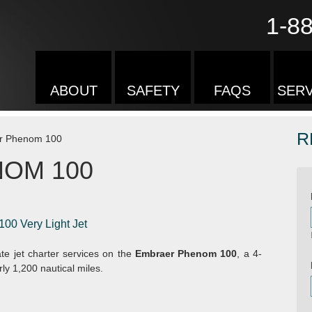
1-8
ABOUT
SAFETY
FAQS
SERV
R
r Phenom 100
OM 100
100 Very Light Jet
te jet charter services on the
Embraer Phenom 100
, a 4-
ly 1,200 nautical miles.