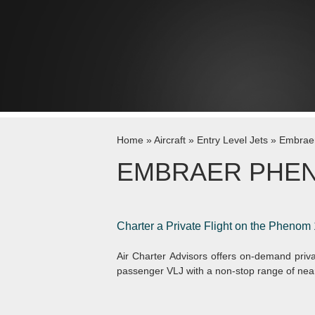
Skip to content
Home
»
Aircraft
»
Entry Level Jets
»
Embrae
EMBRAER PHEN
Charter a Private Flight on the Phenom 
Air Charter Advisors offers on-demand priva
passenger VLJ with a non-stop range of near