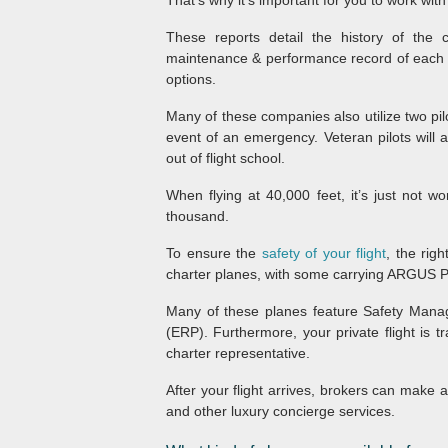
That’s why it’s important for you to work wi
These reports detail the history of the 
maintenance & performance record of each plan
options.
Many of these companies also utilize two pilo
event of an emergency. Veteran pilots will a
out of flight school.
When flying at 40,000 feet, it’s just not w
thousand.
To ensure the
safety of your flight
, the rig
charter planes, with some carrying ARGUS 
Many of these planes feature Safety Ma
(ERP). Furthermore, your private flight is 
charter representative.
After your flight arrives, brokers can make 
and other luxury concierge services.