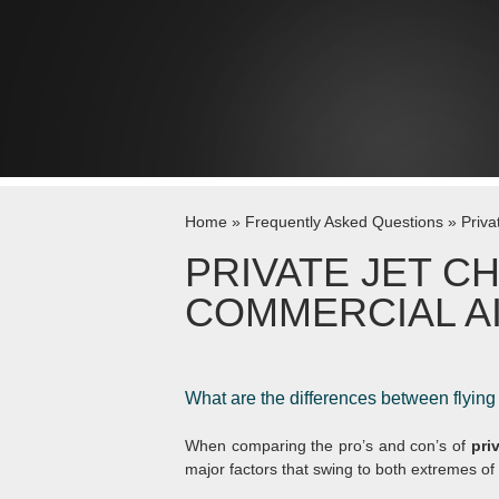
Skip to content
Home
»
Frequently Asked Questions
»
Priva
PRIVATE JET C
COMMERCIAL A
What are the differences between flying
When comparing the pro’s and con’s of
pri
major factors that swing to both extremes o