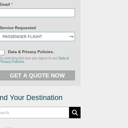
Email
*
Service Requested
U
D
R
Data & Privacy Policies.
a
L
By selecting this box you agree to our
Data &
t
&
Privacy Policies.
a
U
&
R
P
L
GET A QUOTE NOW
r
i
v
a
c
y
ind Your Destination
P
o
l
i
c
i
e
s