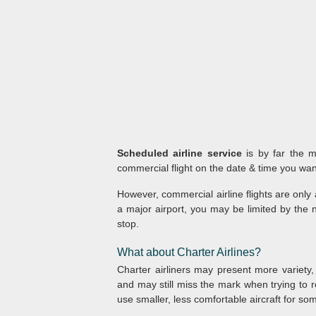
Scheduled airline service
is by far the m
commercial flight on the date & time you want
However, commercial airline flights are only 
a major airport, you may be limited by the n
stop.
What about Charter Airlines?
Charter airliners may present more variety,
and may still miss the mark when trying to r
use smaller, less comfortable aircraft for som