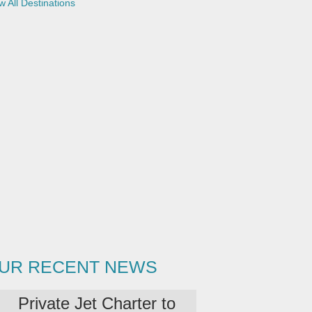
w All Destinations
UR RECENT NEWS
Private Jet Charter to