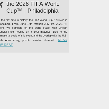
the 2026 FIFA World
Cup™ | Philadelphia
 the first time in history, the FIFA World Cup™ arrives in
iladelphia. From June 14th through July 4th, 2026, 48
tions will compete on the world stage, with Lincoln
nancial Field hosting six critical matches. Due to the
ernational scale of this event and the overlap with the U.S.
READ
0th Anniversary, private aviation demand
“PRIVATE JET CHARTER TO THE 2026 FIFA WORLD CUP™ |
HE REST