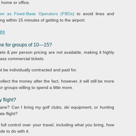
r home or office.
nown as Fixed-Base Operators (FBOs)
to avoid lines and
g within 15 minutes of getting to the airport.
ght
lane for groups of 10—15?
ets & per person pricing are not available, making it highly
class commercial tickets.
t be individually contracted and paid for.
llect the money after the fact, however, it will still be more
or groups willing to spend a little more.
 flight?
ne? Can I bring my golf clubs, ski equipment, or hunting
te flight?
ull control over your travel, including what you bring, how
e to do with it.