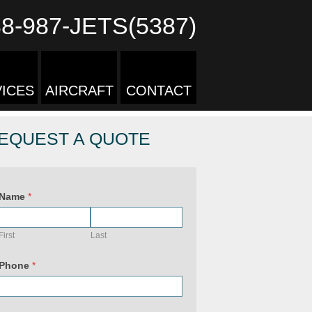
88-987-JETS(5387)
ICES
AIRCRAFT
CONTACT
EQUEST A QUOTE
Name
*
First
Last
Phone
*