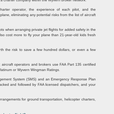
th a charter company within the Wyvern broker network.
charter operator, the experience of each pilot, and the
e, eliminating any potential risks from the list of aircraft
ts when arranging private jet flights for added safety in the
lso cost more to fly your plane than 21-year-old kids fresh
orth the risk to save a few hundred dollars, or even a few
ht aircraft operators and brokers use FAA Part 135 certified
Platinum or Wyvern Wingman Ratings.
nagement System (SMS) and an Emergency Response Plan
tracked and followed by FAA licensed dispatchers, and your
arrangements for ground transportation, helicopter charters,