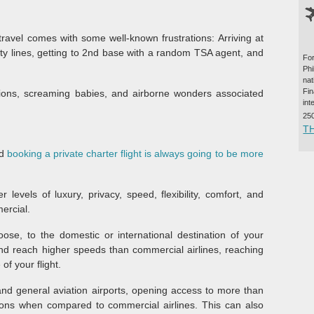
travel comes with some well-known frustrations: Arriving at
rity lines, getting to 2nd base with a random TSA agent, and
For
Ph
na
Fi
lations, screaming babies, and airborne wonders associated
int
25
T
nd
booking a private charter flight is always going to be more
levels of luxury, privacy, speed, flexibility, comfort, and
ercial.
oose, to the domestic or international destination of your
 and reach higher speeds than commercial airlines, reaching
of your flight.
 and general aviation airports, opening access to more than
ions when compared to commercial airlines. This can also