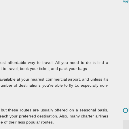
Vie
ost affordable way to travel. All you need to do is find a
 to travel, book your ticket, and pack your bags.
available at your nearest commercial airport, and unless it’s
umber of destinations you’re able to fly to, especially non-
O
 but these routes are usually offered on a seasonal basis,
each your preferred destination. Also, many charter airlines
e of their less popular routes.