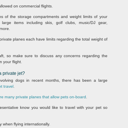
llowed on commercial flights.
ns of the storage compartments and weight limits of your
 large items including skis, golf clubs, music/DJ gear,
 more.
 private planes each have limits regarding the total weight of
rcraft, so make sure to discuss any concerns regarding the
 your flight.
 private jet?
 involving dogs in recent months, there has been a large
et travel
.
re many private planes that allow pets on-board
.
esentative know you would like to travel with your pet so
 when flying internationally.