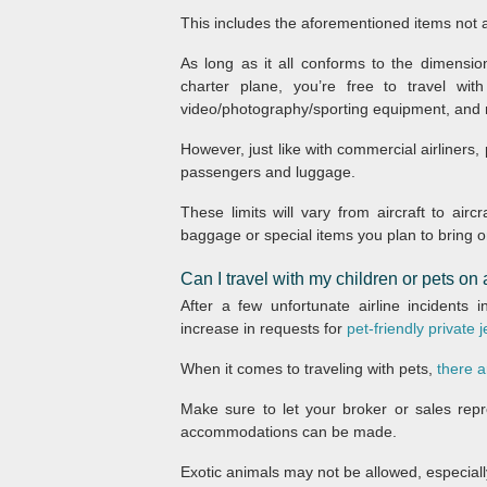
This includes the aforementioned items not a
As long as it all conforms to the dimensio
charter plane, you’re free to travel with
video/photography/sporting equipment, and
However, just like with commercial airliners,
passengers and luggage.
These limits will vary from aircraft to ai
baggage or special items you plan to bring on
Can I travel with my children or pets on a
After a few unfortunate airline incidents
increase in requests for
pet-friendly private j
When it comes to traveling with pets,
there a
Make sure to let your broker or sales repr
accommodations can be made.
Exotic animals may not be allowed, especially