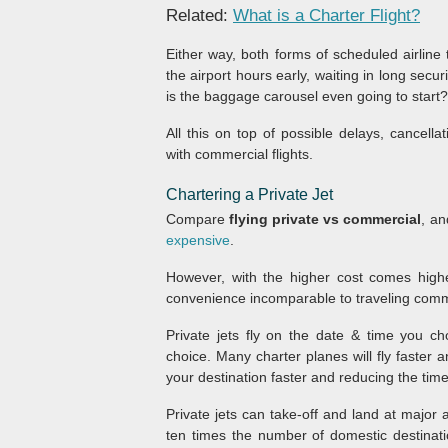
Related:
What is a Charter Flight?
Either way, both forms of scheduled airline 
the airport hours early, waiting in long secu
is the baggage carousel even going to start?
All this on top of possible delays, cancel
with commercial flights.
Chartering a Private Jet
Compare
flying private vs commercial
, a
expensive
.
However, with the higher cost comes higher 
convenience incomparable to traveling comm
Private jets fly on the date & time you ch
choice. Many charter planes will fly faster
your destination faster and reducing the time 
Private jets can take-off and land at major
ten times the number of domestic destinat