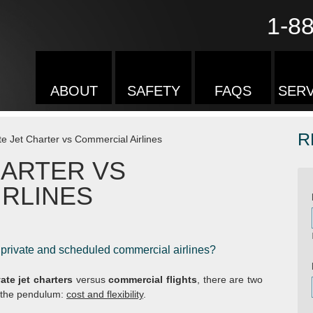
1-8
ABOUT
SAFETY
FAQS
SERV
R
te Jet Charter vs Commercial Airlines
HARTER VS
IRLINES
 private and scheduled commercial airlines?
vate jet charters
versus
commercial flights
, there are two
f the pendulum:
cost and flexibility
.