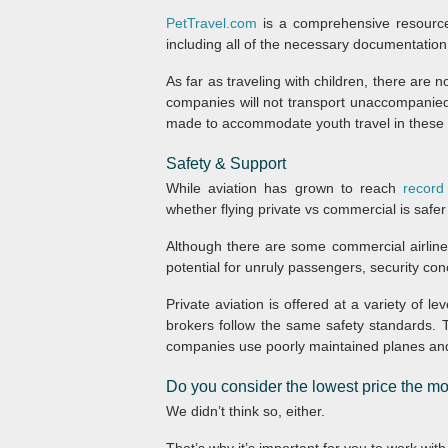
PetTravel.com
is a comprehensive resource 
including all of the necessary documentation
As far as traveling with children, there are 
companies will not transport unaccompanied
made to accommodate youth travel in these 
Safety & Support
While aviation has grown to reach
record
whether flying private vs commercial is safer
Although there are some commercial airliner
potential for unruly passengers, security co
Private aviation is offered at a variety of le
brokers follow the same safety standards. T
companies use poorly maintained planes and i
Do you consider the lowest price the mos
We didn’t think so, either.