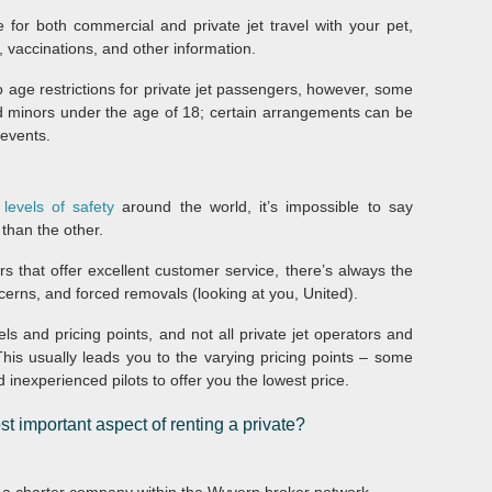
for both commercial and private jet travel with your pet,
, vaccinations, and other information.
no age restrictions for private jet passengers, however, some
 minors under the age of 18; certain arrangements can be
events.
 levels of safety
around the world, it’s impossible to say
 than the other.
s that offer excellent customer service, there’s always the
ncerns, and forced removals (looking at you, United).
vels and pricing points, and not all private jet operators and
his usually leads you to the varying pricing points – some
nexperienced pilots to offer you the lowest price.
t important aspect of renting a private?