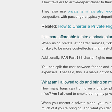
allow travelers to arrive/depart closer to thei
They also use
private terminals also k
congestion, with passengers typically departin
Related:
How to Charter a Private Fli
Is it more affordable to hire a private p
When using private jet charter services, tick
unlikely to be more cost-effective than first-
Additionally, FAR Part 135 charter flights mus
You can split the cost between friends and co
expensive. That said, this is a viable option f
What am I allowed to do and bring on my
How many bags can I bring on a charter pla
rifles? Am I allowed to smoke during my priva
When you charter a private plane, you take f
much of it you’re bringing, and what you decid