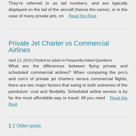
They’re referred to as tail numbers, and are typically
displayed on the tail of the aircraft (hence the name), or in the
“What is a Tail Numb
case of many private jets, on
Read the Rest
Private Jet Charter vs Commercial
Airlines
April 13, 2018
|
Posted by
adam
in
Frequently Asked Questions
What are the differences between flying private and
scheduled commercial airlines? When comparing the pro’s
and con’s of private jet charters versus commercial flights,
there are two major factors that swing to both extremes of the
pendulum: cost and flexibility. Scheduled airline service is by
far the most affordable way to travel. All you need
Read the
“Private Jet Charter vs Commercial Airlines”
Rest
Posts
1
2
Older posts
pagination