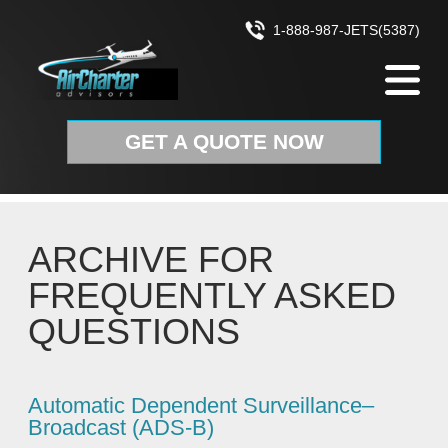
Skip to content
1-888-987-JETS(5387)
GET A QUOTE NOW
ARCHIVE FOR
FREQUENTLY ASKED
QUESTIONS
Automatic Dependent Surveillance–
Broadcast (ADS‑B)