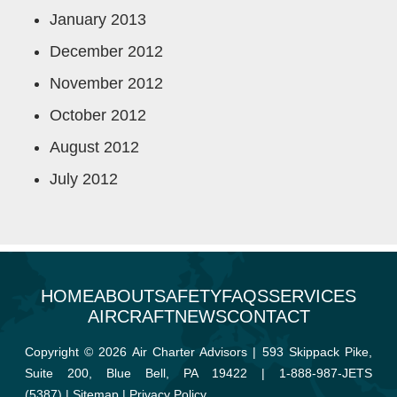
January 2013
December 2012
November 2012
October 2012
August 2012
July 2012
HOME
ABOUT
SAFETY
FAQS
SERVICES
AIRCRAFT
NEWS
CONTACT
Copyright © 2026 Air Charter Advisors | 593 Skippack Pike,
Suite 200, Blue Bell, PA 19422 |
1-888-987-JETS
(5387)
|
Sitemap
|
Privacy Policy