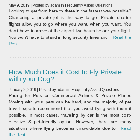
May 9, 2019
|
Posted by
adam
in
Frequently Asked Questions
Looking to get from here to there in the fastest way possible?
Chartering a private jet is the way to go. Private charter
flights allow you to go where you want, when you want. You
don’t have to arrive at the airport two hours before your flight.
You won’t have to stand in long security lines and
Read the
“Fastest Private Jets in the World”
Rest
How Much Does it Cost to Fly Private
with your Dog?
January 2, 2019
|
Posted by
adam
in
Frequently Asked Questions
Pricing for Pets on Commercial Airlines & Private Planes
Moving with your pets can be hard, and the majority of pet
travel experts recommend that you avoid flying with them if
possible. In most cases, traveling by car is the most cost-
effective & pet-friendly option. However, there are many
situations where flying becomes unavoidable due to
Read
“How Much Does it Cost to Fly Private with your Dog?”
the Rest