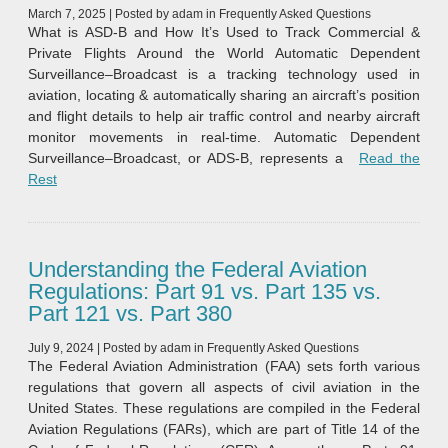
March 7, 2025
|
Posted by
adam
in
Frequently Asked Questions
What is ASD-B and How It’s Used to Track Commercial &
Private Flights Around the World Automatic Dependent
Surveillance–Broadcast is a tracking technology used in
aviation, locating & automatically sharing an aircraft’s position
and flight details to help air traffic control and nearby aircraft
monitor movements in real-time. Automatic Dependent
Surveillance–Broadcast, or ADS‑B, represents a
Read the
“Automatic Dependent Surveillance–Broadcast (ADS‑B)”
Rest
Understanding the Federal Aviation
Regulations: Part 91 vs. Part 135 vs.
Part 121 vs. Part 380
July 9, 2024
|
Posted by
adam
in
Frequently Asked Questions
The Federal Aviation Administration (FAA) sets forth various
regulations that govern all aspects of civil aviation in the
United States. These regulations are compiled in the Federal
Aviation Regulations (FARs), which are part of Title 14 of the