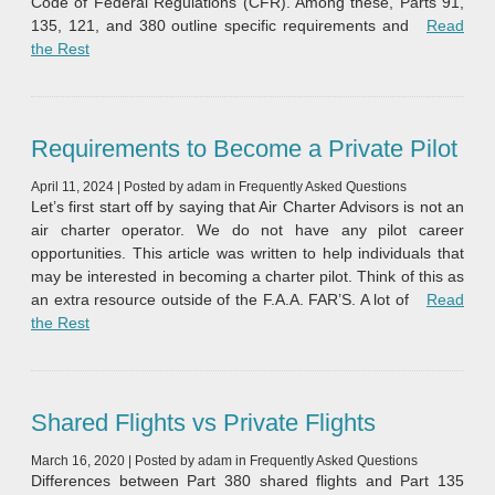
Code of Federal Regulations (CFR). Among these, Parts 91,
135, 121, and 380 outline specific requirements and
Read
“Understanding the Federal Aviation Regulations: Part 91 v
the Rest
Requirements to Become a Private Pilot
April 11, 2024
|
Posted by
adam
in
Frequently Asked Questions
Let’s first start off by saying that Air Charter Advisors is not an
air charter operator. We do not have any pilot career
opportunities. This article was written to help individuals that
may be interested in becoming a charter pilot. Think of this as
an extra resource outside of the F.A.A. FAR’S. A lot of
Read
“Requirements to Become a Private Pilot”
the Rest
Shared Flights vs Private Flights
March 16, 2020
|
Posted by
adam
in
Frequently Asked Questions
Differences between Part 380 shared flights and Part 135