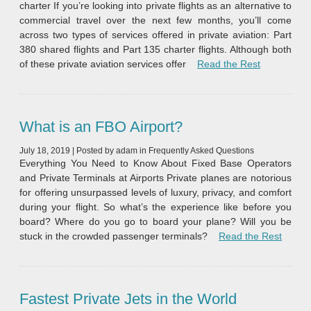
charter If you’re looking into private flights as an alternative to
commercial travel over the next few months, you’ll come
across two types of services offered in private aviation: Part
380 shared flights and Part 135 charter flights. Although both
“Shared Flig
of these private aviation services offer
Read the Rest
What is an FBO Airport?
July 18, 2019
|
Posted by
adam
in
Frequently Asked Questions
Everything You Need to Know About Fixed Base Operators
and Private Terminals at Airports Private planes are notorious
for offering unsurpassed levels of luxury, privacy, and comfort
during your flight. So what’s the experience like before you
board? Where do you go to board your plane? Will you be
“What 
stuck in the crowded passenger terminals?
Read the Rest
Fastest Private Jets in the World