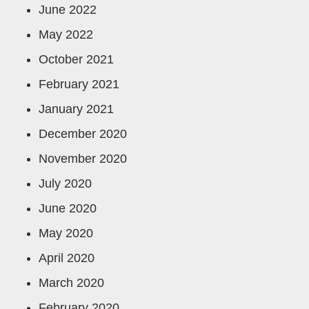
June 2022
May 2022
October 2021
February 2021
January 2021
December 2020
November 2020
July 2020
June 2020
May 2020
April 2020
March 2020
February 2020