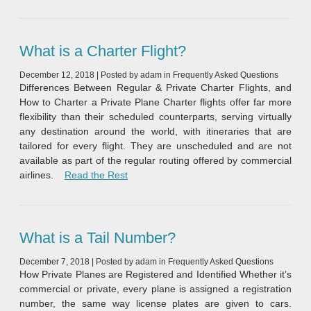
What is a Charter Flight?
December 12, 2018
|
Posted by
adam
in
Frequently Asked Questions
Differences Between Regular & Private Charter Flights, and
How to Charter a Private Plane Charter flights offer far more
flexibility than their scheduled counterparts, serving virtually
any destination around the world, with itineraries that are
tailored for every flight. They are unscheduled and are not
available as part of the regular routing offered by commercial
“What is a Charter Flight?”
airlines.
Read the Rest
What is a Tail Number?
December 7, 2018
|
Posted by
adam
in
Frequently Asked Questions
How Private Planes are Registered and Identified Whether it’s
commercial or private, every plane is assigned a registration
number, the same way license plates are given to cars.