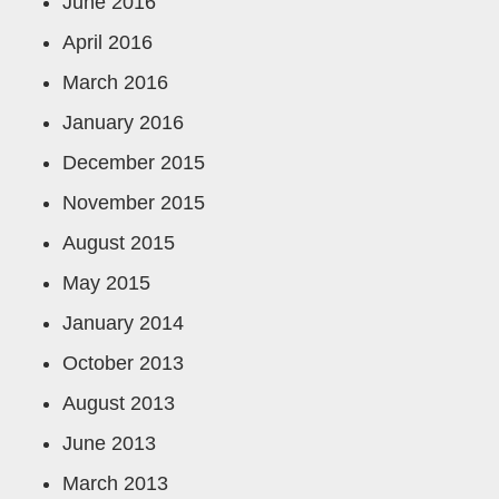
June 2016
April 2016
March 2016
January 2016
December 2015
November 2015
August 2015
May 2015
January 2014
October 2013
August 2013
June 2013
March 2013