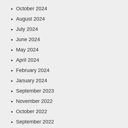
October 2024
August 2024
July 2024
June 2024
May 2024
April 2024
February 2024
January 2024
September 2023
November 2022
October 2022
September 2022