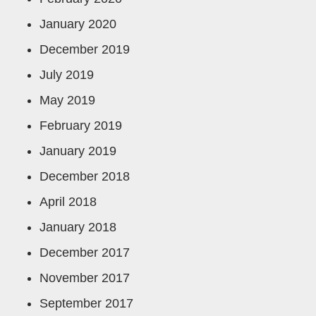
January 2020
December 2019
July 2019
May 2019
February 2019
January 2019
December 2018
April 2018
January 2018
December 2017
November 2017
September 2017