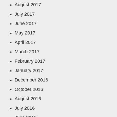
August 2017
July 2017
June 2017
May 2017
April 2017
March 2017
February 2017
January 2017
December 2016
October 2016
August 2016
July 2016