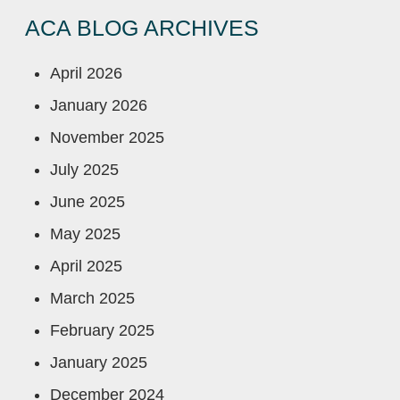
ACA BLOG ARCHIVES
April 2026
January 2026
November 2025
July 2025
June 2025
May 2025
April 2025
March 2025
February 2025
January 2025
December 2024