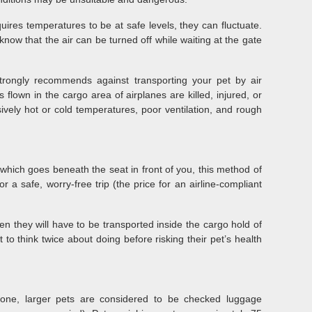
uires temperatures to be at safe levels, they can fluctuate.
now that the air can be turned off while waiting at the gate
rongly recommends against transporting your pet by air
flown in the cargo area of airplanes are killed, injured, or
ively hot or cold temperatures, poor ventilation, and rough
r, which goes beneath the seat in front of you, this method of
or a safe, worry-free trip (the price for an airline-compliant
hen they will have to be transported inside the cargo hold of
to think twice about doing before risking their pet’s health
lone, larger pets are considered to be checked luggage