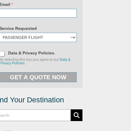
Email
*
Service Requested
D
Data & Privacy Policies.
a
By selecting this box you agree to our
Data &
t
Privacy Policies.
a
&
U
P
R
GET A QUOTE NOW
r
L
i
P
v
h
a
o
c
n
y
ind Your Destination
e
P
S
o
e
l
r
i
v
c
i
i
c
e
e
s