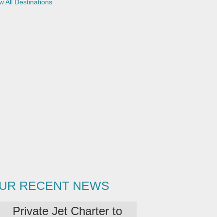
w All Destinations
UR RECENT NEWS
Private Jet Charter to