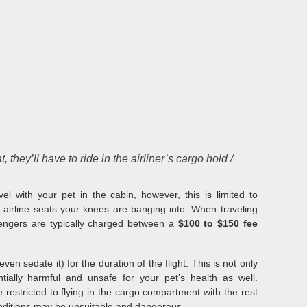
 they’ll have to ride in the airliner’s cargo hold /
el with your pet in the cabin, however, this is limited to
 airline seats your knees are banging into. When traveling
sengers are typically charged between a
$100 to $150 fee
en sedate it) for the duration of the flight. This is not only
tially harmful and unsafe for your pet’s health as well.
 restricted to flying in the cargo compartment with the rest
nditions may be unsuitable and dangerous.