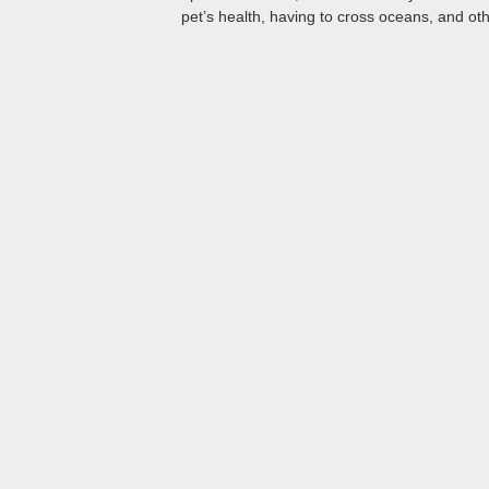
pet’s health, having to cross oceans, and oth