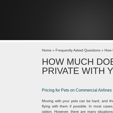
Skip to content
Home
»
Frequently Asked Questions
»
How M
HOW MUCH DOES
PRIVATE WITH 
Pricing for
Pets on Commercial Airlines
Moving with your pets can be hard, and the
flying with them if possible. In most cases,
option. However, there are many situation