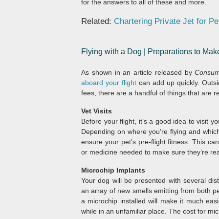
for the answers to all of these and more.
Related:
Chartering Private Jet for Pe
Flying with a Dog | Preparations to Ma
As shown in an article released by
Consum
aboard your flight
can add up quickly. Outsid
fees, there are a handful of things that are 
Vet Visits
Before your flight, it’s a good idea to visit y
Depending on where you’re flying and which a
ensure your pet’s pre-flight fitness. This ca
or medicine needed to make sure they’re read
Microchip Implants
Your dog will be presented with several di
an array of new smells emitting from both pe
a microchip installed will make it much ea
while in an unfamiliar place. The cost for m