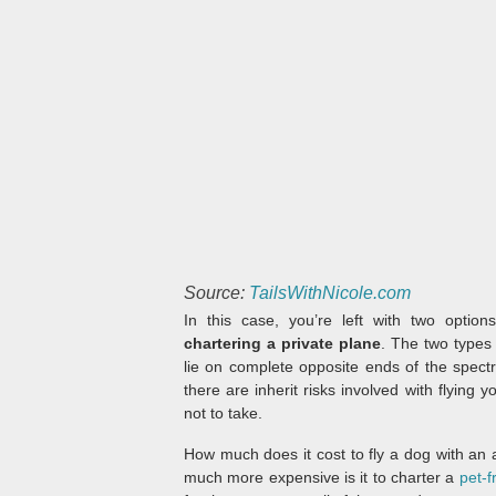
Source:
TailsWithNicole.com
In this case, you’re left with two option
chartering a private plane
. The two types 
lie on complete opposite ends of the spec
there are inherit risks involved with flying
not to take.
How much does it cost to fly a dog with an ai
much more expensive is it to charter a
pet-f