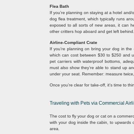
Flea Bath
If you’re planning on staying at a hotel and/o
dog flea treatment, which typically runs aro
exposed to all sorts of new areas, it can h
other critters hop aboard and get left behind
Airline-Compliant Crate
If you’re planning on bring your dog in the c
which can cost between $30 to $250 and up.
pet carriers with waterproof bottoms, adequ
must also show they’re able to stand up and 
under your seat. Remember: measure twice,
Once you’re clear for take-off, it’s time to t
Traveling with Pets via Commercial Airl
The cost to fly your dog or cat on a commerc
with your dog inside the cabin, to upwards of
area.