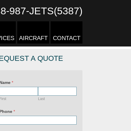
88-987-JETS(5387)
ICES
AIRCRAFT
CONTACT
EQUEST A QUOTE
Name
*
First
Last
Phone
*