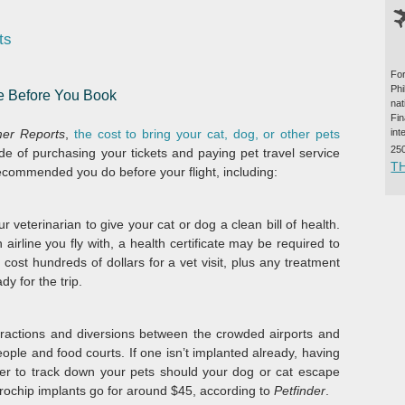
ts
For
Ph
ke Before You Book
na
Fi
int
er Reports
,
the cost to bring your cat, dog, or other pets
25
e of purchasing your tickets and paying pet travel service
T
recommended you do before your flight, including:
our veterinarian to give your cat or dog a clean bill of health.
irline you fly with, a health certificate may be required to
n cost hundreds of dollars for a vet visit, plus any treatment
y for the trip.
stractions and diversions between the crowded airports and
ople and food courts. If one isn’t implanted already, having
sier to track down your pets should your dog or cat escape
icrochip implants go for around $45, according to
Petfinder
.