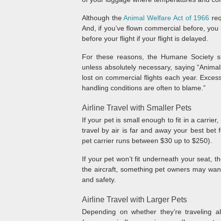
Although the
Animal Welfare Act of 1966
req
And, if you’ve flown commercial before, you k
before your flight if your flight is delayed.
For these reasons, the Humane Society st
unless absolutely necessary, saying “Animals 
lost on commercial flights each year. Excess
handling conditions are often to blame.”
Airline Travel with Smaller Pets
If your pet is small enough to fit in a carrie
travel by air is far and away your best bet f
pet carrier runs between $30 up to $250).
If your pet won’t fit underneath your seat, t
the aircraft, something pet owners may want 
and safety.
Airline Travel with Larger Pets
Depending on whether they’re traveling a