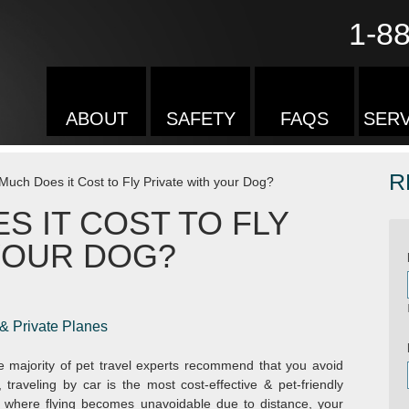
1-8
ABOUT
SAFETY
FAQS
SERV
R
uch Does it Cost to Fly Private with your Dog?
 IT COST TO FLY
YOUR DOG?
 & Private Planes
 majority of pet travel experts recommend that you avoid
 traveling by car is the most cost-effective & pet-friendly
s where flying becomes unavoidable due to distance, your