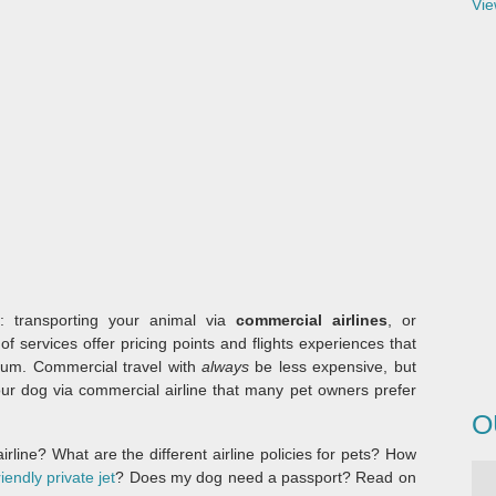
Vie
s: transporting your animal via
commercial airlines
, or
of services offer pricing points and flights experiences that
trum. Commercial travel with
always
be less expensive, but
 your dog via commercial airline that many pet owners prefer
O
rline? What are the different airline policies for pets? How
riendly private jet
? Does my dog need a passport? Read on