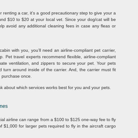
r renting a car, it’s a good precautionary step to give your a
und $10 to $20 at your local vet. Since your dog/cat will be
elp avoid any additional cleaning fees in case any fleas or
.
abin with you, you’ll need an airline-compliant pet carrier,
 Pet travel experts recommend flexible, airline-compliant
ate ventilation, and zippers to secure your pet. Your pets
turn around inside of the carrier. And, the carrier must fit
 purchase once.
hink about which services works best for you and your pets.
ines
ial airline can range from a $100 to $125 one-way fee to fly
 $1,000 for larger pets required to fly in the aircraft cargo