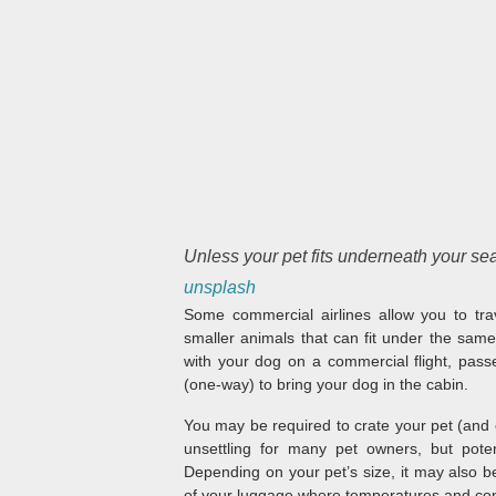
Unless your pet fits underneath your seat,
unsplash
Some commercial airlines allow you to trav
smaller animals that can fit under the same
with your dog on a commercial flight, pas
(one-way) to bring your dog in the cabin.
You may be required to crate your pet (and ev
unsettling for many pet owners, but poten
Depending on your pet’s size, it may also be
of your luggage where temperatures and co