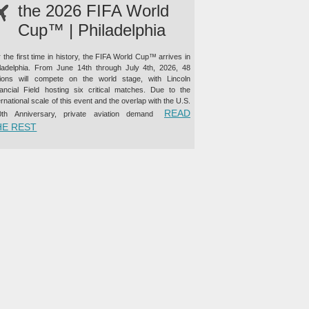
the 2026 FIFA World
Cup™ | Philadelphia
 the first time in history, the FIFA World Cup™ arrives in
iladelphia. From June 14th through July 4th, 2026, 48
tions will compete on the world stage, with Lincoln
nancial Field hosting six critical matches. Due to the
ernational scale of this event and the overlap with the U.S.
READ
0th Anniversary, private aviation demand
“PRIVATE JET CHARTER TO THE 2026 FIFA WORLD CUP™ |
HE REST