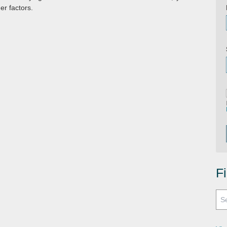
er factors.
F
Search