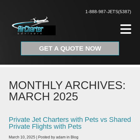
Skip to content
1-888-987-JETS(5387)
GET A QUOTE NOW
MONTHLY ARCHIVES:
MARCH 2025
Private Jet Charters with Pets vs Shared
Private Flights with Pets
March 10, 2025
|
Posted by
adam
in
Blog