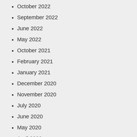
October 2022
September 2022
June 2022
May 2022
October 2021
February 2021
January 2021
December 2020
November 2020
July 2020
June 2020
May 2020