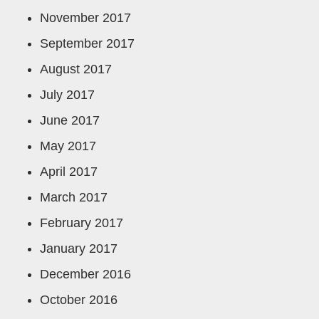
November 2017
September 2017
August 2017
July 2017
June 2017
May 2017
April 2017
March 2017
February 2017
January 2017
December 2016
October 2016