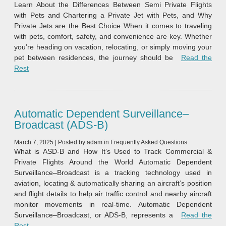
Learn About the Differences Between Semi Private Flights
with Pets and Chartering a Private Jet with Pets, and Why
Private Jets are the Best Choice When it comes to traveling
with pets, comfort, safety, and convenience are key. Whether
you’re heading on vacation, relocating, or simply moving your
pet between residences, the journey should be
Read the
“Private Jet Charters with Pets vs Shared Private Flights with 
Rest
Automatic Dependent Surveillance–
Broadcast (ADS‑B)
March 7, 2025
|
Posted by
adam
in
Frequently Asked Questions
What is ASD-B and How It’s Used to Track Commercial &
Private Flights Around the World Automatic Dependent
Surveillance–Broadcast is a tracking technology used in
aviation, locating & automatically sharing an aircraft’s position
and flight details to help air traffic control and nearby aircraft
monitor movements in real-time. Automatic Dependent
Surveillance–Broadcast, or ADS‑B, represents a
Read the
“Automatic Dependent Surveillance–Broadcast (ADS‑B)”
Rest