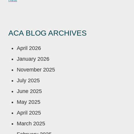
ACA BLOG ARCHIVES
April 2026
January 2026
November 2025
July 2025
June 2025
May 2025
April 2025
March 2025