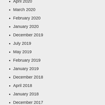
April 2020
March 2020
February 2020
January 2020
December 2019
July 2019
May 2019
February 2019
January 2019
December 2018
April 2018
January 2018
December 2017