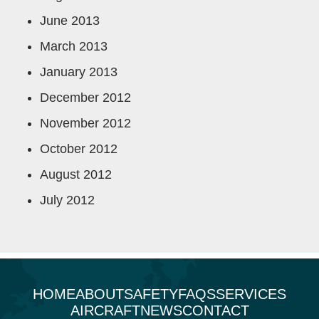
June 2013
March 2013
January 2013
December 2012
November 2012
October 2012
August 2012
July 2012
HOME
ABOUT
SAFETY
FAQS
SERVICES
AIRCRAFT
NEWS
CONTACT