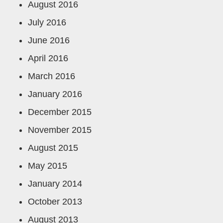
August 2016
July 2016
June 2016
April 2016
March 2016
January 2016
December 2015
November 2015
August 2015
May 2015
January 2014
October 2013
August 2013