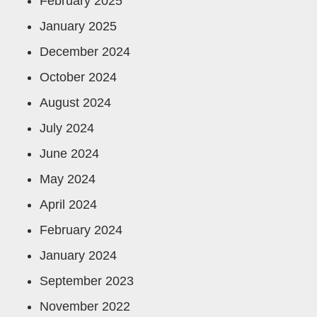
February 2025
January 2025
December 2024
October 2024
August 2024
July 2024
June 2024
May 2024
April 2024
February 2024
January 2024
September 2023
November 2022