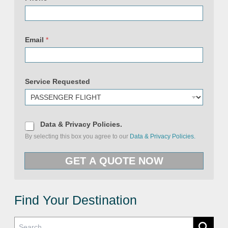
N
a
Email
*
m
e
S
e
r
Service Requested
v
i
c
e
U
R
D
Data & Privacy Policies.
L
a
By selecting this box you agree to our
Data & Privacy Policies.
t
a
&
GET A QUOTE NOW
P
r
i
v
a
c
Find Your Destination
y
P
o
l