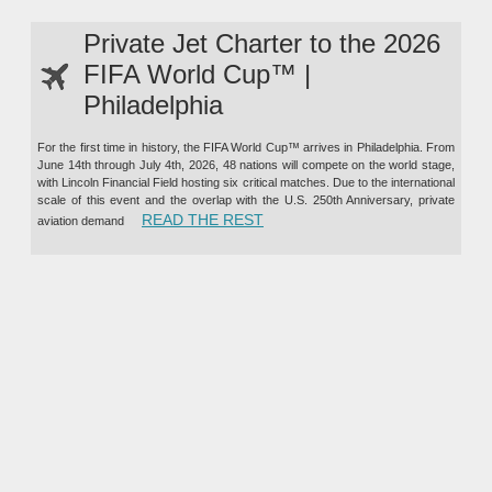
Private Jet Charter to the 2026
FIFA World Cup™ |
Philadelphia
For the first time in history, the FIFA World Cup™ arrives in Philadelphia. From
June 14th through July 4th, 2026, 48 nations will compete on the world stage,
with Lincoln Financial Field hosting six critical matches. Due to the international
scale of this event and the overlap with the U.S. 250th Anniversary, private
“PRIVATE JET CHARTER TO TH
READ THE REST
aviation demand