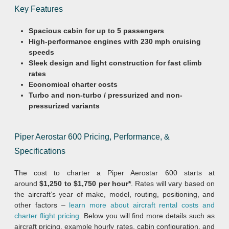
Key Features
Spacious cabin for up to 5 passengers
High-performance engines with 230 mph cruising
speeds
Sleek design and light construction for fast climb
rates
Economical charter
costs
Turbo and non-turbo / pressurized and non-
pressurized variants
Piper Aerostar 600 Pricing, Performance, &
Specifications
The cost to charter a Piper Aerostar 600 starts at
around
$1,250 to $1,750 per hour*
. Rates will vary based on
the aircraft’s year of make, model, routing, positioning, and
other factors –
learn more about aircraft rental costs and
charter flight pricing
. Below you will find more details such as
aircraft pricing, example hourly rates, cabin configuration, and