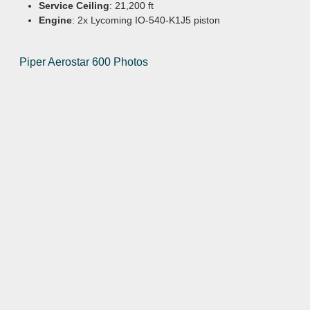
Service Ceiling
: 21,200 ft
Engine
: 2x Lycoming IO-540-K1J5 piston
Piper Aerostar 600 Photos