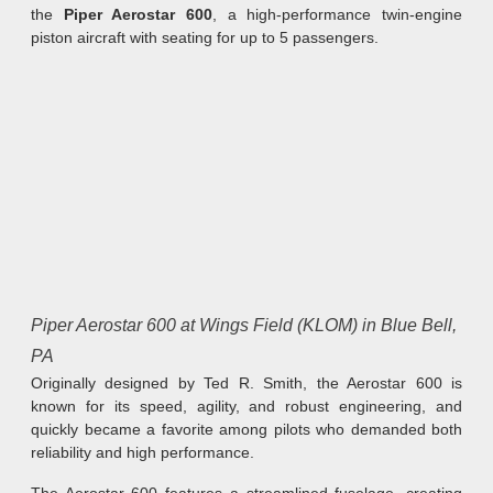
the
Piper Aerostar 600
, a high-performance twin-engine
piston aircraft with seating for up to 5 passengers.
Piper Aerostar 600 at Wings Field (KLOM) in Blue Bell,
PA
Originally designed by Ted R. Smith, the Aerostar 600 is
known for its speed, agility, and robust engineering, and
quickly became a favorite among pilots who demanded both
reliability and high performance.
The Aerostar 600 features a streamlined fuselage, creating