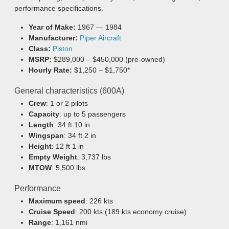
performance specifications.
Year of Make:
1967 — 1984
Manufacturer:
Piper Aircraft
Class:
Piston
MSRP:
$289,000 – $450,000 (pre-owned)
Hourly Rate:
$1,250 – $1,750*
General characteristics (600A)
Crew
: 1 or 2 pilots
Capacity
: up to 5 passengers
Length
: 34 ft 10 in
Wingspan
: 34 ft 2 in
Height
: 12 ft 1 in
Empty Weight
: 3,737 lbs
MTOW
: 5,500 lbs
Performance
Maximum speed
: 226 kts
Cruise Speed
: 200 kts (189 kts economy cruise)
Range
: 1,161 nmi