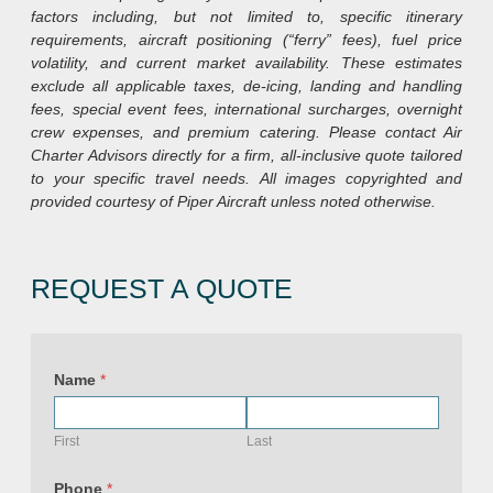
factors including, but not limited to, specific itinerary
requirements, aircraft positioning (“ferry” fees), fuel price
volatility, and current market availability. These estimates
exclude all applicable taxes, de-icing, landing and handling
fees, special event fees, international surcharges, overnight
crew expenses, and premium catering. Please contact Air
Charter Advisors directly for a firm, all-inclusive quote tailored
to your specific travel needs.
All images copyrighted and
provided courtesy of Piper Aircraft unless noted otherwise.
REQUEST A QUOTE
Name
*
First
Last
Phone
*