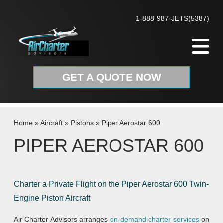
Skip to content
1-888-987-JETS(5387)
GET A QUOTE NOW
Home
»
Aircraft
»
Pistons
»
Piper Aerostar 600
PIPER AEROSTAR 600
Charter a Private Flight on the Piper Aerostar 600 Twin-
Engine Piston Aircraft
Air Charter Advisors arranges
on-demand charter services
on