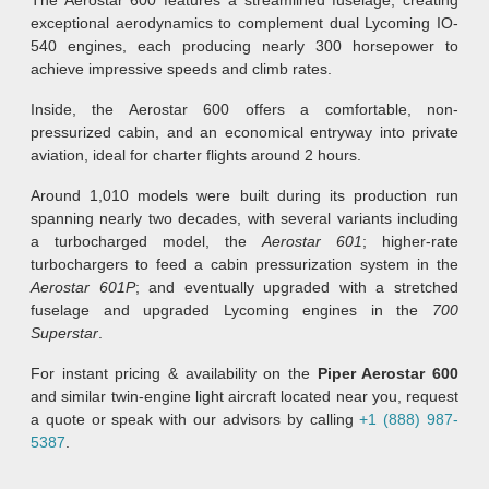
exceptional aerodynamics to complement dual Lycoming IO-
540 engines, each producing nearly 300 horsepower to
achieve impressive speeds and climb rates.
Inside, the Aerostar 600 offers a comfortable, non-
pressurized cabin, and an economical entryway into private
aviation, ideal for charter flights around 2 hours.
Around 1,010 models were built during its production run
spanning nearly two decades, with several variants including
a turbocharged model, the
Aerostar 601
; higher-rate
turbochargers to feed a cabin pressurization system in the
Aerostar 601P
; and eventually upgraded with a stretched
fuselage and upgraded Lycoming engines in the
700
Superstar
.
For instant pricing & availability on the
Piper Aerostar 600
and similar twin-engine light aircraft located near you, request
a quote or speak with our advisors by calling
+1 (888) 987-
5387
.