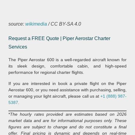
source:
wikimedia
/ CC BY-SA 4.0
Request a FREE Quote | Piper Aerostar Charter
Services
The Piper Aerostar 600 is a well-regarded aircraft known for
its sleek design, comfortable cabin, and high-speed
performance for regional charter flights.
If you are interested in book a private flight on the Piper
Aerostar 600, or you need assistance with purchasing, selling,
or managing your light aircraft, please call us at
+1 (888) 987-
5387
.
*
The hourly rates provided are estimates based on 2026
market data and are for informational purposes only. These
figures are subject to change and do not constitute a final
offer. Final pricing is dynamic and depends on real-time