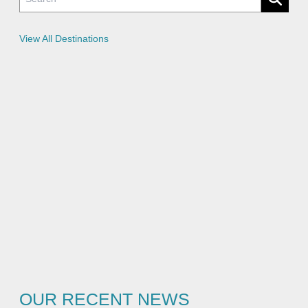
i
c
i
e
View All Destinations
s
OUR RECENT NEWS