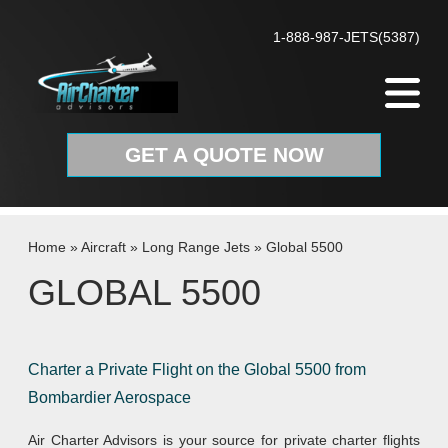
Skip to content
1-888-987-JETS(5387)
GET A QUOTE NOW
Home
»
Aircraft
»
Long Range Jets
»
Global 5500
GLOBAL 5500
Charter a Private Flight on the Global 5500 from
Bombardier Aerospace
Air Charter Advisors is your source for private charter flights