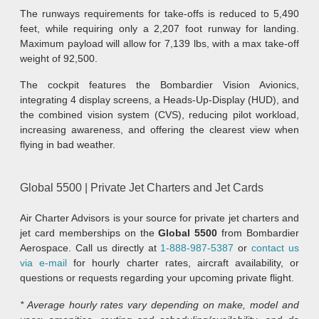
The runways requirements for take-offs is reduced to 5,490
feet, while requiring only a 2,207 foot runway for landing.
Maximum payload will allow for 7,139 lbs, with a max take-off
weight of 92,500.
The cockpit features the Bombardier Vision Avionics,
integrating 4 display screens, a Heads-Up-Display (HUD), and
the combined vision system (CVS), reducing pilot workload,
increasing awareness, and offering the clearest view when
flying in bad weather.
Global 5500 | Private Jet Charters and Jet Cards
Air Charter Advisors is your source for private jet charters and
jet card memberships on the
Global 5500
from Bombardier
Aerospace. Call us directly at
1-888-987-5387
or
contact us
via e-mail
for hourly charter rates, aircraft availability, or
questions or requests regarding your upcoming private flight.
* Average hourly rates vary depending on make, model and