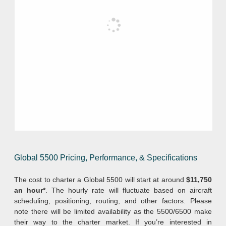
Global 5500 Pricing, Performance, & Specifications
The cost to charter a Global 5500 will start at around
$11,750
an hour*
. The hourly rate will fluctuate based on aircraft
scheduling, positioning, routing, and other factors. Please
note there will be limited availability as the 5500/6500 make
their way to the charter market. If you’re interested in