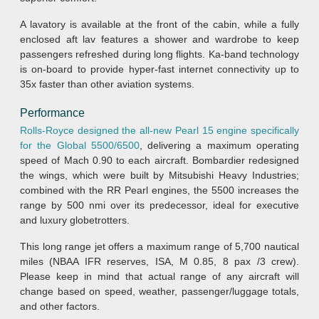
A lavatory is available at the front of the cabin, while a fully
enclosed aft lav features a shower and wardrobe to keep
passengers refreshed during long flights. Ka-band technology
is on-board to provide hyper-fast internet connectivity up to
35x faster than other aviation systems.
Performance
Rolls-Royce designed the all-new Pearl 15 engine specifically
for the Global 5500/6500
, delivering a maximum operating
speed of Mach 0.90 to each aircraft. Bombardier redesigned
the wings, which were built by Mitsubishi Heavy Industries;
combined with the RR Pearl engines, the 5500 increases the
range by 500 nmi over its predecessor, ideal for executive
and luxury globetrotters.
This long range jet offers a maximum range of 5,700 nautical
miles (NBAA IFR reserves, ISA, M 0.85, 8 pax /3 crew).
Please keep in mind that actual range of any aircraft will
change based on speed, weather, passenger/luggage totals,
and other factors.