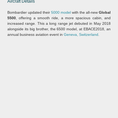
Aircraft Details
Bombardier updated their
5000 model
with the all-new
Global
5500
, offering a smooth ride, a more spacious cabin, and
increased range. This a long range jet debuted in May 2018
alongside its big brother, the 6500 model, at EBACE2018, an
annual business aviation event in
Geneva, Switzerland
.