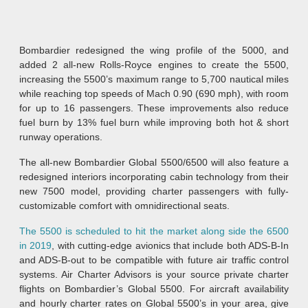
Bombardier redesigned the wing profile of the 5000, and
added 2 all-new Rolls-Royce engines to create the 5500,
increasing the 5500’s maximum range to 5,700 nautical miles
while reaching top speeds of Mach 0.90 (690 mph), with room
for up to 16 passengers. These improvements also reduce
fuel burn by 13% fuel burn while improving both hot & short
runway operations.
The all-new Bombardier Global 5500/6500 will also feature a
redesigned interiors incorporating cabin technology from their
new 7500 model, providing charter passengers with fully-
customizable comfort with omnidirectional seats.
The 5500 is scheduled to hit the market along side the 6500
in 2019
, with cutting-edge avionics that include both ADS-B-In
and ADS-B-out to be compatible with future air traffic control
systems. Air Charter Advisors is your source private charter
flights on Bombardier’s Global 5500. For aircraft availability
and hourly charter rates on Global 5500’s in your area, give