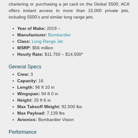
chartering or purchasing a jet card on the Global 5500, ACA
offers instant access to more than 15,000 private jets,
including 5500’s and similar long range jets.
Year of Make:
2019 –
Manufacturer:
Bombardier
Class:
Long Range Jet
MSRP:
$56 million
Hourly Rate:
$11,750 – $14,500*
General Specs
Crew:
3
Capacity:
16
Length:
96 ft 10 in
Wingspan:
94 ft 0 in
Height:
25 ft 6 in
Max Takeoff Weight:
92,500 lbs
Max Payload:
7,139 lbs
Avionics:
Bombardier Vision
Performance