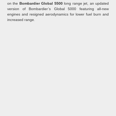
on the
Bombardier Global 5500
long range jet, an updated
version of Bombardier’s Global 5000 featuring all-new
engines and resigned aerodynamics for lower fuel burn and
increased range.