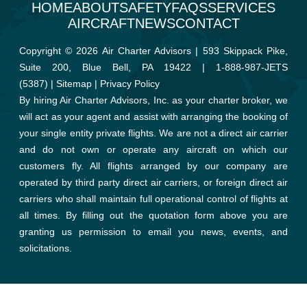
HOME
ABOUT
SAFETY
FAQS
SERVICES
AIRCRAFT
NEWS
CONTACT
Copyright © 2026 Air Charter Advisors | 593 Skippack Pike,
Suite 200, Blue Bell, PA 19422 |
1-888-987-JETS
(5387)
|
Sitemap
|
Privacy Policy
By hiring Air Charter Advisors, Inc. as your charter broker, we
will act as your agent and assist with arranging the booking of
your single entity private flights. We are not a direct air carrier
and do not own or operate any aircraft on which our
customers fly. All flights arranged by our company are
operated by third party direct air carriers, or foreign direct air
carriers who shall maintain full operational control of flights at
all times. By filling out the quotation form above you are
granting us permission to email you news, events, and
solicitations.