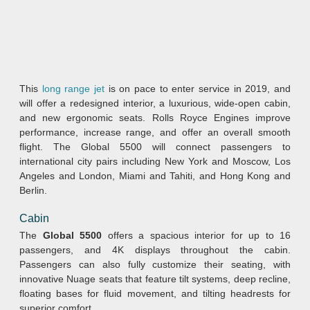
This
long range jet
is on pace to enter service in 2019, and
will offer a redesigned interior, a luxurious, wide-open cabin,
and new ergonomic seats. Rolls Royce Engines improve
performance, increase range, and offer an overall smooth
flight. The Global 5500 will connect passengers to
international city pairs including New York and Moscow, Los
Angeles and London, Miami and Tahiti, and Hong Kong and
Berlin.
Cabin
The
Global 5500
offers a spacious interior for up to 16
passengers, and 4K displays throughout the cabin.
Passengers can also fully customize their seating, with
innovative Nuage seats that feature tilt systems, deep recline,
floating bases for fluid movement, and tilting headrests for
superior comfort.