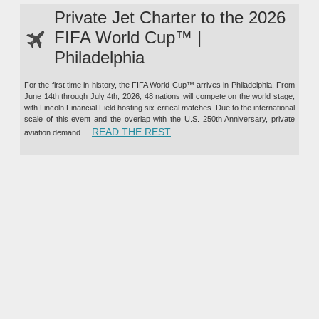
Private Jet Charter to the 2026
FIFA World Cup™ |
Philadelphia
For the first time in history, the FIFA World Cup™ arrives in Philadelphia. From
June 14th through July 4th, 2026, 48 nations will compete on the world stage,
with Lincoln Financial Field hosting six critical matches. Due to the international
scale of this event and the overlap with the U.S. 250th Anniversary, private
“PRIVATE JET CHARTER TO TH
READ THE REST
aviation demand