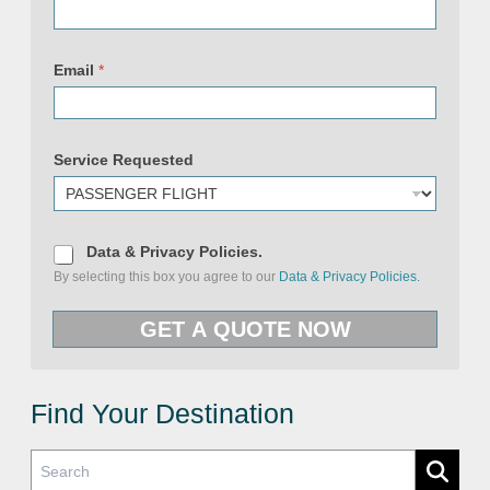
i
c
i
e
Email
*
s
P
r
i
v
a
Service Requested
c
y
D
Data & Privacy Policies.
a
By selecting this box you agree to our
Data & Privacy Policies.
t
a
&
GET A QUOTE NOW
P
r
i
v
a
c
Find Your Destination
y
P
o
l
i