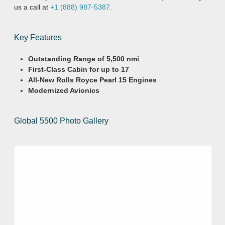
us a call at
+1 (888) 987-5387
.
Key Features
Outstanding Range of 5,500 nmi
First-Class Cabin for up to 17
All-New Rolls Royce Pearl 15 Engines
Modernized Avionics
Global 5500 Photo Gallery