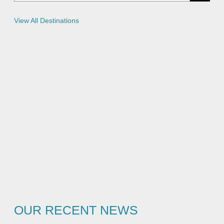
c
i
e
View All Destinations
s
OUR RECENT NEWS