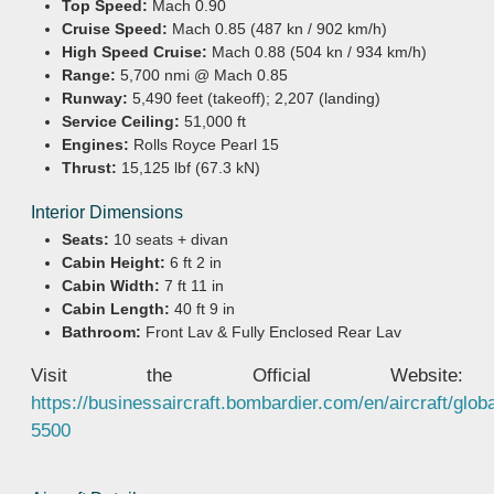
Top Speed:
Mach 0.90
Cruise Speed:
Mach 0.85 (487 kn / 902 km/h)
High Speed Cruise:
Mach 0.88 (504 kn / 934 km/h)
Range:
5,700 nmi @ Mach 0.85
Runway:
5,490 feet (takeoff); 2,207 (landing)
Service Ceiling:
51,000 ft
Engines:
Rolls Royce Pearl 15
Thrust:
15,125 lbf (67.3 kN)
Interior Dimensions
Seats:
10 seats + divan
Cabin Height:
6 ft 2 in
Cabin Width:
7 ft 11 in
Cabin Length:
40 ft 9 in
Bathroom:
Front Lav & Fully Enclosed Rear Lav
Visit the Official Website:
https://businessaircraft.bombardier.com/en/aircraft/globa
5500