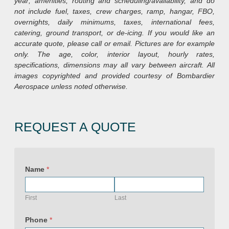
year; amenities, routing and scheduling/availability, and do
not include fuel, taxes, crew charges, ramp, hangar, FBO,
overnights, daily minimums, taxes, international fees,
catering, ground transport, or de-icing. If you would like an
accurate quote, please call or email. Pictures are for example
only. The age, color, interior layout, hourly rates,
specifications, dimensions may all vary between aircraft. All
images copyrighted and provided courtesy of Bombardier
Aerospace unless noted otherwise.
REQUEST A QUOTE
Name
*
First
Last
P
o
Phone
*
l