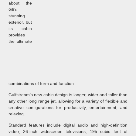
about the
G6’s
stunning
exterior, but
its cabin
provides
the ultimate
combinations of form and function.
Gulfstream’s new cabin design is longer, wider and taller than
any other long range jet, allowing for a variety of flexible and
creative configurations for productivity, entertainment, and
relaxing.
Standard features include digital audio and high-definition
video, 26-inch widescreen televisions, 195 cubic feet of