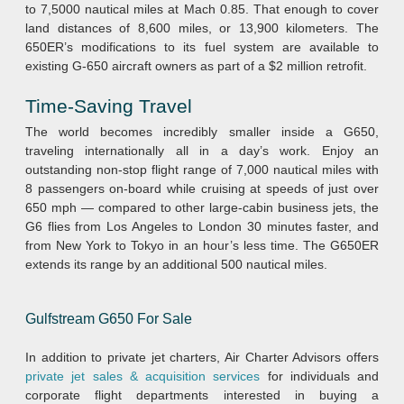
to 7,5000 nautical miles at Mach 0.85. That enough to cover
land distances of 8,600 miles, or 13,900 kilometers. The
650ER’s modifications to its fuel system are available to
existing G-650 aircraft owners as part of a $2 million retrofit.
Time-Saving Travel
The world becomes incredibly smaller inside a G650,
traveling internationally all in a day’s work. Enjoy an
outstanding non-stop flight range of 7,000 nautical miles with
8 passengers on-board while cruising at speeds of just over
650 mph — compared to other large-cabin business jets, the
G6 flies from Los Angeles to London 30 minutes faster, and
from New York to Tokyo in an hour’s less time. The G650ER
extends its range by an additional 500 nautical miles.
Gulfstream G650 For Sale
In addition to private jet charters, Air Charter Advisors offers
private jet sales & acquisition services
for individuals and
corporate flight departments interested in buying a