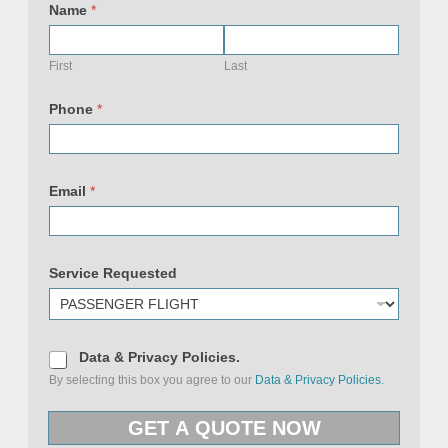
e
Name
*
q
u
e
s
First
Last
t
e
d
Phone
*
N
a
m
e
(
c
Email
*
o
p
y
)
Service Requested
D
Data & Privacy Policies.
a
By selecting this box you agree to our
Data & Privacy Policies.
t
a
&
GET A QUOTE NOW
P
r