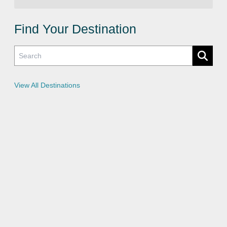
i
v
a
c
Find Your Destination
y
P
o
l
i
c
i
e
View All Destinations
s