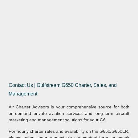
Contact Us | Gulfstream G650 Charter, Sales, and
Management
Air Charter Advisors is your comprehensive source for both
on-demand private aviation services and long-term aircraft
marketing and management solutions for your G6.
For hourly charter rates and availability on the G650/G650ER,
please submit your request via our contact form, or speak