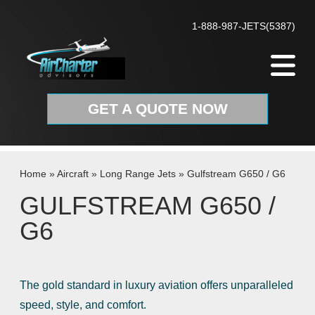
Skip to content
1-888-987-JETS(5387)
GET A QUOTE NOW
Home
»
Aircraft
»
Long Range Jets
»
Gulfstream G650 / G6
GULFSTREAM G650 /
G6
The gold standard in luxury aviation offers unparalleled
speed, style, and comfort.