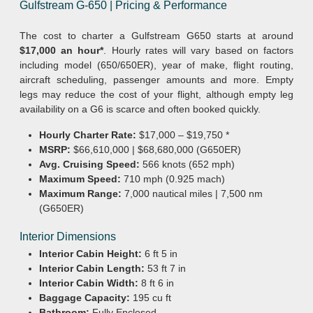
Gulfstream G-650 | Pricing & Performance
The cost to charter a Gulfstream G650 starts at around
$17,000 an hour*
. Hourly rates will vary based on factors
including model (650/650ER), year of make, flight routing,
aircraft scheduling, passenger amounts and more. Empty
legs may reduce the cost of your flight, although empty leg
availability on a G6 is scarce and often booked quickly.
Hourly Charter Rate:
$17,000 – $19,750 *
MSRP:
$66,610,000 | $68,680,000 (G650ER)
Avg. Cruising Speed:
566 knots (652 mph)
Maximum Speed:
710 mph (0.925 mach)
Maximum Range:
7,000 nautical miles | 7,500 nm
(G650ER)
Interior Dimensions
Interior Cabin Height:
6 ft 5 in
Interior Cabin Length:
53 ft 7 in
Interior Cabin Width:
8 ft 6 in
Baggage Capacity:
195 cu ft
Bathroom:
Fully Enclosed