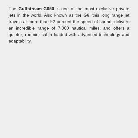
The
Gulfstream G650
is one of the most exclusive private
jets in the world. Also known as the
G6
, this long range jet
travels at more than 92 percent the speed of sound, delivers
an incredible range of 7,000 nautical miles, and offers a
quieter, roomier cabin loaded with advanced technology and
adaptability.