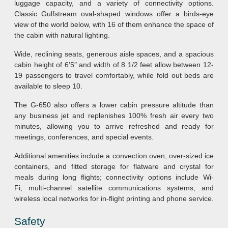
luggage capacity, and a variety of connectivity options.
Classic Gulfstream oval-shaped windows offer a birds-eye
view of the world below, with 16 of them enhance the space of
the cabin with natural lighting.
Wide, reclining seats, generous aisle spaces, and a spacious
cabin height of 6’5″ and width of 8 1/2 feet allow between 12-
19 passengers to travel comfortably, while fold out beds are
available to sleep 10.
The G-650 also offers a lower cabin pressure altitude than
any business jet and replenishes 100% fresh air every two
minutes, allowing you to arrive refreshed and ready for
meetings, conferences, and special events.
Additional amenities include a convection oven, over-sized ice
containers, and fitted storage for flatware and crystal for
meals during long flights; connectivity options include Wi-
Fi, multi-channel satellite communications systems, and
wireless local networks for in-flight printing and phone service.
Safety