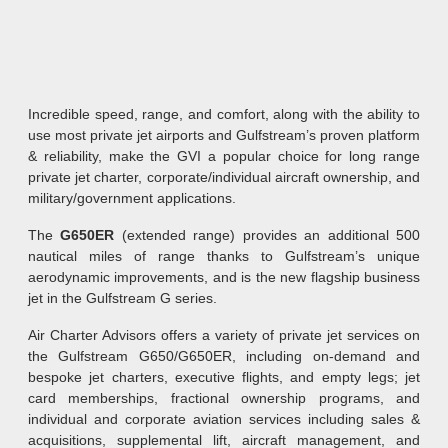
Incredible speed, range, and comfort, along with the ability to
use most private jet airports and Gulfstream’s proven platform
& reliability, make the GVI a popular choice for long range
private jet charter, corporate/individual aircraft ownership, and
military/government applications.
The
G650ER
(extended range) provides an additional 500
nautical miles of range thanks to Gulfstream’s unique
aerodynamic improvements, and is the new flagship business
jet in the Gulfstream G series.
Air Charter Advisors offers a variety of private jet services on
the Gulfstream G650/G650ER, including on-demand and
bespoke jet charters, executive flights, and empty legs; jet
card memberships, fractional ownership programs, and
individual and corporate aviation services including sales &
acquisitions, supplemental lift, aircraft management, and