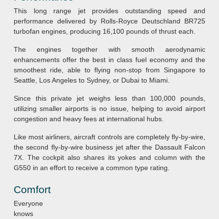
This long range jet provides outstanding speed and
performance delivered by Rolls-Royce Deutschland BR725
turbofan engines, producing 16,100 pounds of thrust each.
The engines together with smooth aerodynamic
enhancements offer the best in class fuel economy and the
smoothest ride, able to flying non-stop from Singapore to
Seattle, Los Angeles to Sydney, or Dubai to Miami.
Since this private jet weighs less than 100,000 pounds,
utilizing smaller airports is no issue, helping to avoid airport
congestion and heavy fees at international hubs.
Like most airliners, aircraft controls are completely fly-by-wire,
the second fly-by-wire business jet after the Dassault Falcon
7X. The cockpit also shares its yokes and column with the
G550 in an effort to receive a common type rating.
Comfort
Everyone
knows