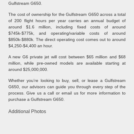
Gulfstream G650.
The cost of ownership for the Gulfstream G650 across a total
of 200 flight hours per year carries an annual budget of
around $1.6 million, including fixed costs of around
$745k-$775k, and operating/variable costs of around
$850k-$880k. The direct operating cost comes out to around
$4,250-$4,400 an hour.
A new G6 private jet will cost between $65 million and $68
million, while pre-owned models are available starting at
around $25,000,000.
Whether you’re looking to buy, sell, or lease a Gulfstream
G650, our advisors can guide you through every step of the
process. Give us a call or email us for more information to
purchase a Gulfstream G650.
Additional Photos