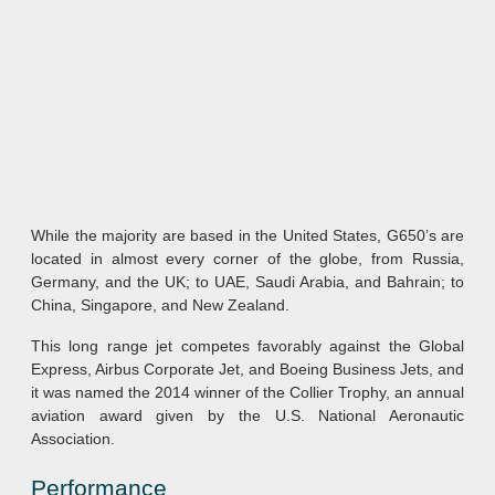
While the majority are based in the United States, G650’s are
located in almost every corner of the globe, from Russia,
Germany, and the UK; to UAE, Saudi Arabia, and Bahrain; to
China, Singapore, and New Zealand.
This long range jet competes favorably against the Global
Express, Airbus Corporate Jet, and Boeing Business Jets, and
it was named the 2014 winner of the Collier Trophy, an annual
aviation award given by the U.S. National Aeronautic
Association.
Performance