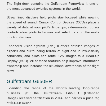
The flight deck contains the Gulfstream PlaneView II, one of
the most advanced avionics systems in the world.
Streamlined displays help pilots stay focused while nearing
the speed of sound; Cursor Control Devices (CCDs) place a
variety of data at your pilot’s fingertips; side-mounted cursor
controls allow pilots to browse and select data on the multi-
function displays.
Enhanced Vision System (EVS) II offers detailed images of
airports and surrounding terrain at night and in low-visibility
conditions, and pilots can route EVS images to a Head-Up
Display (HUD). All of these features help improve information
ownership and increase the situational awareness of the flight
crew.
Gulfstream G650ER
Extending the range of the world’s leading long-range
business jet, the
Gulfstream G650ER
(Extended
Range) received certification in 2014, and carries a price tag
of $66-68 million.