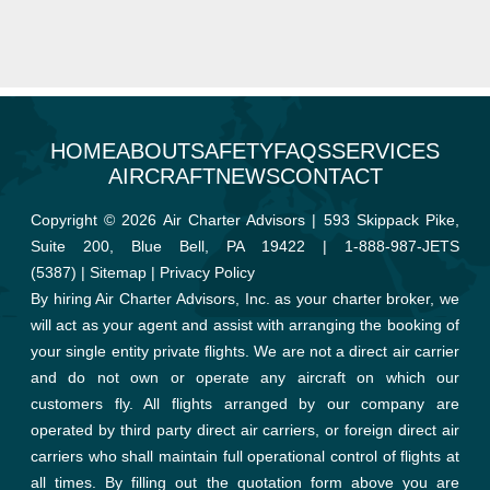
HOME
ABOUT
SAFETY
FAQS
SERVICES
AIRCRAFT
NEWS
CONTACT
Copyright © 2026 Air Charter Advisors | 593 Skippack Pike,
Suite 200, Blue Bell, PA 19422 |
1-888-987-JETS
(5387)
|
Sitemap
|
Privacy Policy
By hiring Air Charter Advisors, Inc. as your charter broker, we
will act as your agent and assist with arranging the booking of
your single entity private flights. We are not a direct air carrier
and do not own or operate any aircraft on which our
customers fly. All flights arranged by our company are
operated by third party direct air carriers, or foreign direct air
carriers who shall maintain full operational control of flights at
all times. By filling out the quotation form above you are