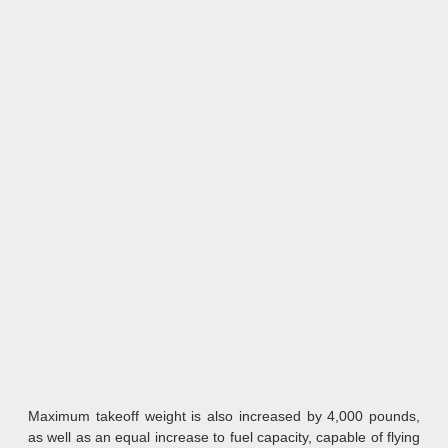
Maximum takeoff weight is also increased by 4,000 pounds,
as well as an equal increase to fuel capacity, capable of flying