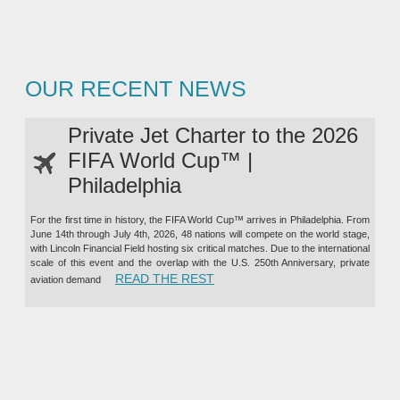
OUR RECENT NEWS
Private Jet Charter to the 2026
FIFA World Cup™ |
Philadelphia
For the first time in history, the FIFA World Cup™ arrives in Philadelphia. From
June 14th through July 4th, 2026, 48 nations will compete on the world stage,
with Lincoln Financial Field hosting six critical matches. Due to the international
scale of this event and the overlap with the U.S. 250th Anniversary, private
“PRIVATE JET CHARTER TO TH
READ THE REST
aviation demand