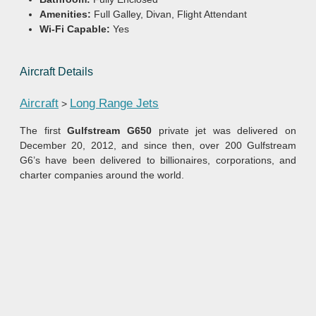
Amenities:
Full Galley, Divan, Flight Attendant
Wi-Fi Capable:
Yes
Aircraft Details
Aircraft
Long Range Jets
>
The first
Gulfstream G650
private jet was delivered on
December 20, 2012, and since then, over 200 Gulfstream
G6’s have been delivered to billionaires, corporations, and
charter companies around the world.