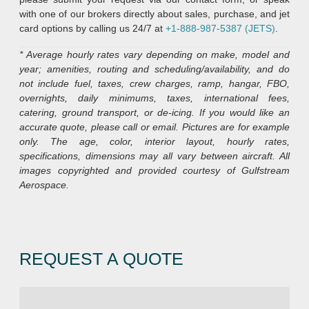
with one of our brokers directly about sales, purchase, and jet
card options by calling us 24/7 at
+1-888-987-5387 (JETS)
.
* Average hourly rates vary depending on make, model and
year; amenities, routing and scheduling/availability, and do
not include fuel, taxes, crew charges, ramp, hangar, FBO,
overnights, daily minimums, taxes, international fees,
catering, ground transport, or de-icing. If you would like an
accurate quote, please call or email. Pictures are for example
only. The age, color, interior layout, hourly rates,
specifications, dimensions may all vary between aircraft. All
images copyrighted and provided courtesy of Gulfstream
Aerospace.
REQUEST A QUOTE
R