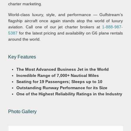
charter marketing.
World-class luxury, style, and performance — Gulfstream’s
flagship aircraft once again stands atop the world of luxury
aviation. Call one of our jet charter brokers at
1-888-987-
5387
for the latest pricing and availability on G6 plane rentals
around the world.
Key Features
The Most Advanced Business Jet in the World
Incredible Range of 7,000+ Nautical Miles
Seating for 19 Passengers; Sleeps up to 10
Outstanding Runway Performance for its Size
One of the Highest Reliability Ratings in the Industry
Photo Gallery