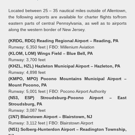
Located between 25 – 35 nautical miles outside of Allentown,
the following airports are available for charter flights to/from
eastern parts of central Pennsylvania, as well as to airports
along the western border of New Jersey.
(KRDG, RDG) Reading Regional Airport – Reading, PA
Runway: 6,350 feet | FBO: Millenium Aviation
(KLOM, LOM) Wings Field – Blue Bell, PA
Runway: 3,700 feet
(KHZL, HZL) Hazleton Municipal Airport – Hazleton, PA
Runway: 4,898 feet
(KMPO, MPO) Pocono Mountains Municipal Airport –
Mount Pocono, PA
Runway: 5,001 feet | FBO: Pocono Airport Authority
(N53, ESP) Stroudsburg-Pocono Airport – East
Stroudsburg, PA
Runway: 3,087 feet
(1N7) Blairstown Airport – Blairstown, NJ
Runway: 3,112 feet | FBO: Blairstown Airport
(N51) Solberg-Hunterdon Airport – Readington Township,