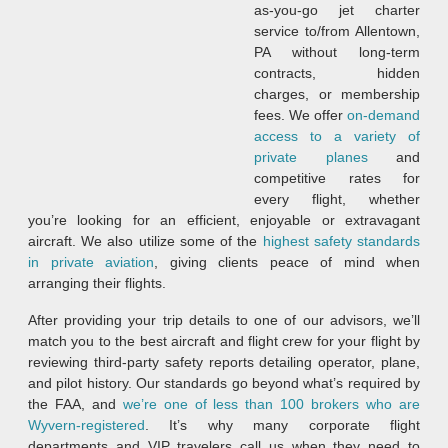
as-you-go jet charter
service to/from Allentown,
PA without long-term
contracts, hidden
charges, or membership
fees. We offer
on-demand
access to a variety of
private planes
and
competitive rates for
every flight, whether
you’re looking for an efficient, enjoyable or extravagant
aircraft. We also utilize some of the
highest safety standards
in private aviation
, giving clients peace of mind when
arranging their flights.
After providing your trip details to one of our advisors, we’ll
match you to the best aircraft and flight crew for your flight by
reviewing third-party safety reports detailing operator, plane,
and pilot history. Our standards go beyond what’s required by
the FAA, and
we’re one of less than 100 brokers who are
Wyvern-registered
. It’s why many corporate flight
departments and VIP travelers call us when they need to