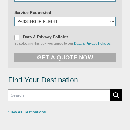
&
U
Service Requested
R
L
R
e
q
u
D
Data & Privacy Policies.
e
a
By selecting this box you agree to our
Data & Privacy Policies.
s
t
t
a
e
&
GET A QUOTE NOW
d
P
r
i
v
a
c
Find Your Destination
y
P
o
l
i
c
i
e
View All Destinations
s