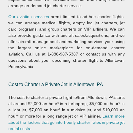
arrange on-demand jet charter service.
Our aviation services
aren’t limited to ad-hoc charter flights:
we can arrange medical flights, empty leg jet charters, jet
card programs, and group charters on VIP airliners. We can
also provide guidance with aircraft sales/acquisitions, and we
offer aircraft management and marketing services your using
the largest online marketplace for on-demand charter
aviation. Call us at 1-888-987-5387 or contact us with any
questions about your upcoming charter flight to Allentown,
Pennsylvania.
Cost to Charter a Private Jet in Allentown, PA
The cost to charter a private flight to/from Allentown, PA starts
at around $2,000 an hour* in a turboprop, $5,000 an hour* in
a light jet, $7,000 an hour* in a midsize jet, and $10,000 an
hour* or more for a long range jet or VIP airliner.
Learn more
about the factors that go into hourly charter rates & private jet
rental costs
.