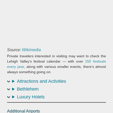
Source:
Wikimedia
Private travelers interested in visiting may want to check the
Lehigh Valley’s festival calendar — with over
150 festivals
every year
, along with various smaller events, there’s almost
always something going on.
Attractions and Activities
Bethlehem
Luxury Hotels
Additional Airports