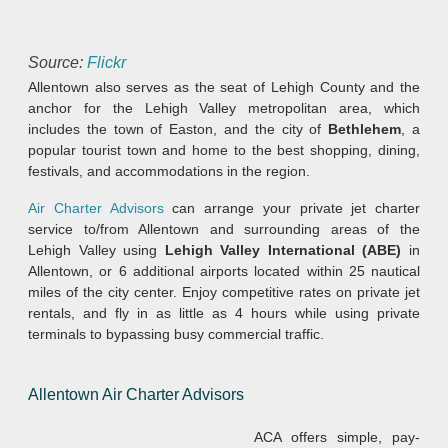
Source:
Flickr
Allentown also serves as the seat of Lehigh County and the
anchor for the Lehigh Valley metropolitan area, which
includes the town of Easton, and the city of
Bethlehem
, a
popular tourist town and home to the best shopping, dining,
festivals, and accommodations in the region.
Air Charter Advisors
can arrange your private jet charter
service to/from Allentown and surrounding areas of the
Lehigh Valley using
Lehigh Valley International (ABE)
in
Allentown, or 6 additional airports located within 25 nautical
miles of the city center. Enjoy competitive rates on private jet
rentals, and fly in as little as 4 hours while using private
terminals to bypassing busy commercial traffic.
Allentown Air Charter Advisors
ACA offers simple, pay-