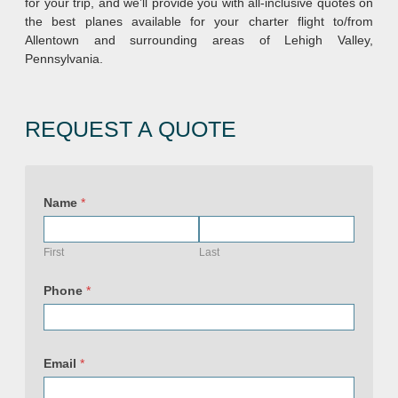
for your trip, and we’ll provide you with all-inclusive quotes on
the best planes available for your charter flight to/from
Allentown and surrounding areas of Lehigh Valley,
Pennsylvania.
REQUEST A QUOTE
Name
*
First
Last
Phone
*
Email
*