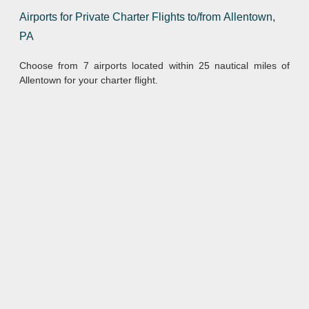
Airports for Private Charter Flights to/from Allentown,
PA
Choose from 7 airports located within 25 nautical miles of
Allentown for your charter flight.