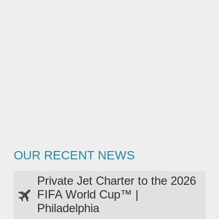
OUR RECENT NEWS
Private Jet Charter to the 2026
FIFA World Cup™ |
Philadelphia