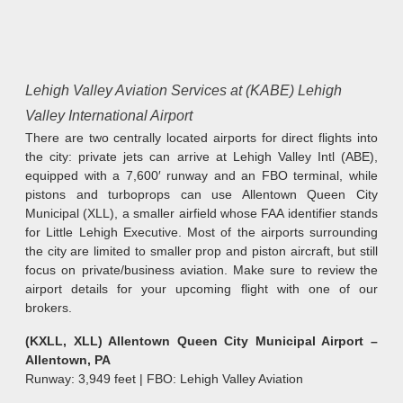
Lehigh Valley Aviation Services at (KABE) Lehigh
Valley International Airport
There are two centrally located airports for direct flights into
the city: private jets can arrive at Lehigh Valley Intl (ABE),
equipped with a 7,600′ runway and an FBO terminal, while
pistons and turboprops can use Allentown Queen City
Municipal (XLL), a smaller airfield whose FAA identifier stands
for Little Lehigh Executive. Most of the airports surrounding
the city are limited to smaller prop and piston aircraft, but still
focus on private/business aviation. Make sure to review the
airport details for your upcoming flight with one of our
brokers.
(KXLL, XLL) Allentown Queen City Municipal Airport –
Allentown, PA
Runway: 3,949 feet | FBO: Lehigh Valley Aviation