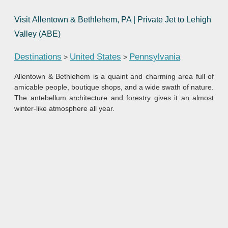
Visit Allentown & Bethlehem, PA | Private Jet to Lehigh
Valley (ABE)
Destinations
United States
Pennsylvania
>
>
Allentown & Bethlehem is a quaint and charming area full of
amicable people, boutique shops, and a wide swath of nature.
The antebellum architecture and forestry gives it an almost
winter-like atmosphere all year.