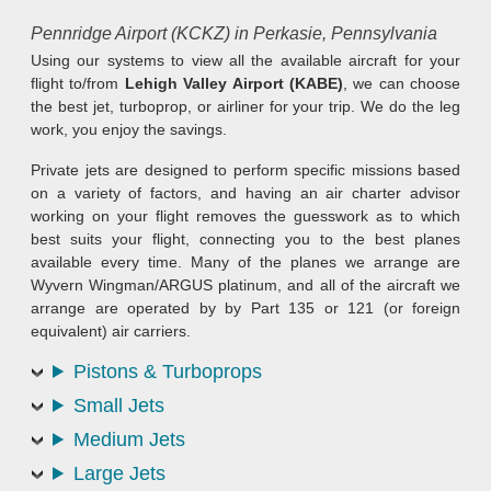
Pennridge Airport (KCKZ) in Perkasie, Pennsylvania
Using our systems to view all the available aircraft for your
flight to/from
Lehigh Valley Airport (KABE)
, we can choose
the best jet, turboprop, or airliner for your trip. We do the leg
work, you enjoy the savings.
Private jets are designed to perform specific missions based
on a variety of factors, and having an air charter advisor
working on your flight removes the guesswork as to which
best suits your flight, connecting you to the best planes
available every time. Many of the planes we arrange are
Wyvern Wingman/ARGUS platinum, and all of the aircraft we
arrange are operated by by Part 135 or 121 (or foreign
equivalent) air carriers.
Pistons & Turboprops
Small Jets
Medium Jets
Large Jets