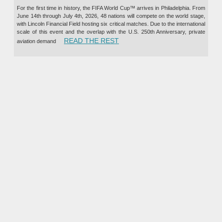
For the first time in history, the FIFA World Cup™ arrives in Philadelphia. From
June 14th through July 4th, 2026, 48 nations will compete on the world stage,
with Lincoln Financial Field hosting six critical matches. Due to the international
scale of this event and the overlap with the U.S. 250th Anniversary, private
“PRIVATE JET CHARTER TO TH
READ THE REST
aviation demand