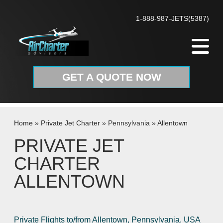
Skip to content
1-888-987-JETS(5387)
GET A QUOTE NOW
Home
»
Private Jet Charter
»
Pennsylvania
»
Allentown
PRIVATE JET
CHARTER
ALLENTOWN
Private Flights to/from Allentown, Pennsylvania, USA