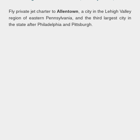
Fly private jet charter to
Allentown
, a city in the Lehigh Valley
region of eastern Pennsylvania, and the third largest city in
the state after Philadelphia and Pittsburgh.