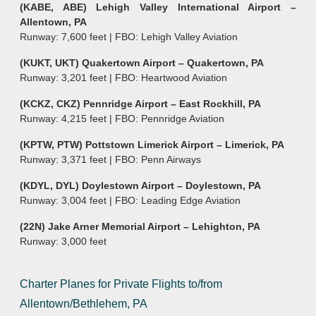
(KABE, ABE) Lehigh Valley International Airport –
Allentown, PA
Runway: 7,600 feet | FBO: Lehigh Valley Aviation
(KUKT, UKT) Quakertown Airport – Quakertown, PA
Runway: 3,201 feet | FBO: Heartwood Aviation
(KCKZ, CKZ) Pennridge Airport – East Rockhill, PA
Runway: 4,215 feet | FBO: Pennridge Aviation
(KPTW, PTW) Pottstown Limerick Airport – Limerick, PA
Runway: 3,371 feet | FBO: Penn Airways
(KDYL, DYL) Doylestown Airport – Doylestown, PA
Runway: 3,004 feet | FBO: Leading Edge Aviation
(22N) Jake Arner Memorial Airport – Lehighton, PA
Runway: 3,000 feet
Charter Planes for Private Flights to/from
Allentown/Bethlehem, PA