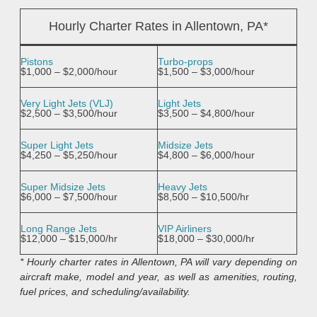
Hourly Charter Rates in Allentown, PA*
Pistons
Turbo-props
$1,000 – $2,000/hour
$1,500 – $3,000/hour
Very Light Jets (VLJ)
Light Jets
$2,500 – $3,500/hour
$3,500 – $4,800/hour
Super Light Jets
Midsize Jets
$4,250 – $5,250/hour
$4,800 – $6,000/hour
Super Midsize Jets
Heavy Jets
$6,000 – $7,500/hour
$8,500 – $10,500/hr
Long Range Jets
VIP Airliners
$12,000 – $15,000/hr
$18,000 – $30,000/hr
* Hourly charter rates in Allentown, PA will vary depending on
aircraft make, model and year, as well as amenities, routing,
fuel prices, and scheduling/availability.