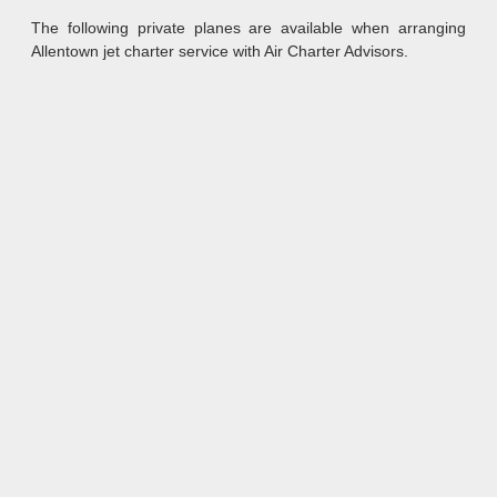
The following private planes are available when arranging
Allentown jet charter service with Air Charter Advisors.