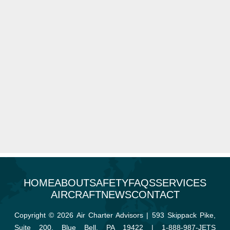
HOME
ABOUT
SAFETY
FAQS
SERVICES
AIRCRAFT
NEWS
CONTACT
Copyright © 2026 Air Charter Advisors | 593 Skippack Pike,
Suite 200, Blue Bell, PA 19422 |
1-888-987-JETS