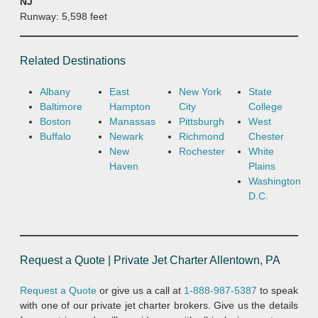
NJ
Runway: 5,598 feet
Related Destinations
Albany
East
New York
State
Baltimore
Hampton
City
College
Boston
Manassas
Pittsburgh
West
Buffalo
Newark
Richmond
Chester
New
Rochester
White
Haven
Plains
Washington
D.C.
Request a Quote | Private Jet Charter Allentown, PA
Request a Quote
or give us a call at
1-888-987-5387
to speak
with one of our private jet charter brokers. Give us the details