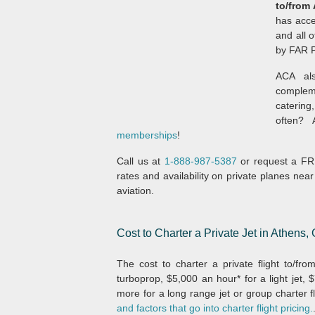
to/from
has acce
and all o
by FAR Pa
ACA als
compleme
catering,
often?
memberships
!
Call us at
1-888-987-5387
or request a FRE
rates and availability on private planes near
aviation.
Cost to Charter a Private Jet in Athens,
The cost to charter a private flight to/fr
turboprop, $5,000 an hour* for a light jet,
more for a long range jet or group charter fl
and factors that go into charter flight pricing.