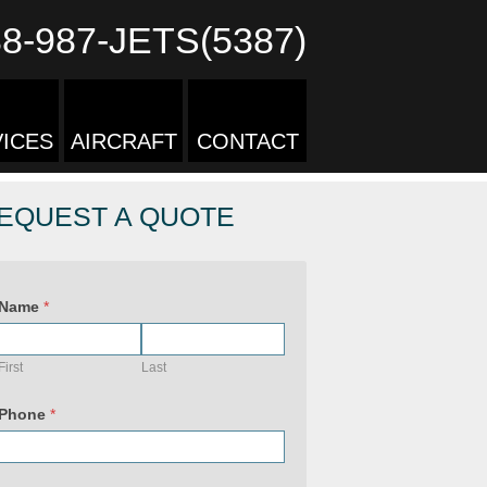
88-987-JETS(5387)
ICES
AIRCRAFT
CONTACT
EQUEST A QUOTE
Name
*
First
Last
Phone
*