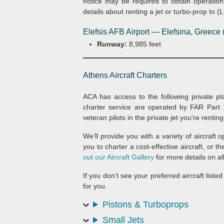
notice may be required to obtain operation
details about renting a jet or turbo-prop to (
Elefsis AFB Airport — Elefsina, Greece
Runway:
8,985 feet
Athens Aircraft Charters
ACA has access to the following private plane
charter service are operated by FAR Part 1
veteran pilots in the private jet you’re renting
We’ll provide you with a variety of aircraft 
you to charter a cost-effective aircraft, or t
out our Aircraft Gallery
for more details on all 
If you don’t see your preferred aircraft list
for you.
Pistons & Turboprops
Small Jets