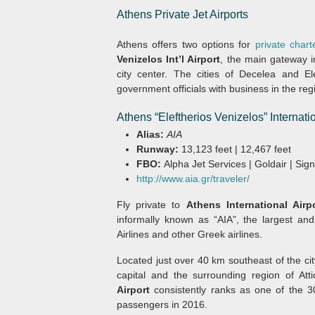
Athens Private Jet Airports
Athens offers two options for
private charte
Venizelos Int’l Airport
, the main gateway i
city center. The cities of Decelea and Ele
government officials with business in the regi
Athens “Eleftherios Venizelos” Internat
Alias:
AIA
Runway:
13,123 feet | 12,467 feet
FBO:
Alpha Jet Services | Goldair | Sig
http://www.aia.gr/traveler/
Fly private to
Athens International Airp
informally known as “AIA”, the largest an
Airlines and other Greek airlines.
Located just over 40 km southeast of the cit
capital and the surrounding region of At
Airport
consistently ranks as one of the 30
passengers in 2016.