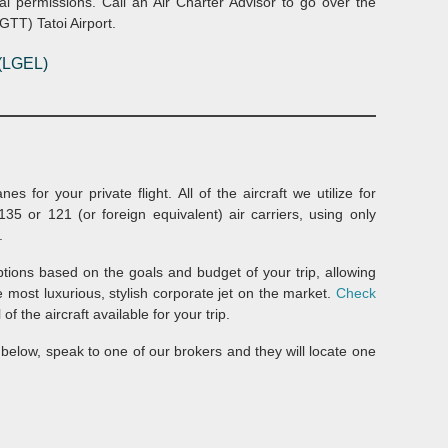
al permissions. Call an Air Charter Advisor to go over the
LGTT) Tatoi Airport.
(LGEL)
s for your private flight. All of the aircraft we utilize for
35 or 121 (or foreign equivalent) air carriers, using only
.
options based on the goals and budget of your trip, allowing
he most luxurious, stylish corporate jet on the market.
Check
of the aircraft available for your trip.
ed below, speak to one of our brokers and they will locate one