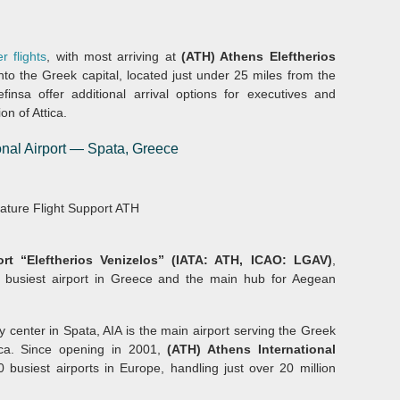
r flights
, with most arriving at
(ATH) Athens Eleftherios
nto the Greek capital, located just under 25 miles from the
finsa offer additional arrival options for executives and
on of Attica.
ional Airport — Spata, Greece
nature Flight Support ATH
ort “Eleftherios Venizelos” (IATA: ATH, ICAO: LGAV)
,
d busiest airport in Greece and the main hub for Aegean
y center in Spata, AIA is the main airport serving the Greek
tica. Since opening in 2001,
(ATH) Athens International
 busiest airports in Europe, handling just over 20 million