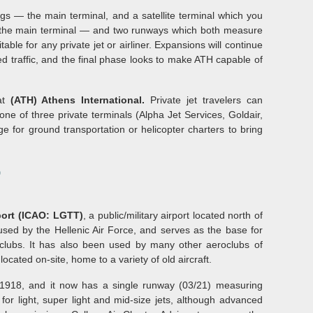
ings — the main terminal, and a satellite terminal which you
 the main terminal — and two runways which both measure
able for any private jet or airliner. Expansions will continue
ed traffic, and the final phase looks to make ATH capable of
 at
(ATH) Athens International.
Private jet travelers can
 one of three private terminals (Alpha Jet Services, Goldair,
e for ground transportation or helicopter charters to bring
)
port (ICAO: LGTT)
, a public/military airport located north of
 used by the Hellenic Air Force, and serves as the base for
clubs. It has also been used by many other aeroclubs of
ocated on-site, home to a variety of old aircraft.
 1918, and it now has a single runway (03/21) measuring
 for light, super light and mid-size jets, although advanced