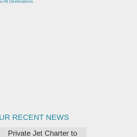
w All Destinations
(
c
o
p
y
)
UR RECENT NEWS
Private Jet Charter to