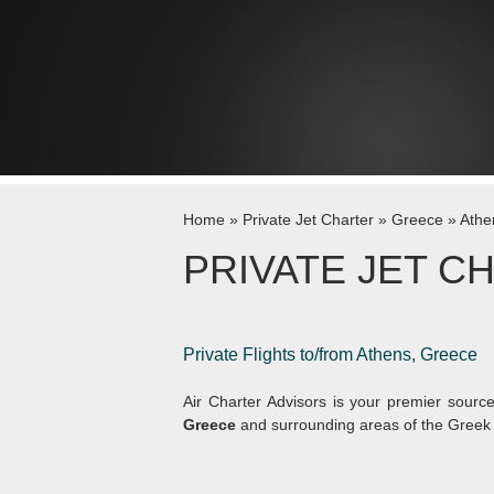
Skip to content
Home
»
Private Jet Charter
»
Greece
»
Athe
PRIVATE JET C
Private Flights to/from Athens, Greece
Air Charter Advisors is your premier source
Greece
and surrounding areas of the Greek 