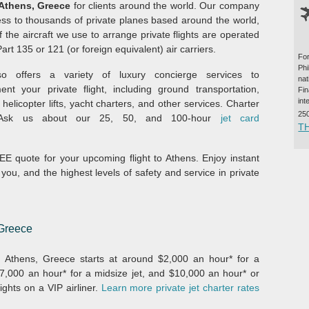
 Athens, Greece
for clients around the world. Our company
ss to thousands of private planes based around the world,
f the aircraft we use to arrange private flights are operated
rt 135 or 121 (or foreign equivalent) air carriers.
For
Ph
o offers a variety of luxury concierge services to
na
nt your private flight, including ground transportation,
Fi
int
 helicopter lifts, yacht charters, and other services. Charter
25
 Ask us about our 25, 50, and 100-hour
jet card
T
E quote for your upcoming flight to Athens. Enjoy instant
 you, and the highest levels of safety and service in private
 Greece
om Athens, Greece starts at around $2,000 an hour* for a
 $7,000 an hour* for a midsize jet, and $10,000 an hour* or
ights on a VIP airliner.
Learn more private jet charter rates
.