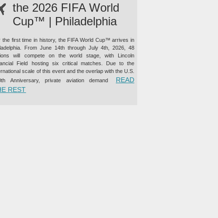
the 2026 FIFA World
Cup™ | Philadelphia
 the first time in history, the FIFA World Cup™ arrives in
iladelphia. From June 14th through July 4th, 2026, 48
tions will compete on the world stage, with Lincoln
nancial Field hosting six critical matches. Due to the
ernational scale of this event and the overlap with the U.S.
READ
0th Anniversary, private aviation demand
“PRIVATE JET CHARTER TO THE 2026 FIFA WORLD CUP™ |
HE REST