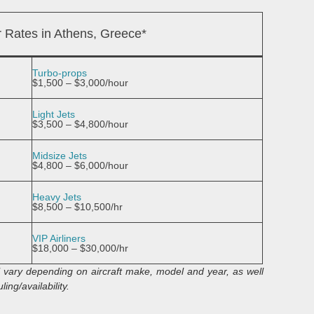
r Rates in Athens, Greece*
Turbo-props
$1,500 – $3,000/hour
Light Jets
$3,500 – $4,800/hour
Midsize Jets
$4,800 – $6,000/hour
Heavy Jets
$8,500 – $10,500/hr
VIP Airliners
$18,000 – $30,000/hr
ll vary depending on aircraft make, model and year, as well
ing/availability.