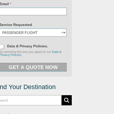
Email
*
Service Requested
D
Data & Privacy Policies.
a
By selecting this box you agree to our
Data &
t
Privacy Policies.
a
&
P
P
o
GET A QUOTE NOW
r
l
i
i
v
c
a
i
c
e
y
ind Your Destination
s
P
S
o
e
l
r
i
v
c
i
i
c
e
e
s