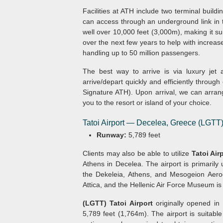
Facilities at ATH include two terminal build
can access through an underground link in
well over 10,000 feet (3,000m), making it suit
over the next few years to help with increas
handling up to 50 million passengers.
The best way to arrive is via luxury jet
arrive/depart quickly and efficiently through
Signature ATH). Upon arrival, we can arrang
you to the resort or island of your choice.
Tatoi Airport — Decelea, Greece (LGTT
Runway:
5,789 feet
Clients may also be able to utilize
Tatoi Air
Athens in Decelea. The airport is primarily
the Dekeleia, Athens, and Mesogeion Aero
Attica, and the Hellenic Air Force Museum is l
(LGTT) Tatoi Airport
originally opened in
5,789 feet (1,764m). The airport is suitable