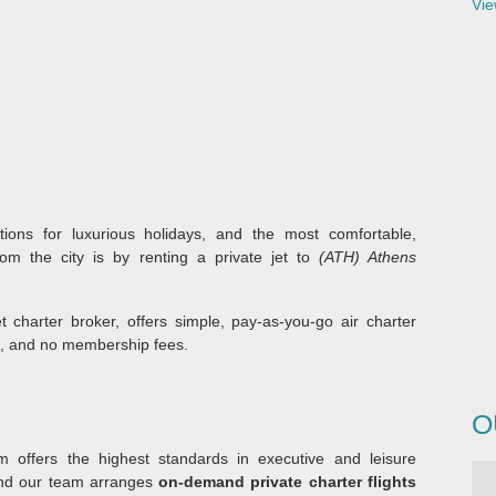
Vie
tions for luxurious holidays, and the most comfortable,
rom the city is by renting a private jet to
(ATH) Athens
et charter broker, offers simple, pay-as-you-go air charter
s, and no membership fees.
O
 offers the highest standards in executive and leisure
and our team arranges
on-demand private charter flights