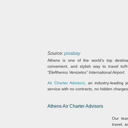
Source:
pixabay
Athens is one of the world’s top destina
convenient, and stylish way to travel to/f
“Eleftherios Venizelos” International Airport
.
Air Charter Advisors
, an industry-leading j
service with no contracts, no hidden charge
Athens Air Charter Advisors
Our team
travel, 