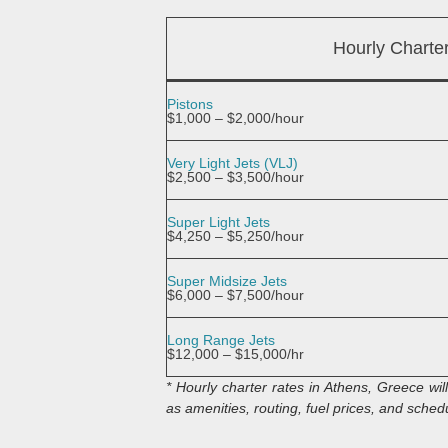
Hourly Charte
Pistons
$1,000 – $2,000/hour
Very Light Jets (VLJ)
$2,500 – $3,500/hour
Super Light Jets
$4,250 – $5,250/hour
Super Midsize Jets
$6,000 – $7,500/hour
Long Range Jets
$12,000 – $15,000/hr
* Hourly charter rates in Athens, Greece wi
as amenities, routing, fuel prices, and schedul