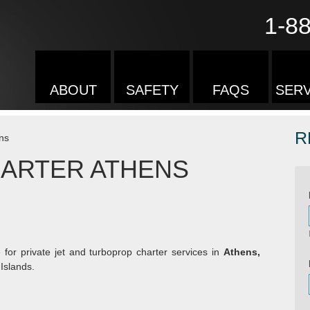
1-8
ABOUT
SAFETY
FAQS
SERV
R
ns
HARTER ATHENS
 for private jet and turboprop charter services in
Athens,
Islands.