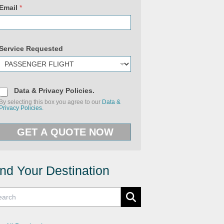
P
o
Email
*
l
i
c
i
e
Service Requested
s
U
R
L
P
r
D
Data & Privacy Policies.
i
a
v
By selecting this box you agree to our
Data &
t
a
Privacy Policies.
a
c
&
y
P
GET A QUOTE NOW
r
i
v
a
c
y
ind Your Destination
P
o
l
i
c
i
e
s