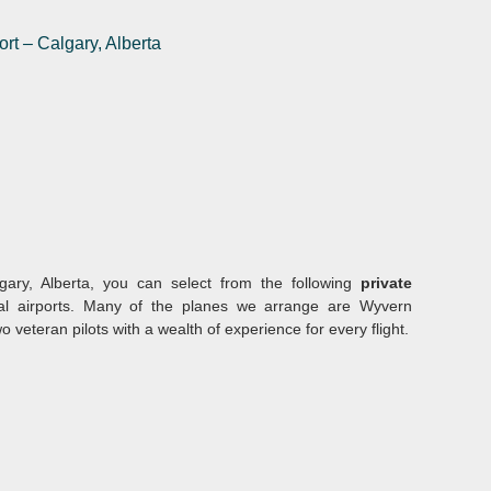
ort
–
Calgary, Alberta
gary, Alberta, you can select from the following
private
al airports. Many of the planes we arrange are Wyvern
eteran pilots with a wealth of experience for every flight.