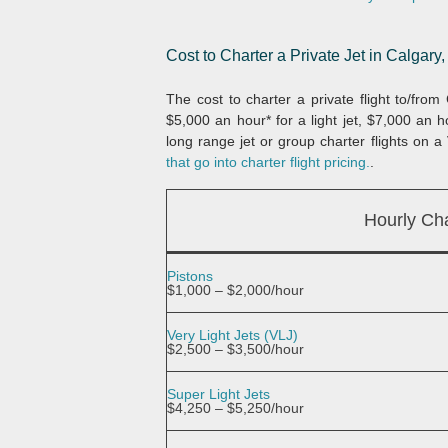
Cost to Charter a Private Jet in Calgary,
The cost to charter a private flight to/fro
$5,000 an hour* for a light jet, $7,000 an 
long range jet or group charter flights on a 
that go into charter flight pricing.
.
Hourly Cha
Pistons
$1,000 – $2,000/hour
Very Light Jets (VLJ)
$2,500 – $3,500/hour
Super Light Jets
$4,250 – $5,250/hour