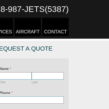
88-987-JETS(5387)
ICES
AIRCRAFT
CONTACT
EQUEST A QUOTE
Name
*
First
Last
Phone
*