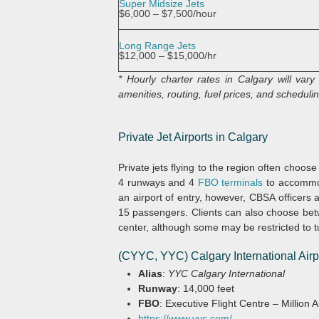
Super Midsize Jets
$6,000 – $7,500/hour
Long Range Jets
$12,000 – $15,000/hr
* Hourly charter rates in Calgary will var
amenities, routing, fuel prices, and scheduling
Private Jet Airports in Calgary
Private jets flying to the region often choos
4 runways and 4
FBO terminals
to accommod
an airport of entry, however, CBSA officers at
15 passengers. Clients can also choose betwe
center, although some may be restricted to t
(CYYC, YYC) Calgary International Airp
Alias
:
YYC Calgary International
Runway
: 14,000 feet
FBO
: Executive Flight Centre – Million
https://www.yyc.com/