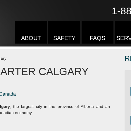
1-8
ABOUT
SAFETY
FAQS
SERV
R
gary
HARTER CALGARY
, Canada
lgary
, the largest city in the province of Alberta and an
 Canadian economy.