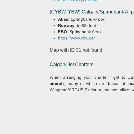
(CYBW, YBW) Calgary/Springbank Airp
Alias
:
Springbank Airport
Runway
: 5,000 feet
FBO
: Springbank Aero
https://www.ybw.ca/
Map with ID 31 not found
Calgary Jet Charters
When arranging your charter flight to Cal
aircraft
, many of which are based at loc
Wingman/ARGUS Platinum, and we utilize two v