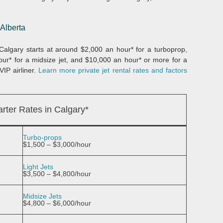
 Alberta
m Calgary starts at around $2,000 an hour* for a turboprop,
hour* for a midsize jet, and $10,000 an hour* or more for a
VIP airliner.
Learn more private jet rental rates and factors
rter Rates in Calgary*
Turbo-props
$1,500 – $3,000/hour
Light Jets
$3,500 – $4,800/hour
Midsize Jets
$4,800 – $6,000/hour