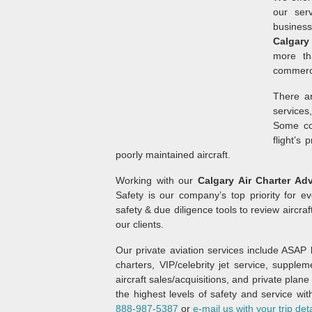
our ser
business
Calgary
more th
commerci
There ar
services
Some com
flight’s 
poorly maintained aircraft.
Working with our
Calgary Air Charter Ad
Safety is our company’s top priority for ev
safety & due diligence tools to review aircraf
our clients.
Our private aviation services include ASAP b
charters, VIP/celebrity jet service, supplem
aircraft sales/acquisitions, and private pla
the highest levels of safety and service wit
888-987-5387
or
e-mail us with your trip deta