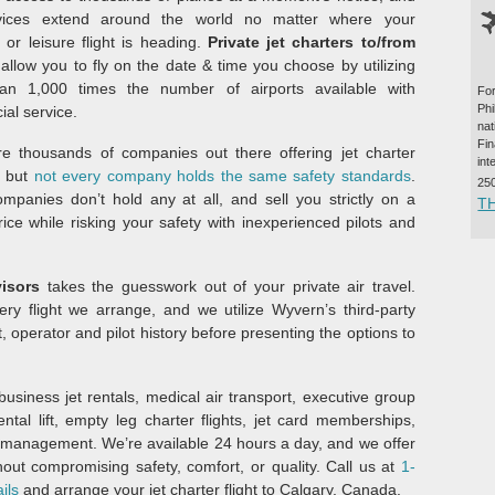
vices extend around the world no matter where your
 or leisure flight is heading.
Private jet charters to/from
allow you to fly on the date & time you choose by utilizing
an 1,000 times the number of airports available with
For
Ph
al service.
na
Fi
e thousands of companies out there offering jet charter
int
, but
not every company holds the same safety standards
.
25
panies don’t hold any at all, and sell you strictly on a
T
price while risking your safety with inexperienced pilots and
visors
takes the guesswork out of your private air travel.
ery flight we arrange, and we utilize Wyvern’s third-party
t, operator and pilot history before presenting the options to
usiness jet rentals, medical air transport, executive group
ental lift, empty leg charter flights, jet card memberships,
ne management. We’re available 24 hours a day, and we offer
hout compromising safety, comfort, or quality. Call us at
1-
ils
and arrange your jet charter flight to Calgary, Canada.