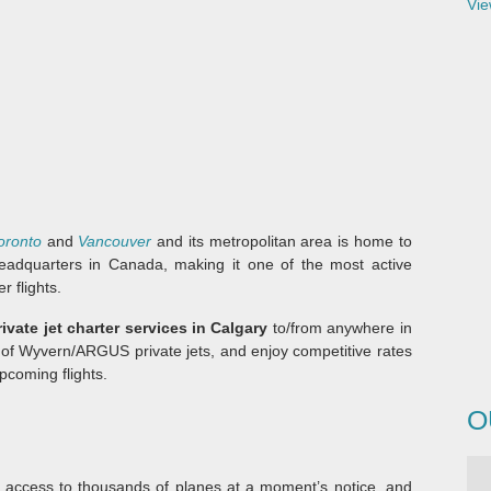
Vie
oronto
and
Vancouver
and its metropolitan area is home to
eadquarters in Canada, making it one of the most active
r flights.
rivate jet charter services in Calgary
to/from anywhere in
 of Wyvern/ARGUS private jets, and enjoy competitive rates
pcoming flights.
O
 access to thousands of planes at a moment’s notice, and