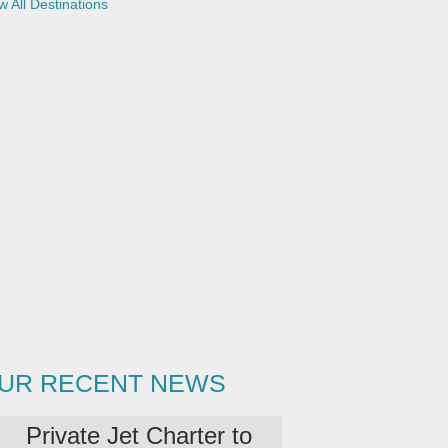
w All Destinations
UR RECENT NEWS
Private Jet Charter to