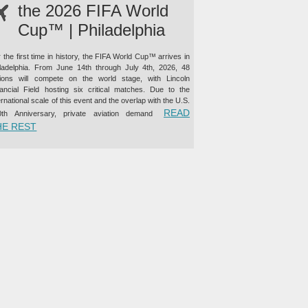
the 2026 FIFA World
Cup™ | Philadelphia
 the first time in history, the FIFA World Cup™ arrives in
iladelphia. From June 14th through July 4th, 2026, 48
tions will compete on the world stage, with Lincoln
nancial Field hosting six critical matches. Due to the
ernational scale of this event and the overlap with the U.S.
READ
0th Anniversary, private aviation demand
“PRIVATE JET CHARTER TO THE 2026 FIFA WORLD CUP™ |
HE REST