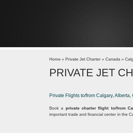
Skip to content
Home
»
Private Jet Charter
»
Canada
»
Cal
PRIVATE JET C
Private Flights to/from Calgary, Alberta
Book a
private charter flight to/from Ca
important trade and financial center in the