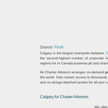
Source:
Flickr
Calgary is the largest metropolis between
T
the second-highest number of corporate h
regions for in Canada business jet and charte
Air Charter Advisors arranges on-demand
p
the world. Gain instant access to thousands
and no-strings-attached quotes for all your u
Calgary Air Charter Advisors
We offer