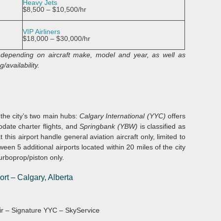
Heavy Jets
$8,500 – $10,500/hr
VIP Airliners
$18,000 – $30,000/hr
y depending on aircraft make, model and year, as well as
/availability.
e the city’s two main hubs:
Calgary International (YYC)
offers
ate charter flights, and
Springbank (YBW)
is classified as
 this airport handle general aviation aircraft only, limited to
en 5 additional airports located within 20 miles of the city
urboprop/piston only.
ort
–
Calgary, Alberta
 Air – Signature YYC – SkyService