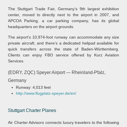
The Stuttgart Trade Fair, Germany’s 9th largest exhibition
center, moved to directly next to the airport in 2007, and
APCOA Parking, a car parking company, has its global
headquarters on the airport grounds.
The airport’s 10,974-foot runway can accommodate any size
private aircraft, and there’s a dedicated helipad available for
quick transfers across the state of Baden-Württemberg.
Clients can enjoy FBO service offered by Kurz Aviation
Services.
(EDRY, ZQC) Speyer Airport — Rheinland-Pfalz,
Germany
Runway: 4,013 feet
http://www.flugplatz-speyer.de/en/
Stuttgart Charter Planes
Air Charter Advisors connects luxury travelers to the following