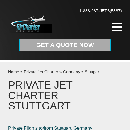
Skip to content
1-888-987-JETS(5387)
GET A QUOTE NOW
Home
»
Private Jet Charter
»
Germany
»
Stuttgart
PRIVATE JET
CHARTER
STUTTGART
Private Flights to/from Stuttgart, Germany