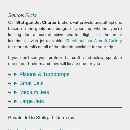
Source:
Flickr
Our
Stuttgart Jet Charter
brokers will provide aircraft options
based on the goals and budget of your trip, whether you’re
looking for a cost-effective charter flight, or the most
luxurious, lavish jet available.
Check out our Aircraft Gallery
for more details on all of the aircraft available for your trip.
If you don’t see your preferred aircraft listed below, speak to
one of our brokers and they will locate one for you.
Pistons & Turboprops
Small Jets
Medium Jets
Large Jets
Private Jet to Stuttgart, Germany