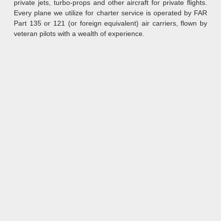
private jets, turbo-props and other aircraft for private flights.
Every plane we utilize for charter service is operated by FAR
Part 135 or 121 (or foreign equivalent) air carriers, flown by
veteran pilots with a wealth of experience.