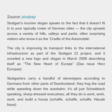
Source:
pixabay
Stuttgart’s tourism slogan speaks to the fact that it doesn’t fit
in to your typically roster of German cities — the city sprawls
across a variety of hills, valleys and parks, often surprising
visitors who know it as the ‘Cradle of the Automobile’.
The city is improving its transport links to the international
infrastructure as part of the Stuttgart 21 project, and it
unveiled a new logo and slogan in March 2008 describing
itself as “The New Heart of Europe” (Das neue Herz
Europas).
Stuttgarters carry a handful of stereotypes according to
Germans from other parts of Dueshceland: they hog the road
while speeding down the autobahn; it’s all just Schwäbisch
speaking, sharp-dressed executives; all they do is work, work,
work, and build a house (schaffe, schaffe, schaffe, Häusle
baue).