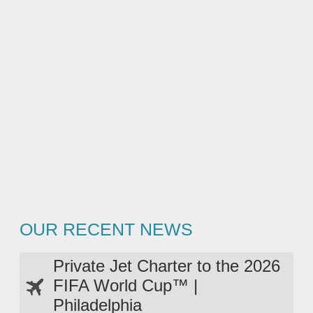
OUR RECENT NEWS
Private Jet Charter to the 2026
FIFA World Cup™ |
Philadelphia