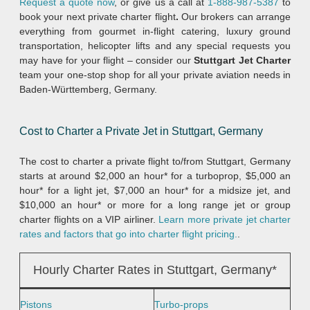
Request a quote now
, or give us a call at
1-888-987-5387
to
book your next private charter flight
.
Our brokers can arrange
everything from gourmet in-flight catering, luxury ground
transportation, helicopter lifts and any special requests you
may have for your flight – consider our
Stuttgart Jet Charter
team your one-stop shop for all your private aviation needs in
Baden-Württemberg, Germany.
Cost to Charter a Private Jet in Stuttgart, Germany
The cost to charter a private flight to/from Stuttgart, Germany
starts at around $2,000 an hour* for a turboprop, $5,000 an
hour* for a light jet, $7,000 an hour* for a midsize jet, and
$10,000 an hour* or more for a long range jet or group
charter flights on a VIP airliner.
Learn more private jet charter
rates and factors that go into charter flight pricing.
.
Hourly Charter Rates in Stuttgart, Germany*
Pistons
Turbo-props