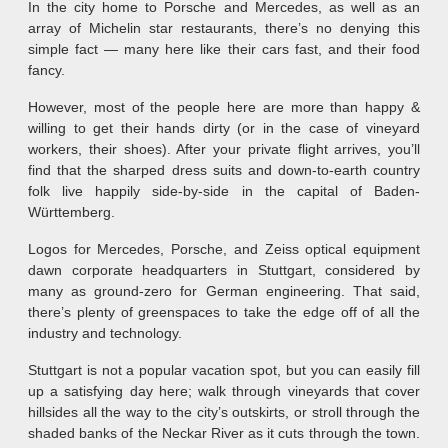
In the city home to Porsche and Mercedes, as well as an
array of Michelin star restaurants, there’s no denying this
simple fact — many here like their cars fast, and their food
fancy.
However, most of the people here are more than happy &
willing to get their hands dirty (or in the case of vineyard
workers, their shoes). After your private flight arrives, you’ll
find that the sharped dress suits and down-to-earth country
folk live happily side-by-side in the capital of Baden-
Württemberg.
Logos for Mercedes, Porsche, and Zeiss optical equipment
dawn corporate headquarters in Stuttgart, considered by
many as ground-zero for German engineering. That said,
there’s plenty of greenspaces to take the edge off of all the
industry and technology.
Stuttgart is not a popular vacation spot, but you can easily fill
up a satisfying day here; walk through vineyards that cover
hillsides all the way to the city’s outskirts, or stroll through the
shaded banks of the Neckar River as it cuts through the town.