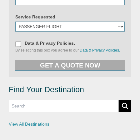
Service Requested
D
Data & Privacy Policies.
a
By selecting this box you agree to our
Data & Privacy Policies.
t
a
U
&
R
GET A QUOTE NOW
P
L
r
&
i
P
v
h
a
o
c
Find Your Destination
n
y
e
P
o
l
i
c
i
e
View All Destinations
s