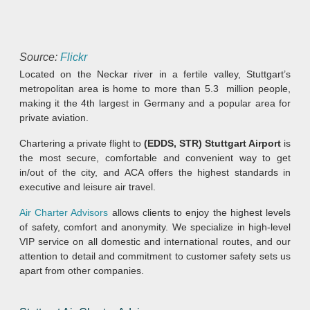
Source:
Flickr
Located on the Neckar river in a fertile valley, Stuttgart’s
metropolitan area is home to more than 5.3 million people,
making it the 4th largest in Germany and a popular area for
private aviation.
Chartering a private flight to
(EDDS, STR) Stuttgart Airport
is
the most secure, comfortable and convenient way to get
in/out of the city, and ACA offers the highest standards in
executive and leisure air travel.
Air Charter Advisors
allows clients to enjoy the highest levels
of safety, comfort and anonymity. We specialize in high-level
VIP service on all domestic and international routes, and our
attention to detail and commitment to customer safety sets us
apart from other companies.