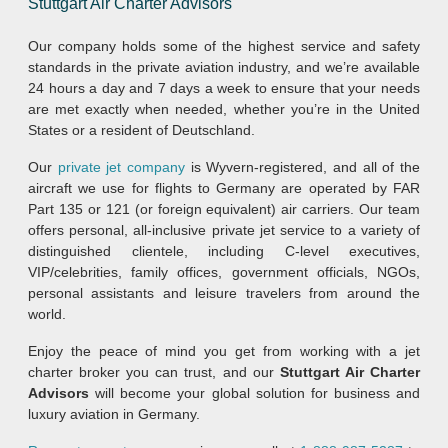
Stuttgart Air Charter Advisors
Our company holds some of the highest service and safety
standards in the private aviation industry, and we’re available
24 hours a day and 7 days a week to ensure that your needs
are met exactly when needed, whether you’re in the United
States or a resident of Deutschland.
Our
private jet company
is Wyvern-registered, and all of the
aircraft we use for flights to Germany are operated by FAR
Part 135 or 121 (or foreign equivalent) air carriers. Our team
offers personal, all-inclusive private jet service to a variety of
distinguished clientele, including C-level executives,
VIP/celebrities, family offices, government officials, NGOs,
personal assistants and leisure travelers from around the
world.
Enjoy the peace of mind you get from working with a jet
charter broker you can trust, and our
Stuttgart Air Charter
Advisors
will become your global solution for business and
luxury aviation in Germany.