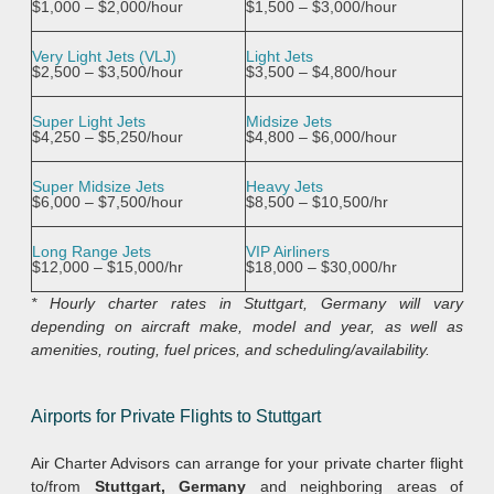
$1,000 – $2,000/hour
$1,500 – $3,000/hour
Very Light Jets (VLJ)
Light Jets
$2,500 – $3,500/hour
$3,500 – $4,800/hour
Super Light Jets
Midsize Jets
$4,250 – $5,250/hour
$4,800 – $6,000/hour
Super Midsize Jets
Heavy Jets
$6,000 – $7,500/hour
$8,500 – $10,500/hr
Long Range Jets
VIP Airliners
$12,000 – $15,000/hr
$18,000 – $30,000/hr
* Hourly charter rates in Stuttgart, Germany will vary
depending on aircraft make, model and year, as well as
amenities, routing, fuel prices, and scheduling/availability.
Airports for Private Flights to Stuttgart
Air Charter Advisors can arrange for your private charter flight
to/from
Stuttgart, Germany
and neighboring areas of