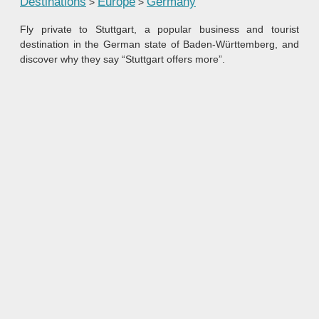
Destinations
Europe
Germany
>
>
Fly private to Stuttgart, a popular business and tourist
destination in the German state of Baden-Württemberg, and
discover why they say “Stuttgart offers more”.