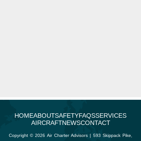
HOME
ABOUT
SAFETY
FAQS
SERVICES
AIRCRAFT
NEWS
CONTACT
Copyright © 2026 Air Charter Advisors | 593 Skippack Pike,