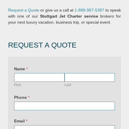
Request a Quote
or give us a call at
1-888-987-5387
to speak
with one of our
Stuttgart Jet Charter service
brokers for
your next luxury vacation, business trip, or special event.
REQUEST A QUOTE
Name
*
First
Last
Phone
*
Email
*