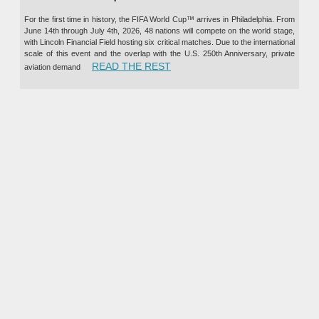
For the first time in history, the FIFA World Cup™ arrives in Philadelphia. From
June 14th through July 4th, 2026, 48 nations will compete on the world stage,
with Lincoln Financial Field hosting six critical matches. Due to the international
scale of this event and the overlap with the U.S. 250th Anniversary, private
“PRIVATE JET CHARTER TO TH
READ THE REST
aviation demand