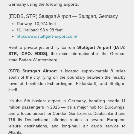
Germany using the following airports.
(EDDS, STR) Stuttgart Airport — Stuttgart, Germany
Runway: 10,974 feet
H1 Helipad: 98 x 98 feet
http://www.stuttgart-airport.com/
Rent a private jet and fly to/from
Stuttgart Airport (IATA:
STR, ICAO: EDDS),
the main international in the German
state Baden-Württemberg.
(STR) Stuttgart Airport
is located approximately 8 miles
south of the city, lying on the boundary between the nearby
town of Leinfelden-Echterdingen, Filderstadt, and Stuttgart
itself.
It’s the 6th busiest airport in Germany, handling nearly 11
million passengers in 2015 — it’s a major hub for Eurowings,
and a focus airport for Condor, SunExpress Deutschland and
TUI fly Deutschland, offering routes to several European
leisure destinations, and long-haul air cargo service to
Atlanta.