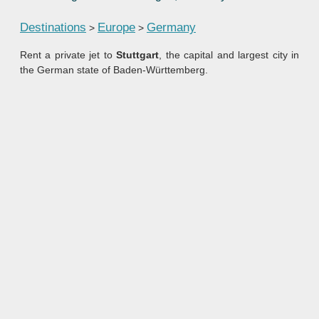
Destinations
Europe
Germany
>
>
Rent a private jet to
Stuttgart
, the capital and largest city in
the German state of Baden-Württemberg.