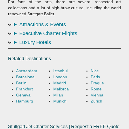
For fans of the arts, there are several respected art
collections and a lot of high-brow culture, including the world
renowned Stuttgart Ballet.
Attractions & Events
Executive Charter Flights
Luxury Hotels
Related Destinations
Amsterdam
Istanbul
Nice
Barcelona
London
Paris
Berlin
Madrid
Prague
Frankfurt
Mallorca
Rome
Geneva
Milan
Vienna
Hamburg
Munich
Zurich
Stuttgart Jet Charter Services | Request a FREE Quote