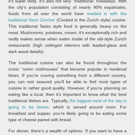
it’s super tasty. It’s also not very “traditional” nowadays. With
the city’s population consisting of nearly 40% expatriates,
foods from all over the world have
melded in with the
traditional Nach Zürcher
(Cooked in the Zurich style) cuisine.
This traditional Swiss style food is generally heavy on the
meat. Mushrooms, potatoes, cream; it’s exceptionally rich and
really makes sense when eaten inside of the old-style Zurich
restaurants (high ceilinged interiors with leaded-glass and
dark wood details).
The traditional cuisine can also be found throughout the
iconic “union clubhouses” that became popular in medieval
times. If you’re craving something from a different country,
you can rest assured you’ll be able to find most types of
cuisine in rather good quality. However, if you’re planning on
eating like a local, then it’s important to know what the best
traditional dishes are. Typically,
the biggest meal of the day is
going to be dinner
, which is served around noon. For
breakfast and supper, you’re likely going to be eating some
type of cheese paired with bread.
For dinner, there’s a wealth of options. If you want to have a