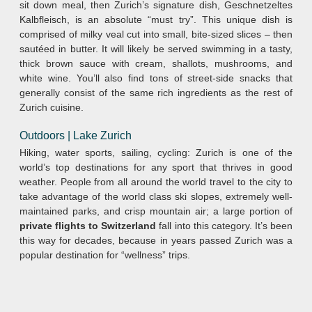
sit down meal, then Zurich’s signature dish, Geschnetzeltes
Kalbfleisch, is an absolute “must try”. This unique dish is
comprised of milky veal cut into small, bite-sized slices – then
sautéed in butter. It will likely be served swimming in a tasty,
thick brown sauce with cream, shallots, mushrooms, and
white wine. You’ll also find tons of street-side snacks that
generally consist of the same rich ingredients as the rest of
Zurich cuisine.
Outdoors | Lake Zurich
Hiking, water sports, sailing, cycling: Zurich is one of the
world’s top destinations for any sport that thrives in good
weather. People from all around the world travel to the city to
take advantage of the world class ski slopes, extremely well-
maintained parks, and crisp mountain air; a large portion of
private flights to Switzerland
fall into this category. It’s been
this way for decades, because in years passed Zurich was a
popular destination for “wellness” trips.