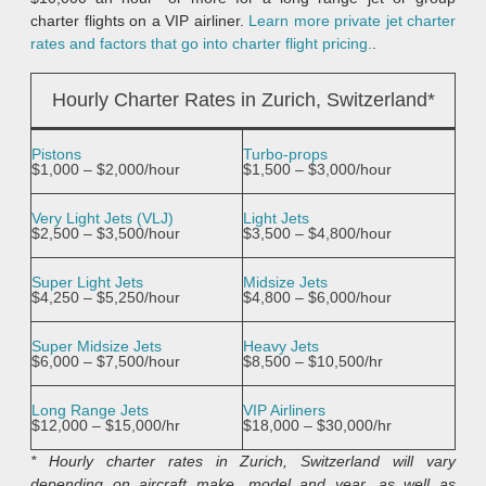
charter flights on a VIP airliner.
Learn more private jet charter
rates and factors that go into charter flight pricing.
.
Hourly Charter Rates in Zurich, Switzerland*
Pistons
Turbo-props
$1,000 – $2,000/hour
$1,500 – $3,000/hour
Very Light Jets (VLJ)
Light Jets
$2,500 – $3,500/hour
$3,500 – $4,800/hour
Super Light Jets
Midsize Jets
$4,250 – $5,250/hour
$4,800 – $6,000/hour
Super Midsize Jets
Heavy Jets
$6,000 – $7,500/hour
$8,500 – $10,500/hr
Long Range Jets
VIP Airliners
$12,000 – $15,000/hr
$18,000 – $30,000/hr
* Hourly charter rates in Zurich, Switzerland will vary
depending on aircraft make, model and year, as well as