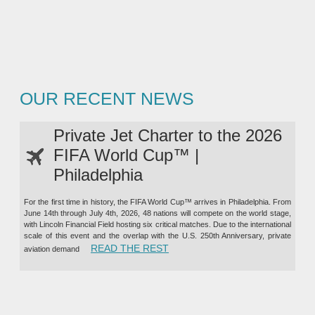
OUR RECENT NEWS
Private Jet Charter to the 2026
FIFA World Cup™ |
Philadelphia
For the first time in history, the FIFA World Cup™ arrives in Philadelphia. From
June 14th through July 4th, 2026, 48 nations will compete on the world stage,
with Lincoln Financial Field hosting six critical matches. Due to the international
scale of this event and the overlap with the U.S. 250th Anniversary, private
“PRIVATE JET CHARTER TO TH
READ THE REST
aviation demand