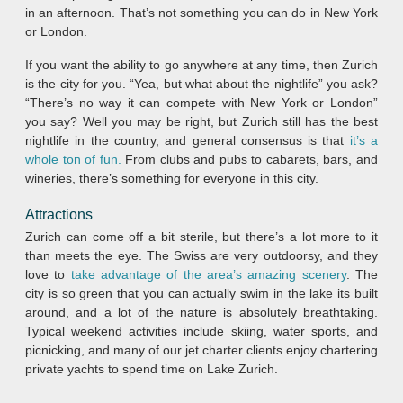
in an afternoon. That’s not something you can do in New York
or London.
If you want the ability to go anywhere at any time, then Zurich
is the city for you. “Yea, but what about the nightlife” you ask?
“There’s no way it can compete with New York or London”
you say? Well you may be right, but Zurich still has the best
nightlife in the country, and general consensus is that
it’s a
whole ton of fun.
From clubs and pubs to cabarets, bars, and
wineries, there’s something for everyone in this city.
Attractions
Zurich can come off a bit sterile, but there’s a lot more to it
than meets the eye. The Swiss are very outdoorsy, and they
love to
take advantage of the area’s amazing scenery
. The
city is so green that you can actually swim in the lake its built
around, and a lot of the nature is absolutely breathtaking.
Typical weekend activities include skiing, water sports, and
picnicking, and many of our jet charter clients enjoy chartering
private yachts to spend time on Lake Zurich.