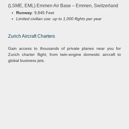
(LSME, EML) Emmen Air Base – Emmen, Switzerland
Runway
: 9,845 Feet
Limited civilian use: up to 1,000 flights per year
Zurich Aircraft Charters
Gain access to thousands of private planes near you for
Zurich charter flight, from twin-engine domestic aircraft to
global business jets.