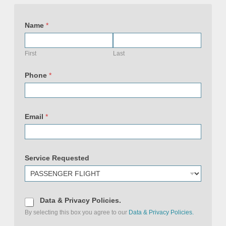
Name
*
First
Last
Phone
*
Email
*
Service Requested
D
Data & Privacy Policies.
a
By selecting this box you agree to our
Data & Privacy Policies.
t
a