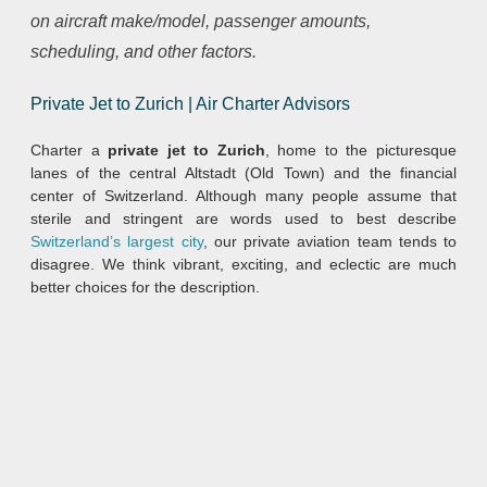
on aircraft make/model, passenger amounts,
scheduling, and other factors.
Private Jet to Zurich | Air Charter Advisors
Charter a
private jet to Zurich
, home to the picturesque
lanes of the central Altstadt (Old Town) and the financial
center of Switzerland. Although many people assume that
sterile and stringent are words used to best describe
Switzerland’s largest city
, our private aviation team tends to
disagree. We think vibrant, exciting, and eclectic are much
better choices for the description.