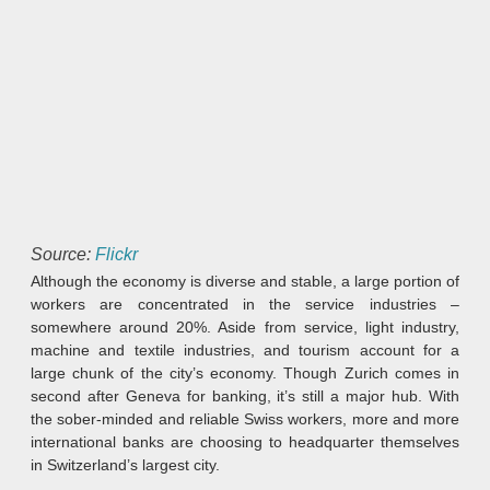
Source:
Flickr
Although the economy is diverse and stable, a large portion of
workers are concentrated in the service industries –
somewhere around 20%. Aside from service, light industry,
machine and textile industries, and tourism account for a
large chunk of the city’s economy. Though Zurich comes in
second after Geneva for banking, it’s still a major hub. With
the sober-minded and reliable Swiss workers, more and more
international banks are choosing to headquarter themselves
in Switzerland’s largest city.