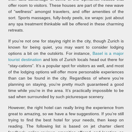
offer room to visitors. These houses are part of the new wave
of “wellness” amongst travelers, and offer amenities of the
sort. Sports massages, fully-body peels, ice wraps: just about
any spa treatment thinkable will be offered in these charming
retreats.
If you’re not one for staying right in the city, though Zurich is
known for being quiet, you may want to consider lodging
options a bit on the outskirts. For instance,
Basel is a major
tourist destination
and lots of Zurich locals head out there for
“stay-cations”. It’s a popular spot for visitors as well, and most
of the lodging options will offer more personable experiences
than can be found in the city. Regardless of where you’re
planning on staying, you’re pretty much guaranteed a good
time while you’re in the area. It’s practically impossible to be
sad when surrounded by such picturesque scenery.
However, the right hotel can really bring the experience from
great to amazing, so we have a few suggestions. If you’re still
trying to find the best hotel for your needs, then keep on
reading. The following list is based on jet charter client