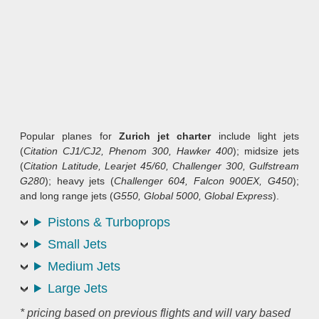
Popular planes for
Zurich jet charter
include light jets
(
Citation CJ1/CJ2, Phenom 300, Hawker 400
); midsize jets
(
Citation Latitude, Learjet 45/60, Challenger 300, Gulfstream
G280
); heavy jets (
Challenger 604, Falcon 900EX, G450
);
and long range jets (
G550, Global 5000, Global Express
).
Pistons & Turboprops
Small Jets
Medium Jets
Large Jets
* pricing based on previous flights and will vary based