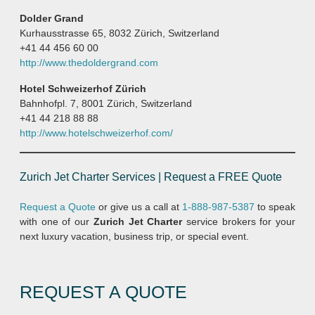
Dolder Grand
Kurhausstrasse 65, 8032 Zürich, Switzerland
+41 44 456 60 00
http://www.thedoldergrand.com
Hotel Schweizerhof Zürich
Bahnhofpl. 7, 8001 Zürich, Switzerland
+41 44 218 88 88
http://www.hotelschweizerhof.com/
Zurich Jet Charter Services | Request a FREE Quote
Request a Quote
or give us a call at
1-888-987-5387
to speak
with one of our
Zurich Jet Charter
service brokers for your
next luxury vacation, business trip, or special event.
REQUEST A QUOTE