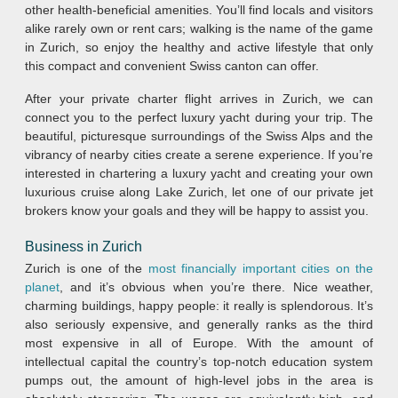
other health-beneficial amenities. You’ll find locals and visitors
alike rarely own or rent cars; walking is the name of the game
in Zurich, so enjoy the healthy and active lifestyle that only
this compact and convenient Swiss canton can offer.
After your private charter flight arrives in Zurich, we can
connect you to the perfect luxury yacht during your trip. The
beautiful, picturesque surroundings of the Swiss Alps and the
vibrancy of nearby cities create a serene experience. If you’re
interested in chartering a luxury yacht and creating your own
luxurious cruise along Lake Zurich, let one of our private jet
brokers know your goals and they will be happy to assist you.
Business in Zurich
Zurich is one of the
most financially important cities on the
planet
, and it’s obvious when you’re there. Nice weather,
charming buildings, happy people: it really is splendorous. It’s
also seriously expensive, and generally ranks as the third
most expensive in all of Europe. With the amount of
intellectual capital the country’s top-notch education system
pumps out, the amount of high-level jobs in the area is