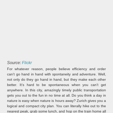
Source:
Flickr
For whatever reason, people believe efficiency and order
can’t go hand in hand with spontaneity and adventure. Well,
not only do they go hand in hand, but they make each other
better. It’s hard to be spontaneous when you can’t get
anywhere. In this city, amazingly timely public transportation
gets you out to the fun in no time at all. Do you think a day in
nature is easy when nature is hours away? Zurich gives you a
logical and compact city plan. You can literally hike out to the
nearest peak, grab some lunch, and hop on the train home all