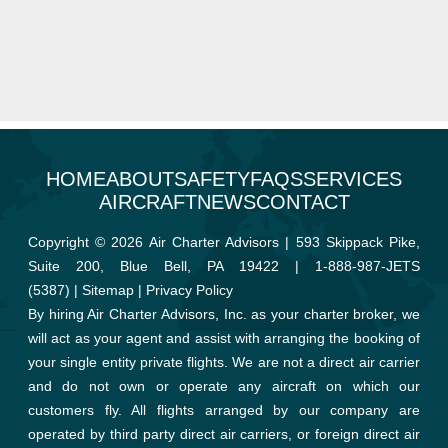
HOME
ABOUT
SAFETY
FAQS
SERVICES
AIRCRAFT
NEWS
CONTACT
Copyright © 2026 Air Charter Advisors | 593 Skippack Pike,
Suite 200, Blue Bell, PA 19422 |
1-888-987-JETS
(5387)
|
Sitemap
|
Privacy Policy
By hiring Air Charter Advisors, Inc. as your charter broker, we
will act as your agent and assist with arranging the booking of
your single entity private flights. We are not a direct air carrier
and do not own or operate any aircraft on which our
customers fly. All flights arranged by our company are
operated by third party direct air carriers, or foreign direct air