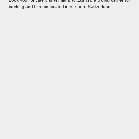
Book your private charter flight to
Zurich
, a global center for
banking and finance located in northern Switzerland.