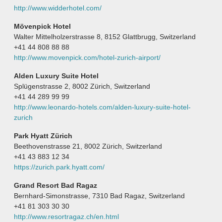
http://www.widderhotel.com/
Mövenpick Hotel
Walter Mittelholzerstrasse 8, 8152 Glattbrugg, Switzerland
+41 44 808 88 88
http://www.movenpick.com/hotel-zurich-airport/
Alden Luxury Suite Hotel
Splügenstrasse 2, 8002 Zürich, Switzerland
+41 44 289 99 99
http://www.leonardo-hotels.com/alden-luxury-suite-hotel-
zurich
Park Hyatt Zürich
Beethovenstrasse 21, 8002 Zürich, Switzerland
+41 43 883 12 34
https://zurich.park.hyatt.com/
Grand Resort Bad Ragaz
Bernhard-Simonstrasse, 7310 Bad Ragaz, Switzerland
+41 81 303 30 30
http://www.resortragaz.ch/en.html