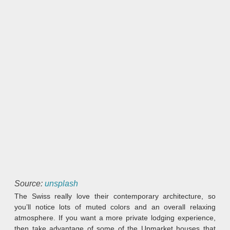
Source:
unsplash
The Swiss really love their contemporary architecture, so
you’ll notice lots of muted colors and an overall relaxing
atmosphere. If you want a more private lodging experience,
then take advantage of some of the Upmarket houses that