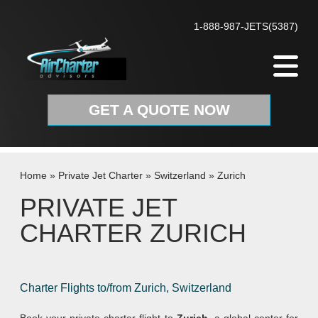
Skip to content
1-888-987-JETS(5387)
GET A QUOTE NOW
Home
»
Private Jet Charter
»
Switzerland
»
Zurich
PRIVATE JET
CHARTER ZURICH
Charter Flights to/from Zurich, Switzerland