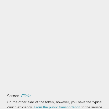
Source:
Flickr
On the other side of the token, however, you have the typical
Zurich efficiency.
From the public transportation
to the service