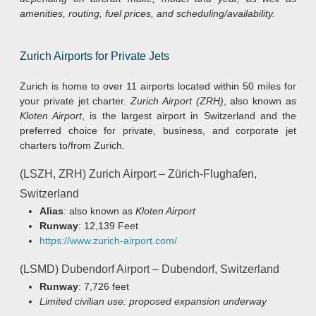
amenities, routing, fuel prices, and scheduling/availability.
Zurich Airports for Private Jets
Zurich is home to over 11 airports located within 50 miles for
your private jet charter.
Zurich Airport (ZRH)
, also known as
Kloten Airport
, is the largest airport in Switzerland and the
preferred choice for private, business, and corporate jet
charters to/from Zurich.
(LSZH, ZRH) Zurich Airport – Zürich-Flughafen,
Switzerland
Alias
: also known as
Kloten Airport
Runway
: 12,139 Feet
https://www.zurich-airport.com/
(LSMD) Dubendorf Airport – Dubendorf, Switzerland
Runway
: 7,726 feet
Limited civilian use: proposed expansion underway