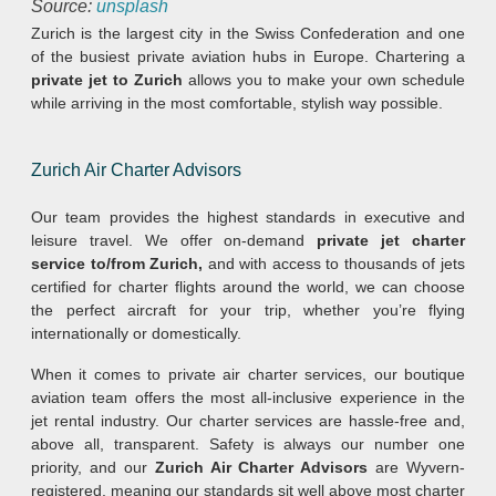
Source:
unsplash
Zurich is the largest city in the Swiss Confederation and one
of the busiest private aviation hubs in Europe. Chartering a
private jet to Zurich
allows you to make your own schedule
while arriving in the most comfortable, stylish way possible.
Zurich Air Charter Advisors
Our team provides the highest standards in executive and
leisure travel. We offer on-demand
private jet charter
service to/from Zurich,
and with access to thousands of jets
certified for charter flights around the world, we can choose
the perfect aircraft for your trip, whether you’re flying
internationally or domestically.
When it comes to private air charter services, our boutique
aviation team offers the most all-inclusive experience in the
jet rental industry. Our charter services are hassle-free and,
above all, transparent. Safety is always our number one
priority, and our
Zurich Air Charter Advisors
are Wyvern-
registered, meaning our standards sit well above most charter