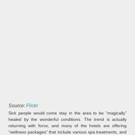
Source:
Flickr
Sick people would come stay in the area to be “magically”
healed by the wonderful conditions. The trend is actually
returning with force, and many of the hotels are offering
“wellness packages” that include various spa treatments, and