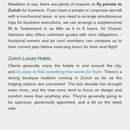
Needless to say, there are plenty of reasons to
fly private to
Zurich
for business. If you have a private or corporate aircraft
with a mechanical issue, or you need to arrange simultaneous
trips for business executives, we can arrange a supplemental
lift to Switzerland in as little as 4 to 6 hours. Air Charter
Advisors also offers unlimited quotes with zero obligations –
fractional owners and jet card members can compare us to
their current plan before reserving hours for their next flight!
Zurich
Luxury Hotels
Clients generally enjoy the hotels in and around the city,
and
it’s easy to find something that works for them.
There’s a
strong boutique tradition running in Zurich as far as the
lodging options are concerned. The last decade has brought
even more, and the new ones tend to focus on design and
comfort more than anything else. They’re generally going to
be spacious, generously appointed, and a bit on the sleek
side.