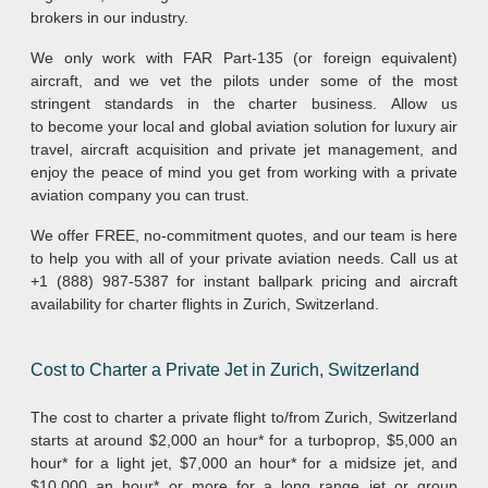
brokers in our industry.
We only work with FAR Part-135 (or foreign equivalent)
aircraft, and we vet the pilots under some of the most
stringent standards in the charter business. Allow us
to become your local and global aviation solution for luxury air
travel, aircraft acquisition and private jet management, and
enjoy the peace of mind you get from working with a private
aviation company you can trust.
We offer FREE, no-commitment quotes, and our team is here
to help you with all of your private aviation needs. Call us at
+1 (888) 987-5387 for instant ballpark pricing and aircraft
availability for charter flights in Zurich, Switzerland.
Cost to Charter a Private Jet in Zurich, Switzerland
The cost to charter a private flight to/from Zurich, Switzerland
starts at around $2,000 an hour* for a turboprop, $5,000 an
hour* for a light jet, $7,000 an hour* for a midsize jet, and
$10,000 an hour* or more for a long range jet or group