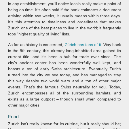
in any establishment, you’ll notice locals really make a point of
being on time. It’s often said if the bank estimates a document
arriving within two weeks, it usually means within three days.
It’s this attention to timeliness and orderliness that makes
Zurich one of the best places to live in the world; it frequently
tops “highest quality of living” lists.
As far as history is concerned,
Zürich has tons of it
. Way back
in the 9th century, this already long-inhabited area gained its
current title, and it’s been a hub for trade ever since. The
city’s ancient center has been wonderfully well kept, and
boasts a ton of early Swiss architecture. Eventually Zurich
turned into the city we see today, and has managed to stay
this way despite two world wars and a ton of other major
events. That’s the famous Swiss neutrality for you. Today,
Zurich encompasses all of the surrounding hamlets, and
exists as a large outpost – though small when compared to
other major cities.
Food
Zurich isn’t really known for its cuisine, but it really should be;