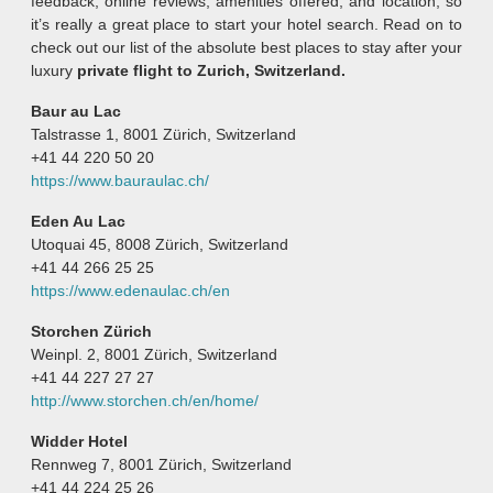
feedback, online reviews, amenities offered, and location, so
it’s really a great place to start your hotel search. Read on to
check out our list of the absolute best places to stay after your
luxury
private flight to Zurich, Switzerland.
Baur au Lac
Talstrasse 1, 8001 Zürich, Switzerland
+41 44 220 50 20
https://www.bauraulac.ch/
Eden Au Lac
Utoquai 45, 8008 Zürich, Switzerland
+41 44 266 25 25
https://www.edenaulac.ch/en
Storchen Zürich
Weinpl. 2, 8001 Zürich, Switzerland
+41 44 227 27 27
http://www.storchen.ch/en/home/
Widder Hotel
Rennweg 7, 8001 Zürich, Switzerland
+41 44 224 25 26