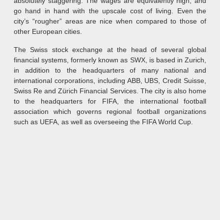
absolutely staggering. The wages are equivalently high, and
go hand in hand with the upscale cost of living. Even the
city’s “rougher” areas are nice when compared to those of
other European cities.
The Swiss stock exchange at the head of several global
financial systems, formerly known as SWX, is based in Zurich,
in addition to the headquarters of many national and
international corporations, including ABB, UBS, Credit Suisse,
Swiss Re and Zürich Financial Services. The city is also home
to the headquarters for FIFA, the international football
association which governs regional football organizations
such as UEFA, as well as overseeing the FIFA World Cup.