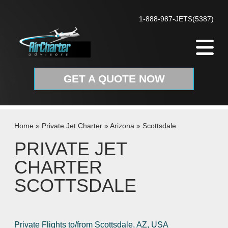
Skip to content
1-888-987-JETS(5387)
GET A QUOTE NOW
Home
»
Private Jet Charter
»
Arizona
»
Scottsdale
PRIVATE JET
CHARTER
SCOTTSDALE
Private Flights to/from Scottsdale, AZ, USA