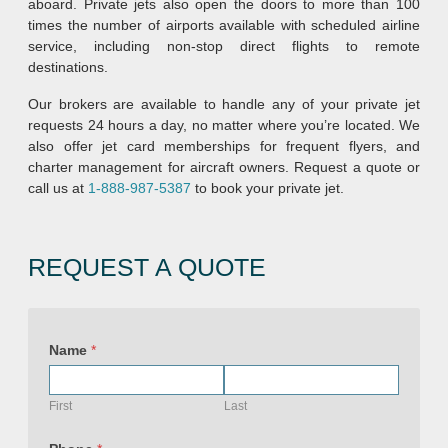
aboard. Private jets also open the doors to more than 100
times the number of airports available with scheduled airline
service, including non-stop direct flights to remote
destinations.
Our brokers are available to handle any of your private jet
requests 24 hours a day, no matter where you’re located. We
also offer jet card memberships for frequent flyers, and
charter management for aircraft owners. Request a quote or
call us at
1-888-987-5387
to book your private jet.
REQUEST A QUOTE
Name
*
First
Last