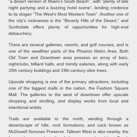
“a desert version of Miami’s South Beach”, with “plenty of late
night partying and a buzzing hotel scene”, lending credence
to its slogan “The West’s Most Western Town”. Another one of
the city’s nicknames is the “Beverly Hills of the Desert,” and
Scottsdale offers plenty of opportunities for high-end
debauchery.
There are several galleries, resorts, and golf courses, and is
one of the wealthier parts of the Phoenix Metro Area. Both
Old Town
and
Downtown
area possess an array of bars,
nightclubs, billiard halls, and trendy eateries, along with early
20th century buildings and 19th-century olive trees.
Upscale shopping is one of the primary attractions, including
one of the biggest malls in the nation, the Fashion Square
Mall. The galleries to the west of downtown offer upscale
shopping and strolling, and display works from local and
intentional artists.
Trails are available to the north, winding through a
desertscape of hills, rock formations, and cacti known as
McDowell Sonoran Preserve. Taliesin West is also nearby, the