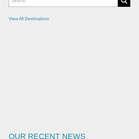
i
c
i
e
View All Destinations
s
OUR RECENT NEWS