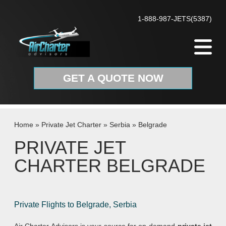
Skip to content
1-888-987-JETS(5387)
GET A QUOTE NOW
Home
»
Private Jet Charter
»
Serbia
»
Belgrade
PRIVATE JET
CHARTER BELGRADE
Private Flights to Belgrade, Serbia