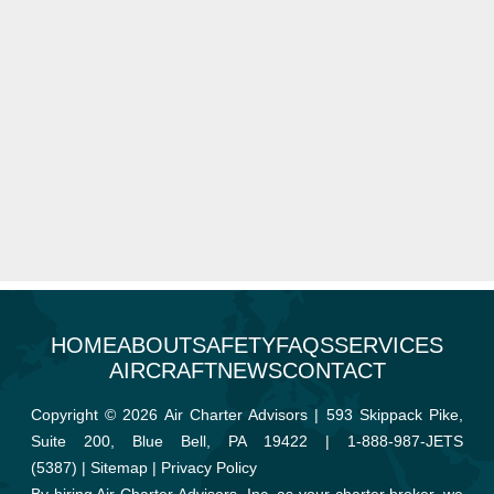
HOME
ABOUT
SAFETY
FAQS
SERVICES
AIRCRAFT
NEWS
CONTACT
Copyright © 2026 Air Charter Advisors | 593 Skippack Pike,
Suite 200, Blue Bell, PA 19422 |
1-888-987-JETS
(5387)
|
Sitemap
|
Privacy Policy