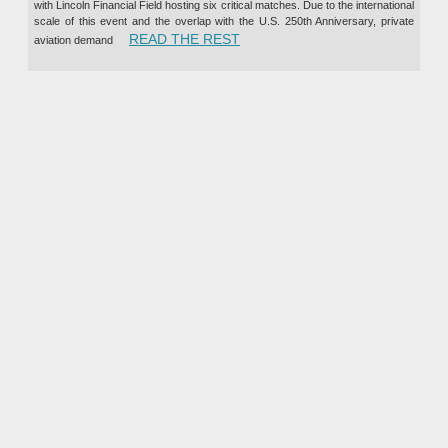
with Lincoln Financial Field hosting six critical matches. Due to the international
scale of this event and the overlap with the U.S. 250th Anniversary, private
“PRIVATE JET CHARTER TO TH
READ THE REST
aviation demand