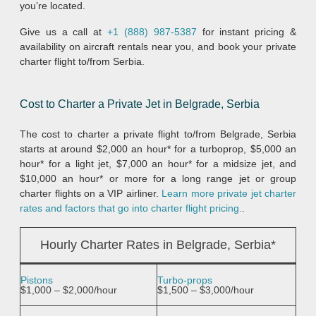
you’re located.
Give us a call at
+1 (888) 987-5387
for instant pricing &
availability on aircraft rentals near you, and book your private
charter flight to/from Serbia.
Cost to Charter a Private Jet in Belgrade, Serbia
The cost to charter a private flight to/from Belgrade, Serbia
starts at around $2,000 an hour* for a turboprop, $5,000 an
hour* for a light jet, $7,000 an hour* for a midsize jet, and
$10,000 an hour* or more for a long range jet or group
charter flights on a VIP airliner.
Learn more private jet charter
rates and factors that go into charter flight pricing.
.
Hourly Charter Rates in Belgrade, Serbia*
Pistons
Turbo-props
$1,000 – $2,000/hour
$1,500 – $3,000/hour