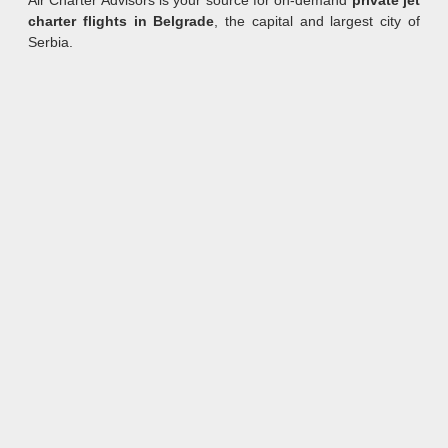
Air Charter Advisors is your source for on-demand
private jet
charter flights in Belgrade
, the capital and largest city of
Serbia.