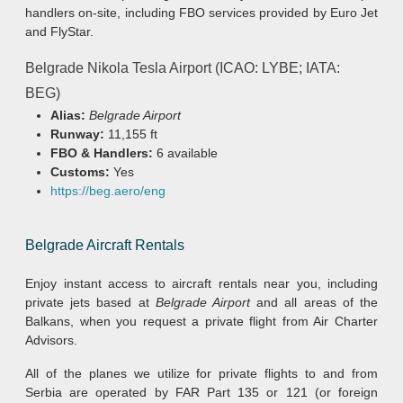
handlers on-site, including FBO services provided by Euro Jet
and FlyStar.
Belgrade Nikola Tesla Airport (ICAO: LYBE; IATA:
BEG)
Alias:
Belgrade Airport
Runway:
11,155 ft
FBO & Handlers:
6 available
Customs:
Yes
https://beg.aero/eng
Belgrade Aircraft Rentals
Enjoy instant access to aircraft rentals near you, including
private jets based at
Belgrade Airport
and all areas of the
Balkans, when you request a private flight from Air Charter
Advisors.
All of the planes we utilize for private flights to and from
Serbia are operated by FAR Part 135 or 121 (or foreign