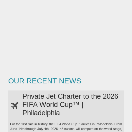
OUR RECENT NEWS
Private Jet Charter to the 2026
FIFA World Cup™ |
Philadelphia
For the first time in history, the FIFA World Cup™ arrives in Philadelphia. From
June 14th through July 4th, 2026, 48 nations will compete on the world stage,