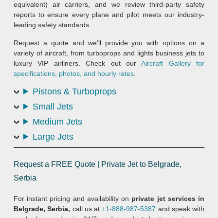
equivalent) air carriers, and we review third-party safety
reports to ensure every plane and pilot meets our industry-
leading safety standards.
Request a quote and we’ll provide you with options on a
variety of aircraft, from turboprops and lights business jets to
luxury VIP airliners. Check out our
Aircraft Gallery for
specifications, photos, and hourly rates
.
Pistons & Turboprops
Small Jets
Medium Jets
Large Jets
Request a FREE Quote | Private Jet to Belgrade,
Serbia
For instant pricing and availability on
private jet services in
Belgrade, Serbia,
call us at
+1-888-987-5387
and speak with