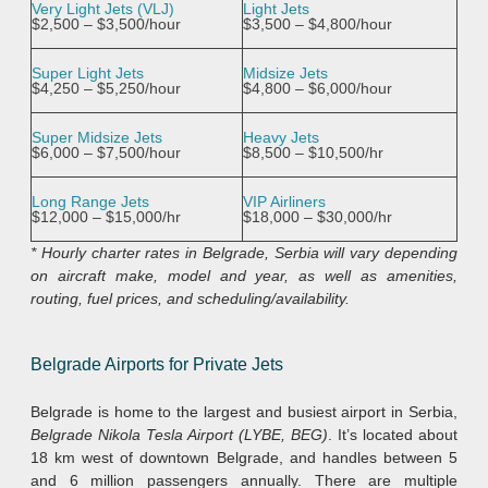
Very Light Jets (VLJ)
Light Jets
$2,500 – $3,500/hour
$3,500 – $4,800/hour
Super Light Jets
Midsize Jets
$4,250 – $5,250/hour
$4,800 – $6,000/hour
Super Midsize Jets
Heavy Jets
$6,000 – $7,500/hour
$8,500 – $10,500/hr
Long Range Jets
VIP Airliners
$12,000 – $15,000/hr
$18,000 – $30,000/hr
* Hourly charter rates in Belgrade, Serbia will vary depending
on aircraft make, model and year, as well as amenities,
routing, fuel prices, and scheduling/availability.
Belgrade Airports for Private Jets
Belgrade is home to the largest and busiest airport in Serbia,
Belgrade Nikola Tesla Airport (LYBE, BEG)
. It’s located about
18 km west of downtown Belgrade, and handles between 5
and 6 million passengers annually. There are multiple