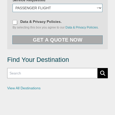
e
D
Data & Privacy Policies.
a
By selecting this box you agree to our
Data & Privacy Policies.
t
a
&
GET A QUOTE NOW
P
r
i
v
a
c
Find Your Destination
y
P
o
l
i
c
i
e
View All Destinations
s