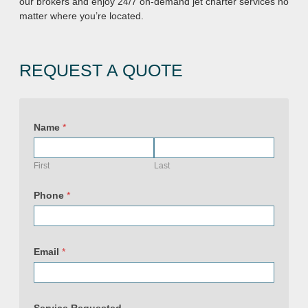
our brokers and enjoy 24/7 on-demand jet charter services no
matter where you’re located.
REQUEST A QUOTE
Name
*
First
Last
(
c
Phone
*
o
p
y
)
U
Email
*
R
L
P
h
o
n
Service Requested