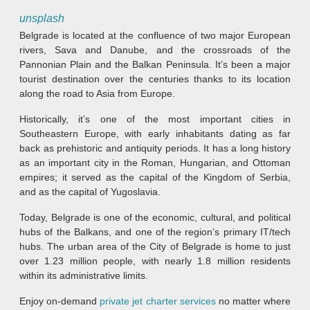
unsplash
Belgrade is located at the confluence of two major European
rivers, Sava and Danube, and the crossroads of the
Pannonian Plain and the Balkan Peninsula. It’s been a major
tourist destination over the centuries thanks to its location
along the road to Asia from Europe.
Historically, it’s one of the most important cities in
Southeastern Europe, with early inhabitants dating as far
back as prehistoric and antiquity periods. It has a long history
as an important city in the Roman, Hungarian, and Ottoman
empires; it served as the capital of the Kingdom of Serbia,
and as the capital of Yugoslavia.
Today, Belgrade is one of the economic, cultural, and political
hubs of the Balkans, and one of the region’s primary IT/tech
hubs. The urban area of the City of Belgrade is home to just
over 1.23 million people, with nearly 1.8 million residents
within its administrative limits.
Enjoy on-demand
private jet charter services
no matter where