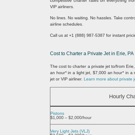
competitive charter rates on everything fro
VIP airliners.
No lines. No waiting. No hassles. Take contr
airline schedules.
Call us at +1 (888) 987-5387 for instant prici
Cost to Charter a Private Jet in Erie, PA
The cost to charter a private jet to/from Eri
an hour* in a light jet, $7,000 an hour* in 
jet or VIP airliner.
Learn more about private je
Hourly Cha
Pistons
$1,000 – $2,000/hour
Very Light Jets (VLJ)