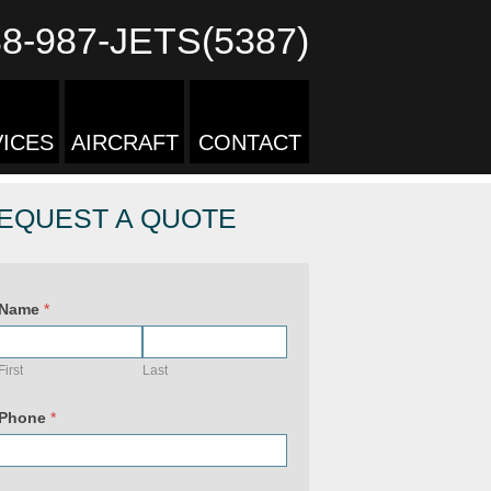
88-987-JETS(5387)
ICES
AIRCRAFT
CONTACT
EQUEST A QUOTE
Name
*
First
Last
Phone
*