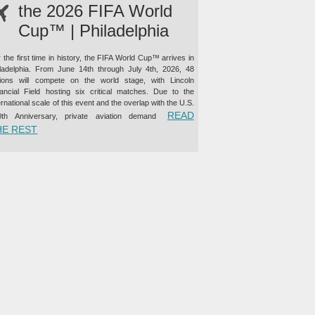
the 2026 FIFA World
Cup™ | Philadelphia
 the first time in history, the FIFA World Cup™ arrives in
iladelphia. From June 14th through July 4th, 2026, 48
tions will compete on the world stage, with Lincoln
nancial Field hosting six critical matches. Due to the
ernational scale of this event and the overlap with the U.S.
READ
0th Anniversary, private aviation demand
“PRIVATE JET CHARTER TO THE 2026 FIFA WORLD CUP™ |
HE REST