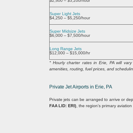
$2,500 – $3,200/hour
Super Light Jets
$4,250 – $5,250/hour
Super Midsize Jets
$6,000 – $7,500/hour
Long Range Jets
$12,000 – $15,000/hr
* Hourly charter rates in Erie, PA will va
amenities, routing, fuel prices, and scheduling
Private Jet Airports in Erie, PA
Private jets can be arranged to arrive or de
FAA LID: ERI)
, the region’s primary aviation