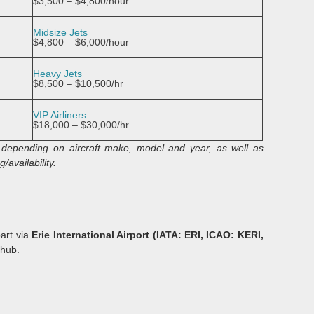
$3,500 – $4,800/hour
Midsize Jets
$4,800 – $6,000/hour
Heavy Jets
$8,500 – $10,500/hr
VIP Airliners
$18,000 – $30,000/hr
ry depending on aircraft make, model and year, as well as
/availability.
part via
Erie International Airport (IATA: ERI, ICAO: KERI,
 hub.