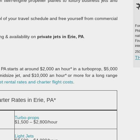
m twin-engine propeller planes to luxury business jets and
ol of your travel schedule and free yourself from commercial
For
Ph
na
ng & availability on
private jets in Erie, PA
.
Fi
int
25
T
e, PA starts at around $2,000 an hour* in a turboprop, $5,000
a midsize jet, and $10,000 an hour* or more for a long range
t rental rates and charter flight costs
.
rter Rates in Erie, PA*
Turbo-props
$1,500 – $2,800/hour
Light Jets