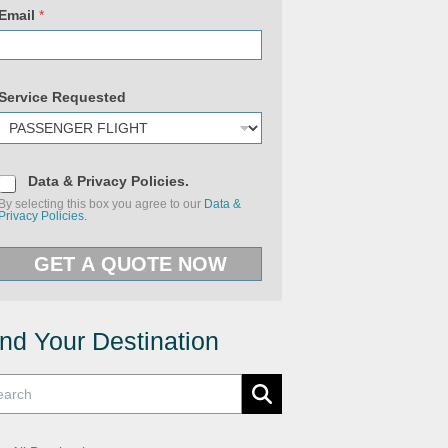
Email
*
Service Requested
D
Data & Privacy Policies.
a
By selecting this box you agree to our
Data &
t
Privacy Policies.
a
&
P
P
r
GET A QUOTE NOW
r
i
i
v
v
a
a
c
c
y
y
ind Your Destination
U
P
R
o
L
l
U
i
R
c
L
i
e
s