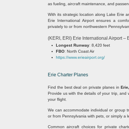
as fueling, aircraft maintenance, and passe
With its strategic location along Lake Erie 
Erie International Airport ensures a comfo
privately to or from northwestern Pennsylvan
(KERI, ERI) Erie International Airport –
Longest Runway
: 8,420 feet
FBO
: North Coast Air
https://www.erieairport.org/
Erie
Charter Planes
Find the best deal on private planes in
Erie
Provide us with the details of your trip, and 
your flight.
We can accommodate individual or group trav
or from Pennsylvania with pets, or simply a le
Common aircraft choices for private charte