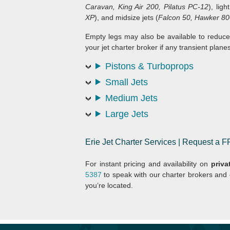
Caravan, King Air 200, Pilatus PC-12
), ligh
XP
), and midsize jets (
Falcon 50, Hawker 80
Empty legs may also be available to reduce
your jet charter broker if any transient planes
Pistons & Turboprops
Small Jets
Medium Jets
Large Jets
Erie Jet Charter Services | Request a
For instant pricing and availability on
privat
5387
to speak with our charter brokers and
you’re located.