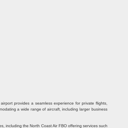
airport provides a seamless experience for private flights,
odating a wide range of aircraft, including larger business
s, including the North Coast Air FBO offering services such