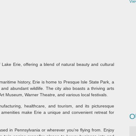
Vie
 Lake Erie, offering a blend of natural beauty and cultural
maritime history, Erie is home to Presque Isle State Park, a
 and abundant wildlife. The city also boasts a thriving arts
Art Museum, Warner Theatre, and various local festivals.
facturing, healthcare, and tourism, and its picturesque
e amenities make Erie a unique and convenient retreat for
O
ed in Pennsylvania or wherever you’re flying from. Enjoy