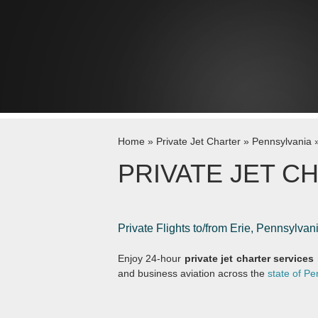
Skip to content
Home
»
Private Jet Charter
»
Pennsylvania
PRIVATE JET CH
Private Flights to/from Erie, Pennsylva
Enjoy 24-hour
private jet charter services 
and business aviation across the
state of Pe