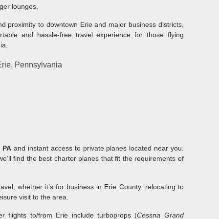
nger lounges.
and proximity to downtown Erie and major business districts,
rtable and hassle-free travel experience for those flying
ia.
 Erie, Pennsylvania
, PA
and instant access to private planes located near you.
we’ll find the best charter planes that fit the requirements of
el, whether it’s for business in Erie County, relocating to
isure visit to the area.
r flights to/from Erie include turboprops (
Cessna Grand