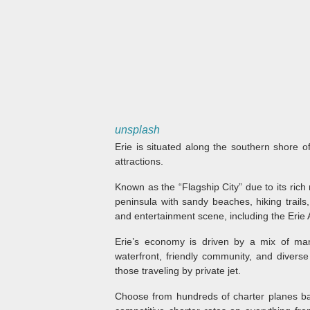
unsplash
Erie is situated along the southern shore of
attractions.
Known as the “Flagship City” due to its rich 
peninsula with sandy beaches, hiking trails,
and entertainment scene, including the Erie 
Erie’s economy is driven by a mix of manu
waterfront, friendly community, and divers
those traveling by private jet.
Choose from hundreds of charter planes bas