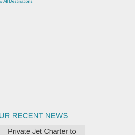
w All Destinations
UR RECENT NEWS
Private Jet Charter to