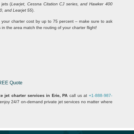
t jets (
Learjet, Cessna Citation CJ series, and Hawker 400
0, and Learjet 55
).
 your charter cost by up to 75 percent – make sure to ask
 in the area match the routing of your charter flight!
 FREE Quote
e jet charter services in Erie, PA
call us at
+1-888-987-
 enjoy 24/7 on-demand private jet services no matter where