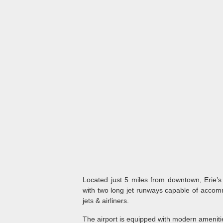
Located just 5 miles from downtown, Erie’s 
with two long jet runways capable of accomm
jets & airliners.
The airport is equipped with modern amenitie