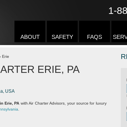
1-8
ABOUT
SAFETY
FAQS
SERV
R
»
Erie
ARTER ERIE, PA
nia, USA
in Erie, PA
with Air Charter Advisors, your source for luxury
nnsylvania
.