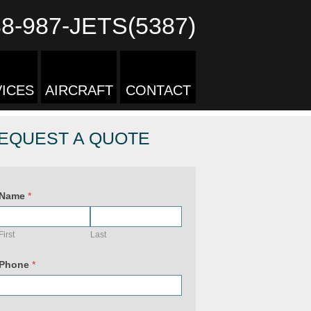
88-987-JETS(5387)
ICES
AIRCRAFT
CONTACT
EQUEST A QUOTE
Name
*
First
Last
P
r
Phone
*
i
v
a
c