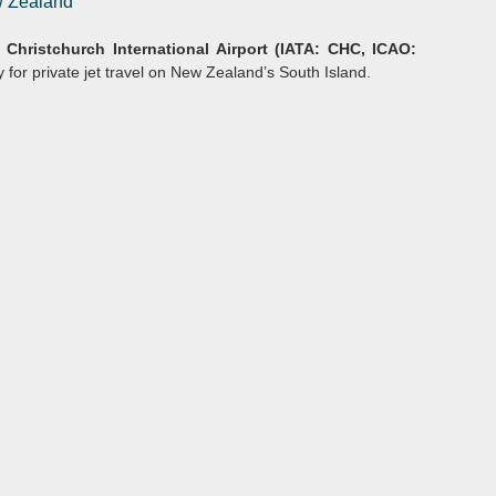
ew Zealand
y
Christchurch International
Airport (IATA: CHC, ICAO:
 for private jet travel on New Zealand’s South Island.