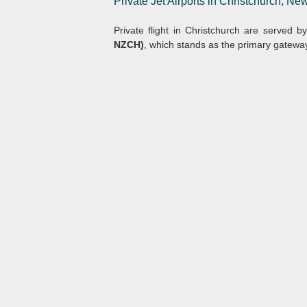
Private Jet Airports in Christchurch, N
Private flight in Christchurch are served b
NZCH)
, which stands as the primary gateway