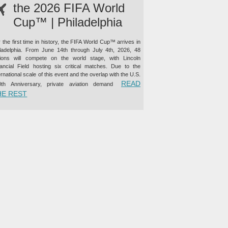
the 2026 FIFA World
Cup™ | Philadelphia
 the first time in history, the FIFA World Cup™ arrives in
iladelphia. From June 14th through July 4th, 2026, 48
tions will compete on the world stage, with Lincoln
nancial Field hosting six critical matches. Due to the
ernational scale of this event and the overlap with the U.S.
READ
0th Anniversary, private aviation demand
“PRIVATE JET CHARTER TO THE 2026 FIFA WORLD CUP™ |
HE REST