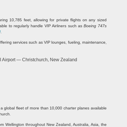
ing 10,785 feet, allowing for private flights on any sized
 able to regularly handle VIP Airliners such as
Boeing 747s
d
.
offering services such as VIP lounges, fueling, maintenance,
l Airport — Christchurch, New Zealand
 a global fleet of more than 10,000 charter planes available
church.
rom Wellington throughout New Zealand, Australia, Asia, the