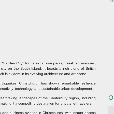
Vie
 “Garden City” for its expansive parks, tree-lined avenues,
city on the South Island, it boasts a rich blend of British
h is evident in its evolving architecture and art scene.
rthquakes, Christchurch has shown remarkable resilience
 creativity, technology, and sustainable urban development.
O
reathtaking landscapes of the Canterbury region, including
aking it a compelling destination for private jet travelers.
y and business aviation in Christchurch, with instant access