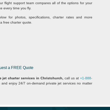
r flight support team compares all of the options for your
ce every time you fly.
elow for photos, specifications, charter rates and more
a free charter quote.
equest a FREE Quote
e jet charter services in Christchurch,
call us at
+1-888-
s and enjoy 24/7 on-demand private jet services no matter