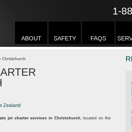
1-8
ABOUT
SAFETY
FAQS
SERV
R
»
Christchurch
HARTER
H
ew Zealand
vate jet charter services in Christchurch
, located on the