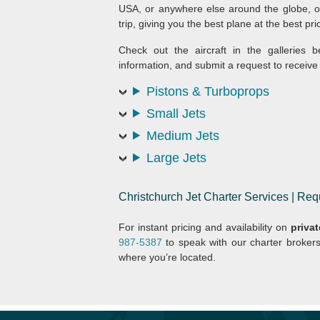
USA, or anywhere else around the globe, ou
trip, giving you the best plane at the best pri
Check out the aircraft in the galleries b
information, and submit a request to receive 
Pistons & Turboprops
Small Jets
Medium Jets
Large Jets
Christchurch Jet Charter Services | R
For instant pricing and availability on
privat
987-5387
to speak with our charter broker
where you’re located.