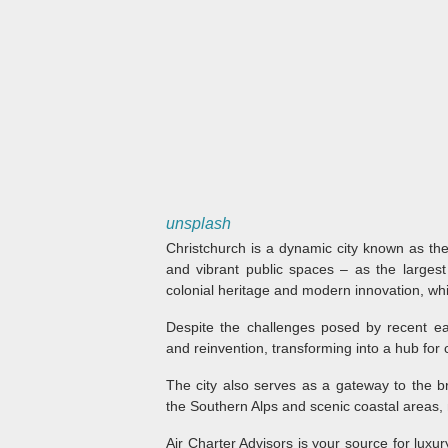
unsplash
Christchurch is a dynamic city known as the
and vibrant public spaces – as the largest 
colonial heritage and modern innovation, whic
Despite the challenges posed by recent ea
and reinvention, transforming into a hub for
The city also serves as a gateway to the b
the Southern Alps and scenic coastal areas, m
Air Charter Advisors is your source for luxur