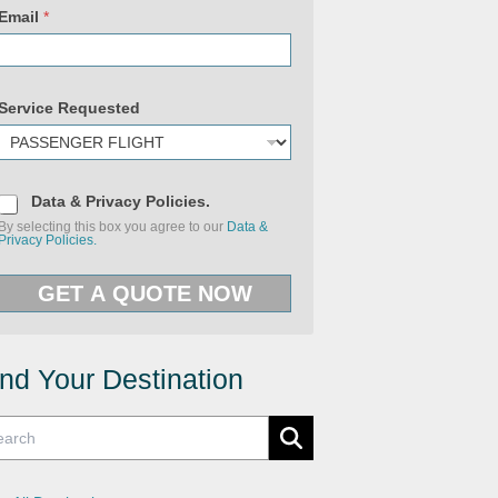
y
Email
*
P
h
o
n
e
P
Service Requested
o
l
i
c
i
e
D
Data & Privacy Policies.
s
a
By selecting this box you agree to our
Data &
t
Privacy Policies.
a
&
P
GET A QUOTE NOW
r
i
v
a
c
y
ind Your Destination
P
o
l
i
c
i
e
s