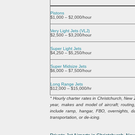
Pistons
$1,000 – $2,000/hour
Very Light Jets (VLJ)
$2,500 – $3,200/hour
Super Light Jets
$4,250 – $5,250/hour
Super Midsize Jets
$6,000 – $7,500/hour
Long Range Jets
$12,000 – $15,000/hr
* Hourly charter rates in Christchurch, New
year, makes and model of aircraft; routing,
include ramp, hangar, FBO, overnights, dai
transportation, or de-icing.