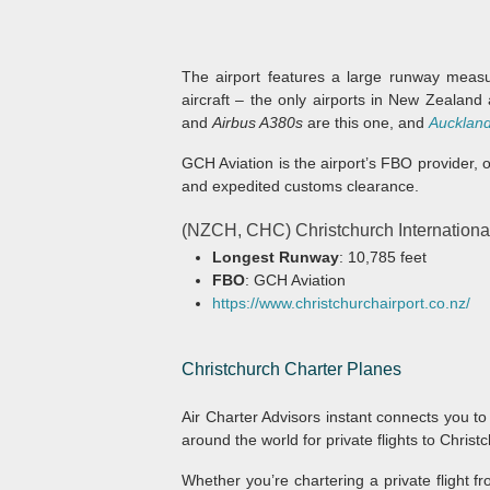
The airport features a large runway measur
aircraft – the only airports in New Zealand
and
Airbus A380s
are this one, and
Aucklan
GCH Aviation is the airport’s FBO provider, 
and expedited customs clearance.
(NZCH, CHC) Christchurch Internationa
Longest Runway
: 10,785 feet
FBO
: GCH Aviation
https://www.christchurchairport.co.nz/
Christchurch
Charter Planes
Air Charter Advisors instant connects you to
around the world for private flights to Christ
Whether you’re chartering a private flight f