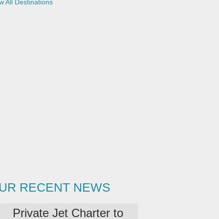
w All Destinations
UR RECENT NEWS
Private Jet Charter to