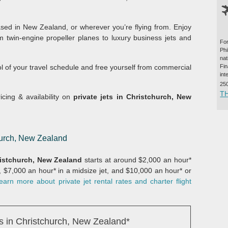
ed in New Zealand, or wherever you’re flying from. Enjoy
m twin-engine propeller planes to luxury business jets and
For
Ph
na
ol of your travel schedule and free yourself from commercial
Fi
int
25
T
icing & availability on
private jets in Christchurch, New
church, New Zealand
istchurch, New Zealand
starts at around $2,000 an hour*
t, $7,000 an hour* in a midsize jet, and $10,000 an hour* or
earn more about private jet rental rates and charter flight
s in Christchurch, New Zealand*