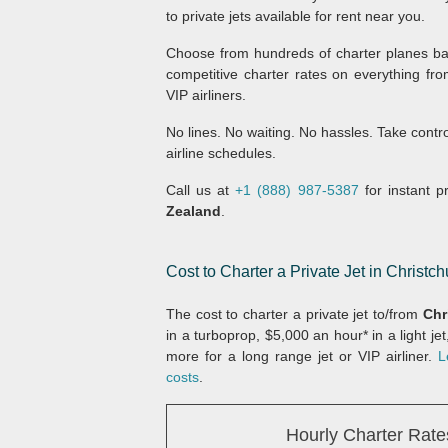
to private jets available for rent near you.
Choose from hundreds of charter planes bas
competitive charter rates on everything fro
VIP airliners.
No lines. No waiting. No hassles. Take contr
airline schedules.
Call us at
+1 (888) 987-5387
for instant pr
Zealand
.
Cost to Charter a Private Jet in Christ
The cost to charter a private jet to/from
Chr
in a turboprop, $5,000 an hour* in a light je
more for a long range jet or VIP airliner.
L
costs
.
Hourly Charter Rate