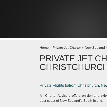
Skip to content
Home
»
Private Jet Charter
»
New Zealand
PRIVATE JET C
CHRISTCHURC
Private Flights to/from Christchurch, N
Air Charter Advisors offers on-demand
pri
east coast of New Zealand’s South Island.