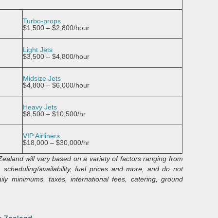
Turbo-props
$1,500 – $2,800/hour
Light Jets
$3,500 – $4,800/hour
Midsize Jets
$4,800 – $6,000/hour
Heavy Jets
$8,500 – $10,500/hr
VIP Airliners
$18,000 – $30,000/hr
 Zealand
will vary based on a variety of factors ranging from
 scheduling/availability, fuel prices and more, and do not
ly minimums, taxes, international fees, catering, ground