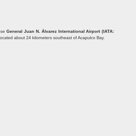
 use
General Juan N. Álvarez International Airport (IATA:
t located about 24 kilometers southeast of Acapulco Bay.