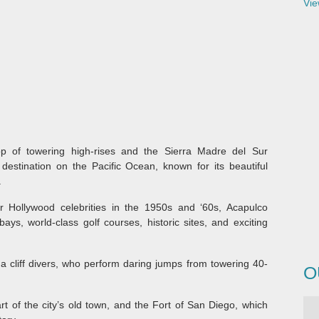
Vie
p of towering high-rises and the Sierra Madre del Sur
destination on the Pacific Ocean, known for its beautiful
.
 Hollywood celebrities in the 1950s and ‘60s, Acapulco
 bays, world-class golf courses, historic sites, and exciting
da cliff divers, who perform daring jumps from towering 40-
O
rt of the city’s old town, and the Fort of San Diego, which