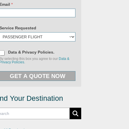
Email
*
Service Requested
(
D
c
Data & Privacy Policies.
a
o
By selecting this box you agree to our
Data &
t
p
Privacy Policies.
a
y
&
)
P
U
GET A QUOTE NOW
r
R
i
L
v
N
a
a
c
m
y
e
ind Your Destination
P
o
l
i
c
i
e
s