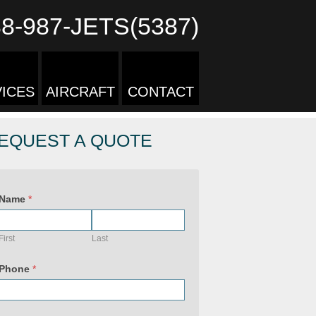
88-987-JETS(5387)
ICES
AIRCRAFT
CONTACT
EQUEST A QUOTE
Name
*
First
Last
Phone
*