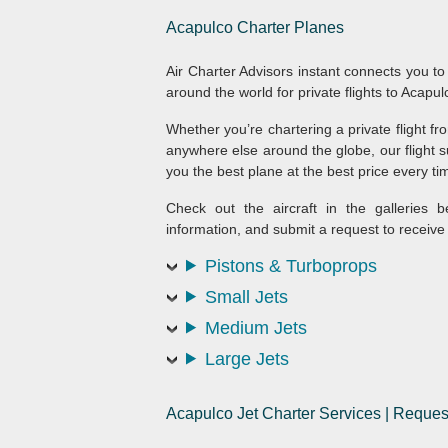
Acapulco
Charter Planes
Air Charter Advisors instant connects you to
around the world for private flights to Acapul
Whether you’re chartering a private flight 
anywhere else around the globe, our flight su
you the best plane at the best price every tim
Check out the aircraft in the galleries b
information, and submit a request to receive 
Pistons & Turboprops
Small Jets
Medium Jets
Large Jets
Acapulco Jet Charter Services | Reque