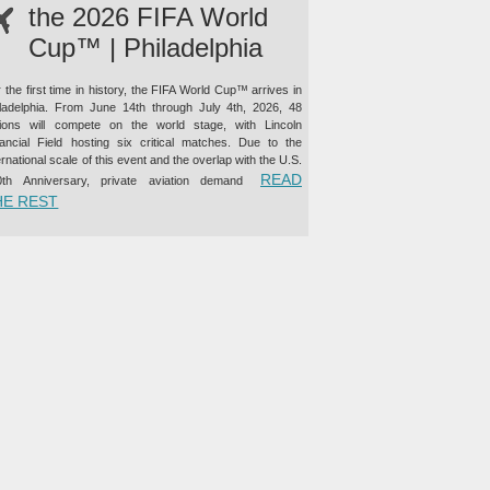
the 2026 FIFA World
Cup™ | Philadelphia
 the first time in history, the FIFA World Cup™ arrives in
iladelphia. From June 14th through July 4th, 2026, 48
tions will compete on the world stage, with Lincoln
nancial Field hosting six critical matches. Due to the
ernational scale of this event and the overlap with the U.S.
READ
0th Anniversary, private aviation demand
“PRIVATE JET CHARTER TO THE 2026 FIFA WORLD CUP™ |
HE REST