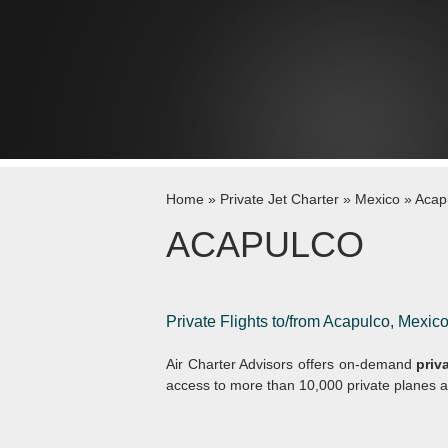
Skip to content
Home
»
Private Jet Charter
»
Mexico
»
Acap
ACAPULCO
Private Flights to/from Acapulco, Mexic
Air Charter Advisors offers on-demand
priv
access to more than 10,000 private planes a