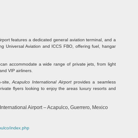
airport features a dedicated general aviation terminal, and a
ing Universal Aviation and ICCS FBO, offering fuel, hangar
can accommodate a wide range of private jets, from light
and VIP airliners.
site,
Acapulco International Airport
provides a seamless
rivate flyers looking to enjoy the areas luxury resorts and
ternational Airport – Acapulco, Guerrero, Mexico
pulco/index.php