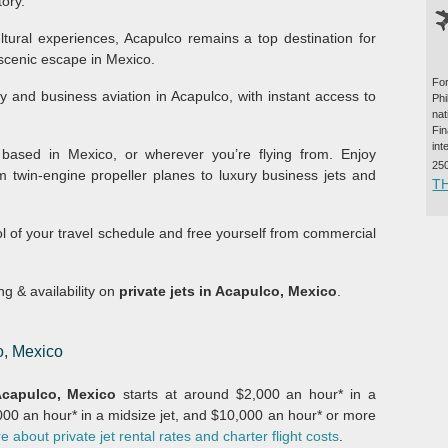
tory.
ltural experiences, Acapulco remains a top destination for
 scenic escape in Mexico.
For
ry and business aviation in Acapulco, with instant access to
Ph
na
Fi
int
based in Mexico, or wherever you’re flying from. Enjoy
25
m twin-engine propeller planes to luxury business jets and
T
ol of your travel schedule and free yourself from commercial
ing & availability on
private jets in Acapulco, Mexico
.
o, Mexico
capulco, Mexico
starts at around $2,000 an hour* in a
,000 an hour* in a midsize jet, and $10,000 an hour* or more
 about private jet rental rates and charter flight costs
.