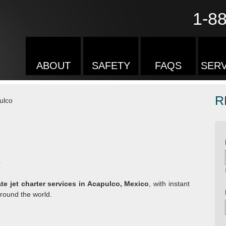
1-8
ABOUT
SAFETY
FAQS
SERV
R
ulco
o
ate jet charter services in Acapulco, Mexico
, with instant
round the world.