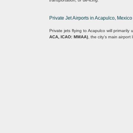
transportation, or de-icing.
Private Jet Airports in Acapulco, Mexico
Private jets flying to Acapulco will primarily
ACA, ICAO: MMAA)
, the city’s main airpor