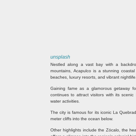
unsplash
Nestled along a vast bay with a backdro
mountains, Acapulco is a stunning coastal 
beaches, luxury resorts, and vibrant nightlife
Gaining fame as a glamorous getaway for
continues to attract visitors with its scenic
water activities.
The city is famous for its iconic La Quebra
meter cliffs into the ocean below.
Other highlights include the Zócalo, the hea