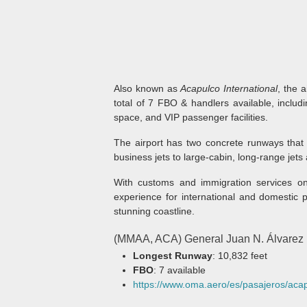
Also known as
Acapulco International
, the 
total of 7 FBO & handlers available, includ
space, and VIP passenger facilities.
The airport has two concrete runways that 
business jets to large-cabin, long-range jets 
With customs and immigration services on-
experience for international and domestic p
stunning coastline.
(MMAA, ACA) General Juan N. Álvarez In
Longest Runway
: 10,832 feet
FBO
: 7 available
https://www.oma.aero/es/pasajeros/aca