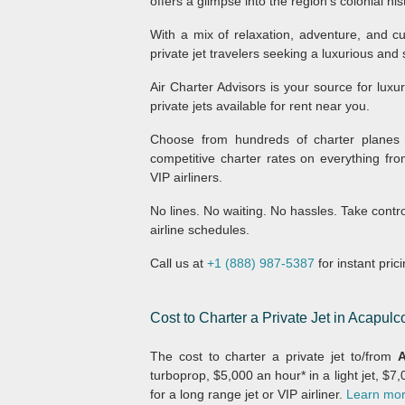
offers a glimpse into the region’s colonial his
With a mix of relaxation, adventure, and cu
private jet travelers seeking a luxurious and
Air Charter Advisors is your source for luxu
private jets available for rent near you.
Choose from hundreds of charter planes 
competitive charter rates on everything fro
VIP airliners.
No lines. No waiting. No hassles. Take contr
airline schedules.
Call us at
+1 (888) 987-5387
for instant pric
Cost to Charter a Private Jet in Acapulc
The cost to charter a private jet to/from
A
turboprop, $5,000 an hour* in a light jet, $7
for a long range jet or VIP airliner.
Learn more