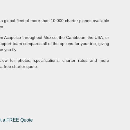
 a global fleet of more than 10,000 charter planes available
co.
from Acapulco throughout Mexico, the Caribbean, the USA, or
pport team compares all of the options for your trip, giving
e you fly.
elow for photos, specifications, charter rates and more
a free charter quote.
st a FREE Quote