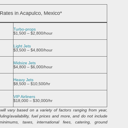
 Rates in Acapulco, Mexico*
Turbo-props
$1,500 – $2,800/hour
Light Jets
$3,500 – $4,800/hour
Midsize Jets
$4,800 – $6,000/hour
Heavy Jets
$8,500 – $10,500/hr
VIP Airliners
$18,000 – $30,000/hr
will vary based on a variety of factors ranging from year,
ling/availability, fuel prices and more, and do not include
inimums, taxes, international fees, catering, ground