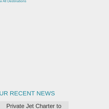
w All Destinations
UR RECENT NEWS
Private Jet Charter to