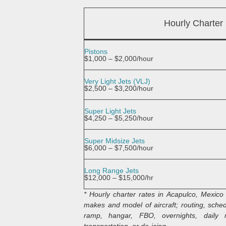
Hourly Charter
Pistons
$1,000 – $2,000/hour
Very Light Jets (VLJ)
$2,500 – $3,200/hour
Super Light Jets
$4,250 – $5,250/hour
Super Midsize Jets
$6,000 – $7,500/hour
Long Range Jets
$12,000 – $15,000/hr
* Hourly charter rates in Acapulco, Mexico 
makes and model of aircraft; routing, schedu
ramp, hangar, FBO, overnights, daily m