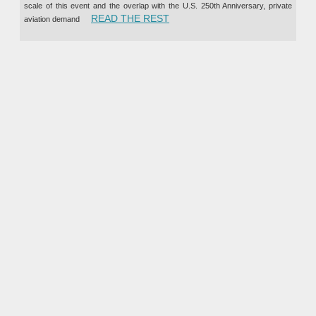
scale of this event and the overlap with the U.S. 250th Anniversary, private
“PRIVATE JET CHARTER TO TH
READ THE REST
aviation demand