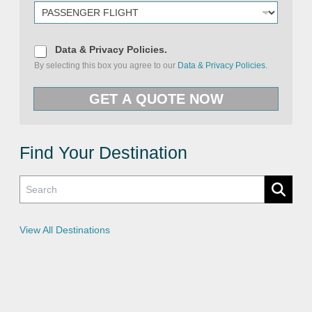
D
Data & Privacy Policies.
a
By selecting this box you agree to our
Data & Privacy Policies.
t
a
U
&
R
GET A QUOTE NOW
P
L
r
P
i
r
v
i
a
v
c
Find Your Destination
a
y
c
P
y
o
P
l
o
i
l
c
i
i
c
e
View All Destinations
i
s
e
s