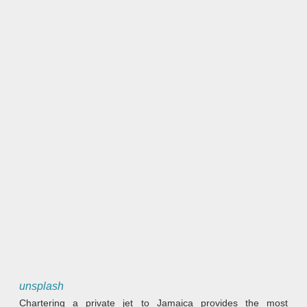
unsplash
Chartering a private jet to Jamaica provides the most