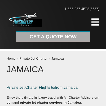
Skip to content
1-888-987-JETS(5387)
GET A QUOTE NOW
Home
»
Private Jet Charter
»
Jamaica
JAMAICA
Private Jet Charter Flights to/from Jamaica
Enjoy the ultimate in luxury travel with Air Charter Advisors on-
demand
private jet charter services in Jamaica
.