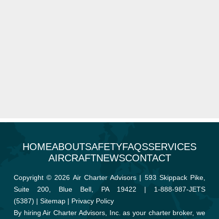
HOME
ABOUT
SAFETY
FAQS
SERVICES
AIRCRAFT
NEWS
CONTACT
Copyright © 2026 Air Charter Advisors | 593 Skippack Pike,
Suite 200, Blue Bell, PA 19422 |
1-888-987-JETS
(5387)
|
Sitemap
|
Privacy Policy
By hiring Air Charter Advisors, Inc. as your charter broker, we