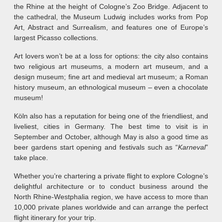
the Rhine at the height of Cologne’s Zoo Bridge. Adjacent to
the cathedral, the Museum Ludwig includes works from Pop
Art, Abstract and Surrealism, and features one of Europe’s
largest Picasso collections.
Art lovers won’t be at a loss for options: the city also contains
two religious art museums, a modern art museum, and a
design museum; fine art and medieval art museum; a Roman
history museum, an ethnological museum – even a chocolate
museum!
Köln also has a reputation for being one of the friendliest, and
liveliest, cities in Germany. The best time to visit is in
September and October, although May is also a good time as
beer gardens start opening and festivals such as “
Karneval
”
take place.
Whether you’re chartering a private flight to explore Cologne’s
delightful architecture or to conduct business around the
North Rhine-Westphalia region, we have access to more than
10,000 private planes worldwide and can arrange the perfect
flight itinerary for your trip.