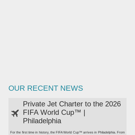
OUR RECENT NEWS
Private Jet Charter to the 2026
FIFA World Cup™ |
Philadelphia
For the first time in history, the FIFA World Cup™ arrives in Philadelphia. From