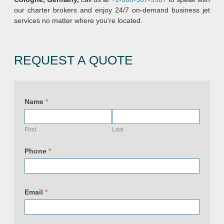
our charter brokers and enjoy 24/7 on-demand business jet
services no matter where you’re located.
REQUEST A QUOTE
Name
*
First
Last
Phone
*
Email
*