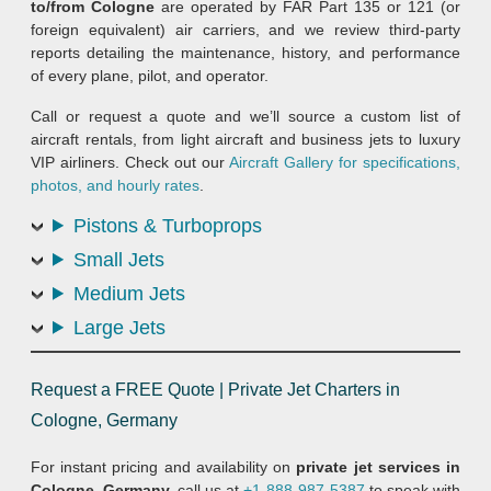
to/from Cologne
are operated by FAR Part 135 or 121 (or
foreign equivalent) air carriers, and we review third-party
reports detailing the maintenance, history, and performance
of every plane, pilot, and operator.
Call or request a quote and we’ll source a custom list of
aircraft rentals, from light aircraft and business jets to luxury
VIP airliners. Check out our
Aircraft Gallery for specifications,
photos, and hourly rates
.
Pistons & Turboprops
Small Jets
Medium Jets
Large Jets
Request a FREE Quote | Private Jet Charters in
Cologne, Germany
For instant pricing and availability on
private jet services in
Cologne, Germany,
call us at
+1-888-987-5387
to speak with