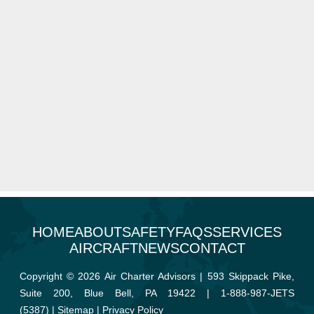
HOME
ABOUT
SAFETY
FAQS
SERVICES
AIRCRAFT
NEWS
CONTACT
Copyright © 2026 Air Charter Advisors | 593 Skippack Pike,
Suite 200, Blue Bell, PA 19422 |
1-888-987-JETS
(5387)
|
Sitemap
|
Privacy Policy