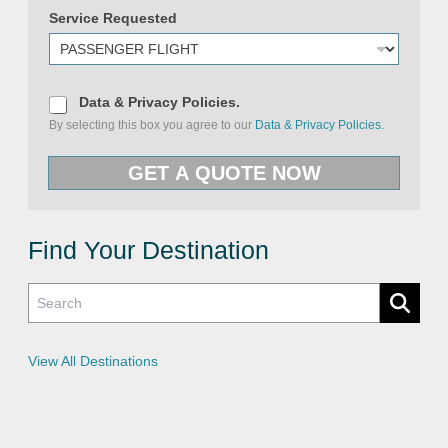
Service Requested
S
e
D
Data & Privacy Policies.
r
a
By selecting this box you agree to our
Data & Privacy Policies.
v
t
i
a
c
&
GET A QUOTE NOW
e
P
R
r
e
i
q
v
u
a
e
c
Find Your Destination
s
y
t
P
e
o
d
l
i
c
i
e
View All Destinations
s