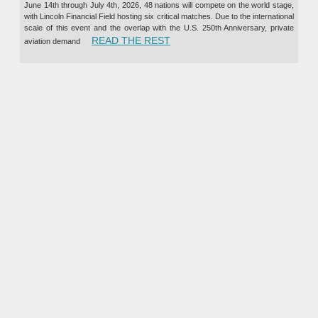
June 14th through July 4th, 2026, 48 nations will compete on the world stage,
with Lincoln Financial Field hosting six critical matches. Due to the international
scale of this event and the overlap with the U.S. 250th Anniversary, private
“PRIVATE JET CHARTER TO TH
READ THE REST
aviation demand