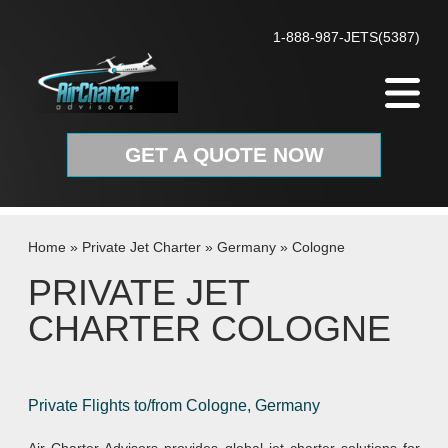
Skip to content
1-888-987-JETS(5387)
GET A QUOTE NOW
Home
»
Private Jet Charter
»
Germany
»
Cologne
PRIVATE JET
CHARTER COLOGNE
Private Flights to/from Cologne, Germany