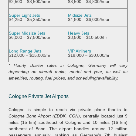
$2,500 – $3,500/hour
$3,500 – $4,800/hour
Super Light Jets
Midsize Jets
$4,250 – $5,250/hour
$4,800 – $6,000/hour
Super Midsize Jets
Heavy Jets
$6,000 – $7,500/hour
$8,500 – $10,500/hr
Long Range Jets
VIP Airliners
$12,000 – $15,000/hr
$18,000 – $30,000/hr
* Hourly charter rates in Cologne, Germany will vary
depending on aircraft make, model and year, as well as
amenities, routing, fuel prices, and scheduling/availability.
Cologne Private Jet Airports
Cologne is simple to reach via private plane thanks to
Cologne Bonn Airport (EDDK, CGN)
, centrally located just 9
miles (15 km) southeast of Cologne and 10 miles (16 km)
northeast of Bonn. The airport handles around 12 million
passengers annually, ranking as Germany’s 7th busiest