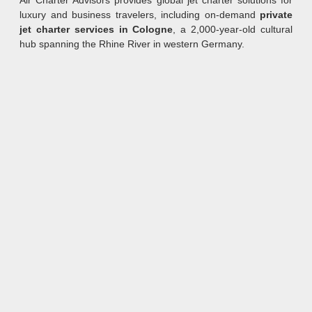
Air Charter Advisors provides global jet charter solutions for
luxury and business travelers, including on-demand
private
jet charter services in Cologne
, a 2,000-year-old cultural
hub spanning the Rhine River in western Germany.