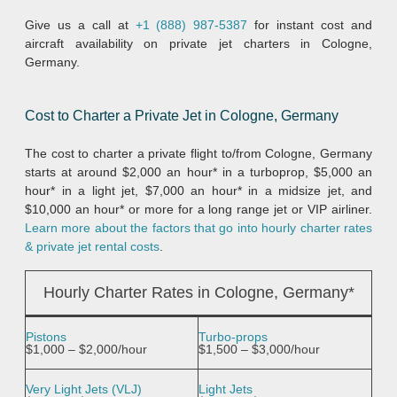
Give us a call at
+1 (888) 987-5387
for instant cost and
aircraft availability on private jet charters in Cologne,
Germany.
Cost to Charter a Private Jet in Cologne, Germany
The cost to charter a private flight to/from Cologne, Germany
starts at around $2,000 an hour* in a turboprop, $5,000 an
hour* in a light jet, $7,000 an hour* in a midsize jet, and
$10,000 an hour* or more for a long range jet or VIP airliner.
Learn more about the factors that go into hourly charter rates
& private jet rental costs
.
Hourly Charter Rates in Cologne, Germany*
Pistons
Turbo-props
$1,000 – $2,000/hour
$1,500 – $3,000/hour
Very Light Jets (VLJ)
Light Jets