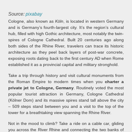
Source:
pixabay
Cologne, also known as
Köln
, is located in western Germany
and is Germany’s fourth-largest city. It’s the region’s cultural
hub, filled with high Gothic architecture, most notably the twin-
spires of Cologne Cathedral. Built 20 centuries ago along
both sides of the Rhine River, travelers can trace its historic
architecture as they peel back layers of post-war concrete,
exposing roots dating back to the first century AD when Rome
established it as a provincial capital and military stronghold.
Take a trip through history and visit cultural monuments from
the Roman Empire to modern times when you
charter a
private jet to Cologne, Germany
. Routinely voted the most
popular tourist attraction in Germany, Cologne Cathedral
(Kölner Dom) and its massive spires stand tall above the city
– 509 steps stand between you and a visit to the top of the
tower for a breathtaking view spanning the Rhine River.
Not in the mood to climb? Take a ride on a cable car, gliding
you across the River Rhine and connecting the two banks of