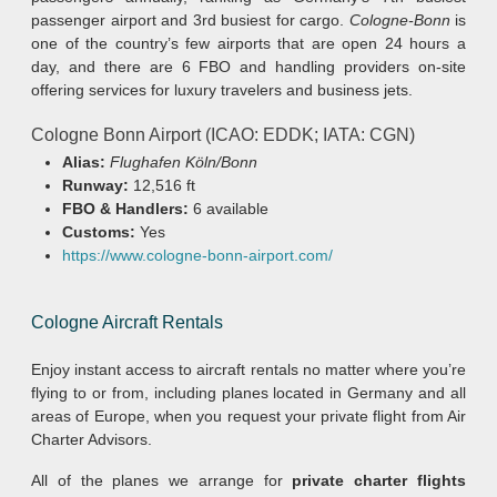
passenger airport and 3rd busiest for cargo.
Cologne-Bonn
is
one of the country’s few airports that are open 24 hours a
day, and there are 6 FBO and handling providers on-site
offering services for luxury travelers and business jets.
Cologne Bonn Airport (ICAO: EDDK; IATA: CGN)
Alias:
Flughafen Köln/Bonn
Runway:
12,516 ft
FBO & Handlers:
6 available
Customs:
Yes
https://www.cologne-bonn-airport.com/
Cologne Aircraft Rentals
Enjoy instant access to aircraft rentals no matter where you’re
flying to or from, including planes located in Germany and all
areas of Europe, when you request your private flight from Air
Charter Advisors.
All of the planes we arrange for
private charter flights