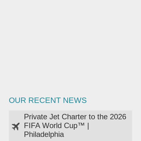
OUR RECENT NEWS
Private Jet Charter to the 2026
FIFA World Cup™ |
Philadelphia