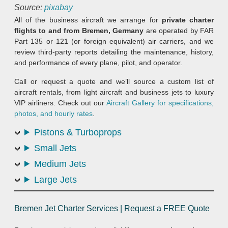
Source:
pixabay
All of the business aircraft we arrange for
private charter
flights to and from Bremen, Germany
are operated by FAR
Part 135 or 121 (or foreign equivalent) air carriers, and we
review third-party reports detailing the maintenance, history,
and performance of every plane, pilot, and operator.
Call or request a quote and we’ll source a custom list of
aircraft rentals, from light aircraft and business jets to luxury
VIP airliners. Check out our
Aircraft Gallery for specifications,
photos, and hourly rates
.
Pistons & Turboprops
Small Jets
Medium Jets
Large Jets
Bremen Jet Charter Services | Request a FREE Quote