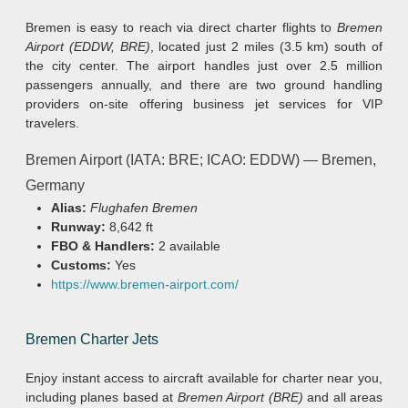
Bremen is easy to reach via direct charter flights to
Bremen
Airport (EDDW, BRE)
, located just 2 miles (3.5 km) south of
the city center. The airport handles just over 2.5 million
passengers annually, and there are two ground handling
providers on-site offering business jet services for VIP
travelers.
Bremen Airport (IATA: BRE; ICAO: EDDW) — Bremen,
Germany
Alias:
Flughafen Bremen
Runway:
8,642 ft
FBO & Handlers:
2 available
Customs:
Yes
https://www.bremen-airport.com/
Bremen Charter Jets
Enjoy instant access to aircraft available for charter near you,
including planes based at
Bremen Airport (BRE)
and all areas