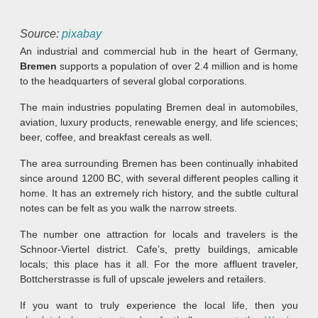
Source:
pixabay
An industrial and commercial hub in the heart of Germany,
Bremen
supports a population of over 2.4 million and is home
to the headquarters of several global corporations.
The main industries populating Bremen deal in automobiles,
aviation, luxury products, renewable energy, and life sciences;
beer, coffee, and breakfast cereals as well.
The area surrounding Bremen has been continually inhabited
since around 1200 BC, with several different peoples calling it
home. It has an extremely rich history, and the subtle cultural
notes can be felt as you walk the narrow streets.
The number one attraction for locals and travelers is the
Schnoor-Viertel district. Cafe’s, pretty buildings, amicable
locals; this place has it all. For the more affluent traveler,
Bottcherstrasse is full of upscale jewelers and retailers.
If you want to truly experience the local life, then you