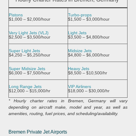
Pistons
Turbo-props
$1,000 – $2,000/hour
$1,500 – $3,000/hour
Very Light Jets (VLJ)
Light Jets
$2,500 – $3,500/hour
$3,500 – $4,800/hour
Super Light Jets
Midsize Jets
$4,250 – $5,250/hour
$4,800 – $6,000/hour
Super Midsize Jets
Heavy Jets
$6,000 – $7,500/hour
$8,500 – $10,500/hr
Long Range Jets
VIP Airliners
$12,000 – $15,000/hr
$18,000 – $30,000/hr
* Hourly charter rates in Bremen, Germany will vary
depending on aircraft make, model and year, as well as
amenities, routing, fuel prices, and scheduling/availability.
Bremen Private Jet Airports