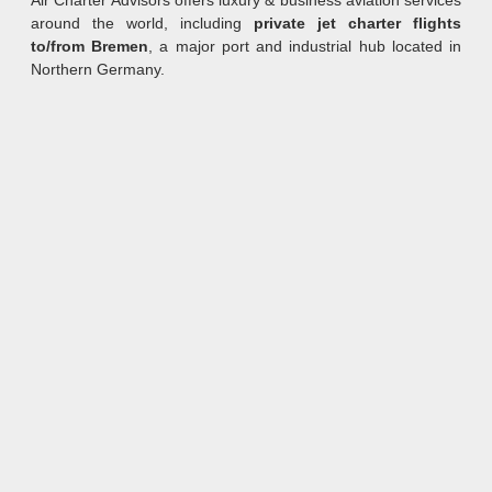
Air Charter Advisors offers luxury & business aviation services
around the world, including
private jet charter flights
to/from Bremen
, a major port and industrial hub located in
Northern Germany.