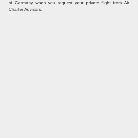
of Germany when you request your private flight from Air
Charter Advisors.