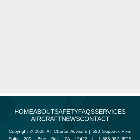
HOME
ABOUT
SAFETY
FAQS
SERVICES
AIRCRAFT
NEWS
CONTACT
Copyright © 2026 Air Charter Advisors | 593 Skippack Pike,
Suite 200, Blue Bell, PA 19422 |
1-888-987-JETS