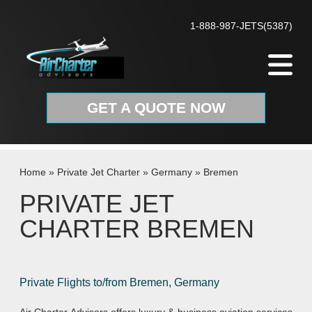
Skip to content
1-888-987-JETS(5387)
GET A QUOTE NOW
Home
»
Private Jet Charter
»
Germany
»
Bremen
PRIVATE JET
CHARTER BREMEN
Private Flights to/from Bremen, Germany