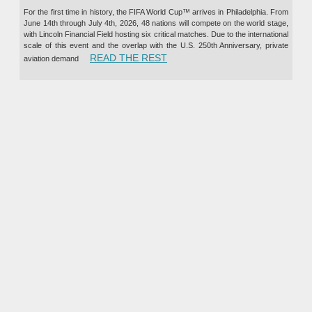
For the first time in history, the FIFA World Cup™ arrives in Philadelphia. From
June 14th through July 4th, 2026, 48 nations will compete on the world stage,
with Lincoln Financial Field hosting six critical matches. Due to the international
scale of this event and the overlap with the U.S. 250th Anniversary, private
“PRIVATE JET CHARTER TO TH
READ THE REST
aviation demand