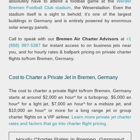
absolutely have to attend a football game at the
Werder
Bremen Football Club stadium
, the Weserstadion. Even the
stadium itself is a sight to behold; it’s one of the largest
buildings in Germany and is entirely powered by enormous
solar energy panels.
Call to speak with our
Bremen Air Charter Advisors
at
+1
(888) 987-5387
for instant access to on business jets near
you, and for hourly rates & ballpark pricing on private charter
flights to/from Bremen, Germany.
Cost to Charter a Private Jet in Bremen, Germany
The cost to charter a private flight to/from Bremen, Germany
starts at around $2,000 an hour* for a turboprop, $5,000 an
hour* for a light jet, $7,000 an hour* for a midsize jet, and
$10,000 an hour* or more for a long range jet or group
charter flights on a VIP airliner.
Learn more private jet charter
rates and factors that go into charter flight pricing.
.
Hourly Charter Rates in Bremen, Germany*