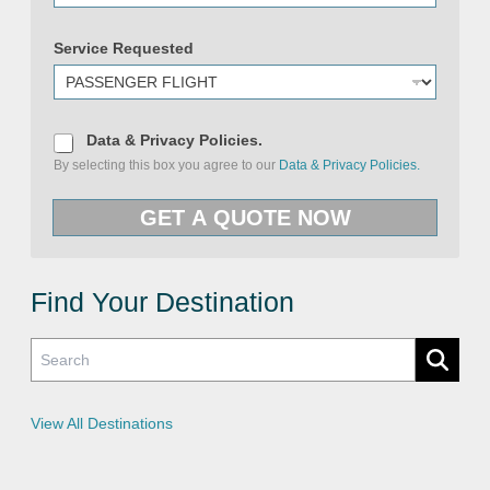
a
m
e
Service Requested
D
Data & Privacy Policies.
a
By selecting this box you agree to our
Data & Privacy Policies.
t
a
&
GET A QUOTE NOW
P
r
i
v
a
c
Find Your Destination
y
P
o
l
i
c
i
e
View All Destinations
s