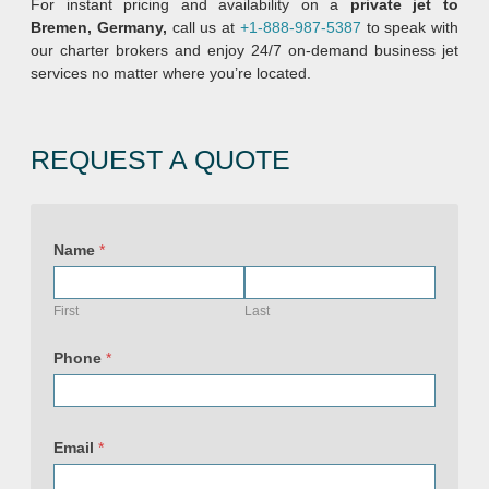
For instant pricing and availability on a
private jet to
Bremen, Germany,
call us at
+1-888-987-5387
to speak with
our charter brokers and enjoy 24/7 on-demand business jet
services no matter where you’re located.
REQUEST A QUOTE
Name
*
First
Last
Phone
*
U
R
Email
*
L
N