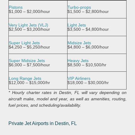
Pistons
Turbo-props
$1,000 – $2,000/hour
$1,500 – $2,800/hour
Very Light Jets (VLJ)
Light Jets
$2,500 – $3,200/hour
$3,500 – $4,800/hour
Super Light Jets
Midsize Jets
$4,250 – $5,250/hour
$4,800 – $6,000/hour
Super Midsize Jets
Heavy Jets
$6,000 – $7,500/hour
$8,500 – $10,500/hr
Long Range Jets
VIP Airliners
$12,000 – $15,000/hr
$18,000 – $30,000/hr
* Hourly charter rates in Destin, FL will vary depending on
aircraft make, model and year, as well as amenities, routing,
fuel prices, and scheduling/availability.
Private Jet Airports in Destin, FL