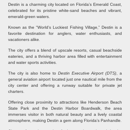
Destin is a charming city located on Florida’s Emerald Coast,
celebrated for its pristine white-sand beaches and vibrant,
emerald-green waters.
Known as the “World’s Luckiest Fishing Village,” Destin is a
favorite destination for anglers, water enthusiasts, and
vacationers alike.
The city offers a blend of upscale resorts, casual beachside
eateries, and a thriving harbor area filled with entertainment
and water sports activities.
The city is also home to
Destin Executive Airport (DTS)
, a
general aviation airport located just one nautical mile from the
city center and offering a runway suitable for private jet
charters.
Offering close proximity to attractions like Henderson Beach
State Park and the Destin Harbor Boardwalk, the area
immerses visitor in both natural beauty and a lively coastal
atmosphere, making Destin a gem along Florida’s Panhandle.