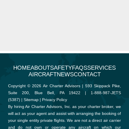
HOME
ABOUT
SAFETY
FAQS
SERVICES
AIRCRAFT
NEWS
CONTACT
Copyright © 2026 Air Charter Advisors | 593 Skippack Pike,
Suite 200, Blue Bell, PA 19422 |
1-888-987-JETS
(5387)
|
Sitemap
|
Privacy Policy
By hiring Air Charter Advisors, Inc. as your charter broker, we
will act as your agent and assist with arranging the booking of
your single entity private flights. We are not a direct air carrier
and do not own or operate any aircraft on which our