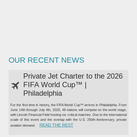
OUR RECENT NEWS
Private Jet Charter to the 2026
FIFA World Cup™ |
Philadelphia
For the first time in history, the FIFA World Cup™ arrives in Philadelphia. From
June 14th through July 4th, 2026, 48 nations will compete on the world stage,
with Lincoln Financial Field hosting six critical matches. Due to the international
scale of this event and the overlap with the U.S. 250th Anniversary, private
“PRIVATE JET CHARTER TO TH
READ THE REST
aviation demand