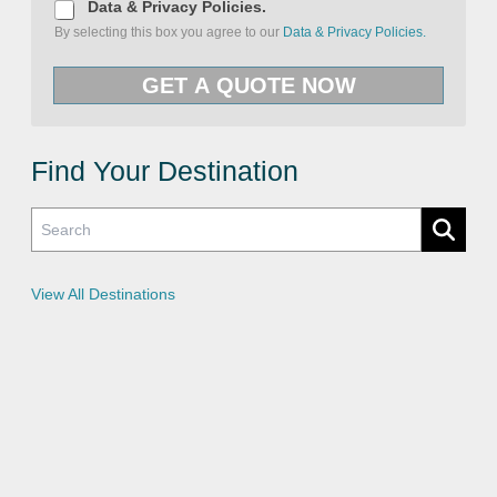
D
Data & Privacy Policies.
a
By selecting this box you agree to our
Data & Privacy Policies.
t
a
&
GET A QUOTE NOW
P
r
i
v
a
c
Find Your Destination
y
P
o
l
i
c
i
e
View All Destinations
s