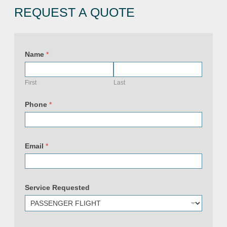
REQUEST A QUOTE
Name
*
First
Last
S
e
Phone
*
r
v
i
c
e
Email
*
E
m
a
i
l
N
Service Requested
a
m
e