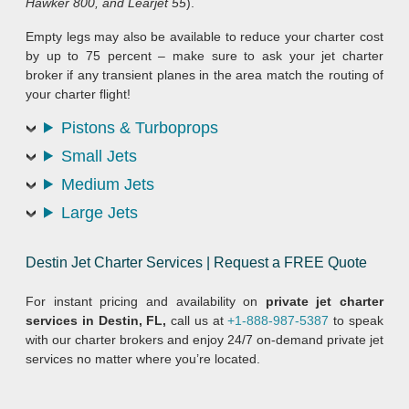
Hawker 800, and Learjet 55
).
Empty legs may also be available to reduce your charter cost
by up to 75 percent – make sure to ask your jet charter
broker if any transient planes in the area match the routing of
your charter flight!
Pistons & Turboprops
Small Jets
Medium Jets
Large Jets
Destin Jet Charter Services | Request a FREE Quote
For instant pricing and availability on
private jet charter
services in Destin, FL,
call us at
+1-888-987-5387
to speak
with our charter brokers and enjoy 24/7 on-demand private jet
services no matter where you’re located.