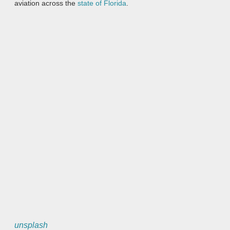
aviation across the
state of Florida
.
unsplash