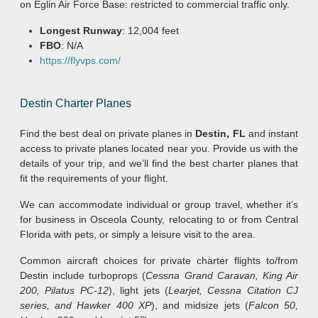
on Eglin Air Force Base: restricted to commercial traffic only.
Longest Runway
: 12,004 feet
FBO
: N/A
https://flyvps.com/
Destin Charter Planes
Find the best deal on private planes in
Destin, FL
and instant
access to private planes located near you. Provide us with the
details of your trip, and we’ll find the best charter planes that
fit the requirements of your flight.
We can accommodate individual or group travel, whether it’s
for business in Osceola County, relocating to or from Central
Florida with pets, or simply a leisure visit to the area.
Common aircraft choices for private charter flights to/from
Destin include turboprops (
Cessna Grand Caravan, King Air
200, Pilatus PC-12
), light jets (
Learjet, Cessna Citation CJ
series, and Hawker 400 XP
), and midsize jets (
Falcon 50,