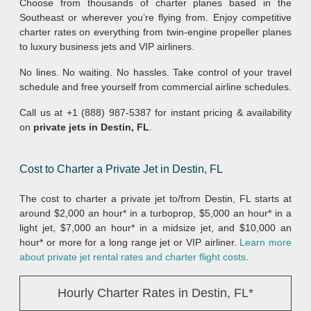
Choose from thousands of charter planes based in the
Southeast or wherever you’re flying from. Enjoy competitive
charter rates on everything from twin-engine propeller planes
to luxury business jets and VIP airliners.
No lines. No waiting. No hassles. Take control of your travel
schedule and free yourself from commercial airline schedules.
Call us at +1 (888) 987-5387 for instant pricing & availability
on
private jets in Destin, FL
.
Cost to Charter a Private Jet in Destin, FL
The cost to charter a private jet to/from Destin, FL starts at
around $2,000 an hour* in a turboprop, $5,000 an hour* in a
light jet, $7,000 an hour* in a midsize jet, and $10,000 an
hour* or more for a long range jet or VIP airliner.
Learn more
about private jet rental rates and charter flight costs
.
Hourly Charter Rates in Destin, FL*