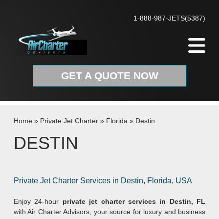
Skip to content
1-888-987-JETS(5387)
GET A QUOTE NOW
Home
»
Private Jet Charter
»
Florida
»
Destin
DESTIN
Private Jet Charter Services in Destin, Florida, USA
Enjoy 24-hour
private jet charter services in Destin, FL
with Air Charter Advisors, your source for luxury and business