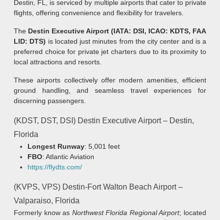
Destin, FL, is serviced by multiple airports that cater to private
flights, offering convenience and flexibility for travelers.
The
Destin Executive Airport (IATA: DSI, ICAO: KDTS, FAA
LID: DTS)
is located just minutes from the city center and is a
preferred choice for private jet charters due to its proximity to
local attractions and resorts.
These airports collectively offer modern amenities, efficient
ground handling, and seamless travel experiences for
discerning passengers.
(KDST, DST, DSI) Destin Executive Airport – Destin,
Florida
Longest Runway
: 5,001 feet
FBO
: Atlantic Aviation
https://flydts.com/
(KVPS, VPS) Destin-Fort Walton Beach Airport –
Valparaiso, Florida
Formerly know as
Northwest Florida Regional Airport
; located