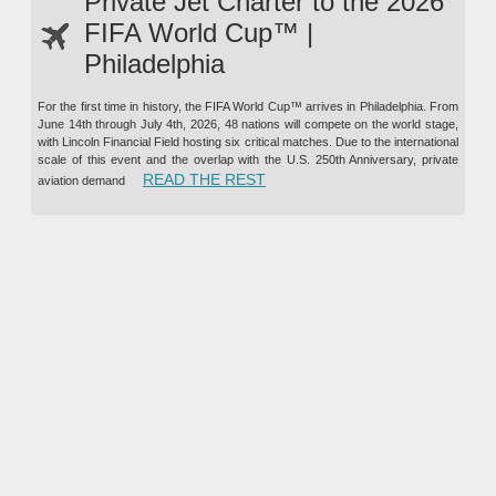
Private Jet Charter to the 2026
FIFA World Cup™ |
Philadelphia
For the first time in history, the FIFA World Cup™ arrives in Philadelphia. From
June 14th through July 4th, 2026, 48 nations will compete on the world stage,
with Lincoln Financial Field hosting six critical matches. Due to the international
scale of this event and the overlap with the U.S. 250th Anniversary, private
“PRIVATE JET CHARTER TO TH
READ THE REST
aviation demand