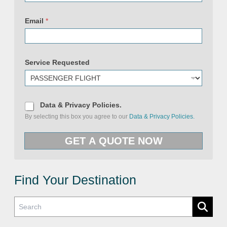
Email
*
P
o
Service Requested
l
i
c
i
e
s
D
Data & Privacy Policies.
&
a
By selecting this box you agree to our
Data & Privacy Policies.
E
t
m
a
a
&
GET A QUOTE NOW
i
P
l
r
i
v
a
c
Find Your Destination
y
P
o
l
i
c
i