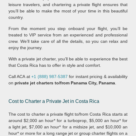
leisure travelers, and chartering a private flight ensures that
you’ll be able to make the most of your time in this beautiful
country.
From the moment you step onboard your flight, you’ll be
treated to VIP service from an experienced and professional
crew. We’ll take care of all the details, so you can relax and
enjoy the journey.
With a private jet charter, you’ll be able to experience the best
that Costa Rica has to offer in style and comfort.
Call ACA at
+1 (888) 987-5387
for instant pricing & availability
on
private jet charters to/from Panama City, Panama
.
Cost to Charter a Private Jet in Costa Rica
The cost to charter a private flight to/from Costa Rica starts at
around $2,000 an hour* for a turboprop, $5,000 an hour* for
a light jet, $7,000 an hour* for a midsize jet, and $10,000 an
hour* or more for a long range jet or group charter flights on a