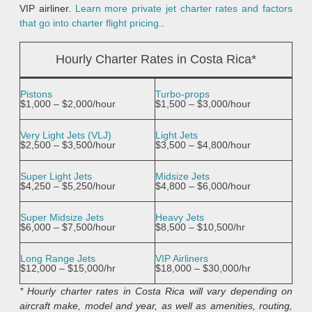
VIP airliner.
Learn more private jet charter rates and factors
that go into charter flight pricing.
.
Hourly Charter Rates in Costa Rica*
Pistons
Turbo-props
$1,000 – $2,000/hour
$1,500 – $3,000/hour
Very Light Jets (VLJ)
Light Jets
$2,500 – $3,500/hour
$3,500 – $4,800/hour
Super Light Jets
Midsize Jets
$4,250 – $5,250/hour
$4,800 – $6,000/hour
Super Midsize Jets
Heavy Jets
$6,000 – $7,500/hour
$8,500 – $10,500/hr
Long Range Jets
VIP Airliners
$12,000 – $15,000/hr
$18,000 – $30,000/hr
* Hourly charter rates in Costa Rica will vary depending on
aircraft make, model and year, as well as amenities, routing,