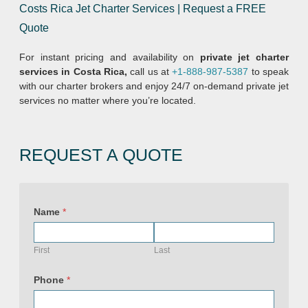
Costs Rica Jet Charter Services | Request a FREE
Quote
For instant pricing and availability on
private jet charter
services in Costa Rica,
call us at
+1-888-987-5387
to speak
with our charter brokers and enjoy 24/7 on-demand private jet
services no matter where you’re located.
REQUEST A QUOTE
Name
*
First
Last
Phone
*