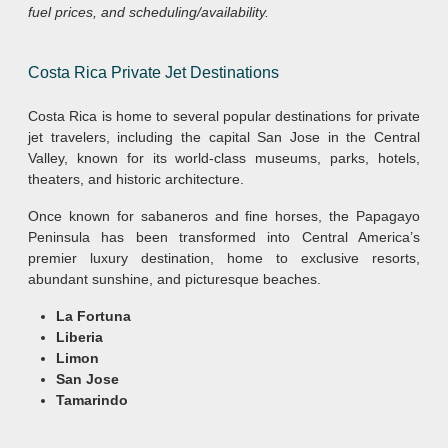
fuel prices, and scheduling/availability.
Costa Rica Private Jet Destinations
Costa Rica is home to several popular destinations for private
jet travelers, including the capital San Jose in the Central
Valley, known for its world-class museums, parks, hotels,
theaters, and historic architecture.
Once known for sabaneros and fine horses, the Papagayo
Peninsula has been transformed into Central America’s
premier luxury destination, home to exclusive resorts,
abundant sunshine, and picturesque beaches.
La Fortuna
Liberia
Limon
San Jose
Tamarindo