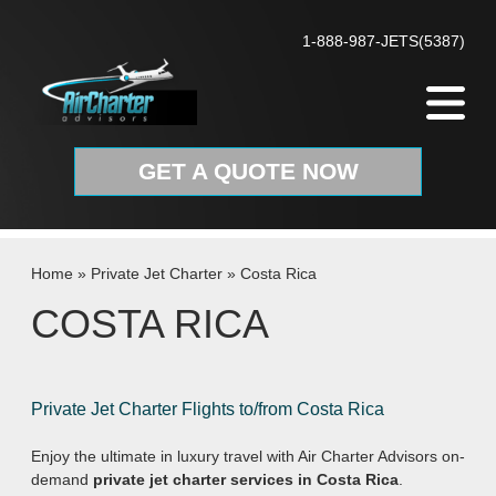
Skip to content
1-888-987-JETS(5387)
GET A QUOTE NOW
Home
»
Private Jet Charter
»
Costa Rica
COSTA RICA
Private Jet Charter Flights to/from Costa Rica
Enjoy the ultimate in luxury travel with Air Charter Advisors on-
demand
private jet charter services in Costa Rica
.