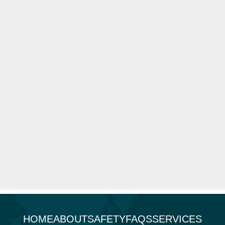
HOME
ABOUT
SAFETY
FAQS
SERVICES