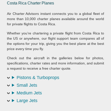
Costa Rica Charter Planes
Air Charter Advisors instant connects you to a global fleet of
more than 10,000 charter planes available around the world
for private flights to Costa Rica.
Whether you’re chartering a private flight from Costa Rica to
the US or anywhere, our flight support team compares all of
the options for your trip, giving you the best plane at the best
price every time you fly.
Check out the aircraft in the galleries below for photos,
specifications, charter rates and more information, and submit
a request to receive a free charter quote.
Pistons & Turboprops
Small Jets
Medium Jets
Large Jets