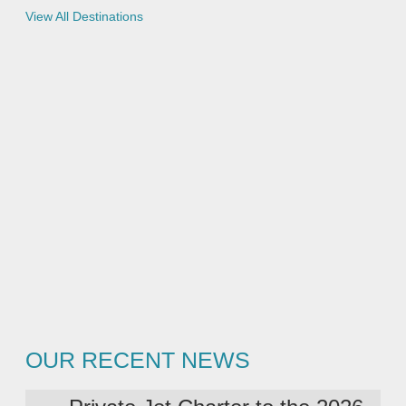
e
View All Destinations
s
OUR RECENT NEWS