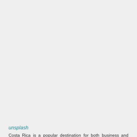
unsplash
Costa Rica is a popular destination for both business and