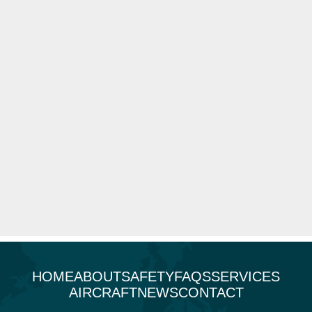
HOME
ABOUT
SAFETY
FAQS
SERVICES
AIRCRAFT
NEWS
CONTACT