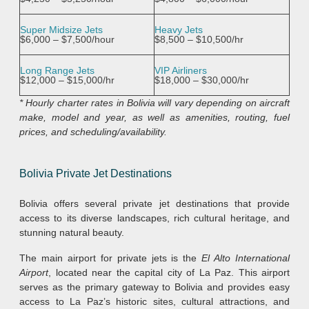
Super Midsize Jets
Heavy Jets
$6,000 – $7,500/hour
$8,500 – $10,500/hr
Long Range Jets
VIP Airliners
$12,000 – $15,000/hr
$18,000 – $30,000/hr
* Hourly charter rates in Bolivia
will vary depending on aircraft
make, model and year, as well as amenities, routing, fuel
prices, and scheduling/availability.
Bolivia
Private Jet Destinations
Bolivia offers several private jet destinations that provide
access to its diverse landscapes, rich cultural heritage, and
stunning natural beauty.
The main airport for private jets is the
El Alto International
Airport
, located near the capital city of La Paz. This airport
serves as the primary gateway to Bolivia and provides easy
access to La Paz’s historic sites, cultural attractions, and