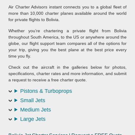
Air Charter Advisors instant connects you to a global fleet of
more than 10,000 charter planes available around the world
for private flights to Bolivia.
Whether you’re chartering a private flight from Bolivia
throughout South America, to the US or anywhere around the
globe, our flight support team compares all of the options for
your trip, giving you the best plane at the best price every
time you fly.
Check out the aircraft in the galleries below for photos,
specifications, charter rates and more information, and submit
a request to receive a free charter quote.
Pistons & Turboprops
Small Jets
Medium Jets
Large Jets