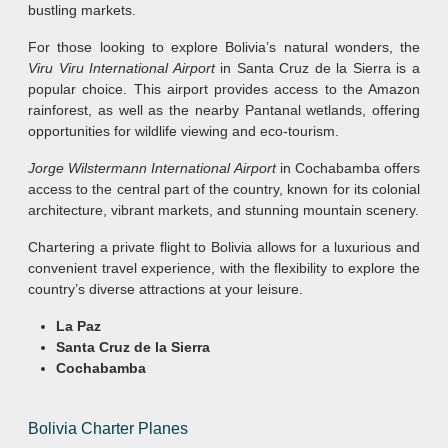
bustling markets.
For those looking to explore Bolivia’s natural wonders, the
Viru Viru International Airport
in Santa Cruz de la Sierra is a
popular choice. This airport provides access to the Amazon
rainforest, as well as the nearby Pantanal wetlands, offering
opportunities for wildlife viewing and eco-tourism.
Jorge Wilstermann International Airport
in Cochabamba offers
access to the central part of the country, known for its colonial
architecture, vibrant markets, and stunning mountain scenery.
Chartering a private flight to Bolivia allows for a luxurious and
convenient travel experience, with the flexibility to explore the
country’s diverse attractions at your leisure.
La Paz
Santa Cruz de la Sierra
Cochabamba
Bolivia Charter Planes