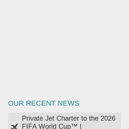
OUR RECENT NEWS
Private Jet Charter to the 2026
FIFA World Cup™ |