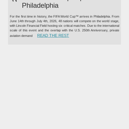
Philadelphia
For the first time in history, the FIFA World Cup™ arrives in Philadelphia. From
June 14th through July 4th, 2026, 48 nations will compete on the world stage,
with Lincoln Financial Field hosting six critical matches. Due to the international
scale of this event and the overlap with the U.S. 250th Anniversary, private
“PRIVATE JET CHARTER TO TH
READ THE REST
aviation demand