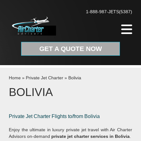
Skip to content
1-888-987-JETS(5387)
GET A QUOTE NOW
Home
»
Private Jet Charter
»
Bolivia
BOLIVIA
Private Jet Charter Flights to/from Bolivia
Enjoy the ultimate in luxury private jet travel with Air Charter
Advisors on-demand
private jet charter services in Bolivia
.