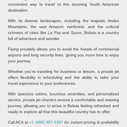
convenient way to travel to this stunning South American
destination.
With its diverse landscapes, including the majestic Andes
Mountains, the vast Amazon rainforest, and the cultural
richness of cities like La Paz and Sucre, Bolivia is a country
full of adventure and wonder.
Flying privately allows you to avoid the hassle of commercial
airports and long security lines, giving you more time to enjoy
your journey.
Whether you’re traveling for business or leisure, a private jet
offers flexibility in scheduling and the ability to tailor your
travel experience to your preferences.
With spacious cabins, luxurious amenities, and personalized
service, private jet charters ensure a comfortable and relaxing
journey, allowing you to arrive in Bolivia feeling refreshed and
ready to explore all that this beautiful country has to offer.
Call ACA at
+1 (888) 987-5387
for instant pricing & availability