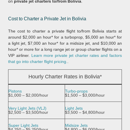
on
private jet charters to/from Bolivia
.
Cost to Charter a Private Jet in Bolivia
The cost to charter a private flight to/from Bolivia starts at
around $2,000 an hour* for a turboprop, $5,000 an hour* for
a light jet, $7,000 an hour* for a midsize jet, and $10,000 an
hour* or more for a long range jet or group charter flights on a
VIP airliner.
Learn more private jet charter rates and factors
that go into charter flight pricing.
.
Hourly Charter Rates in Bolivia*
Pistons
Turbo-props
$1,000 – $2,000/hour
$1,500 – $3,000/hour
Very Light Jets (VLJ)
Light Jets
$2,500 – $3,500/hour
$3,500 – $4,800/hour
Super Light Jets
Midsize Jets
$4,250 – $5,250/hour
$4,800 – $6,000/hour