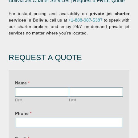
Bolivia Jet Charter Services | Request a FREE Quote
For instant pricing and availability on
private jet charter
services in Bolivia,
call us at
+1-888-987-5387
to speak with
our charter brokers and enjoy 24/7 on-demand private jet
services no matter where you’re located.
REQUEST A QUOTE
Name
*
First
Last
Phone
*