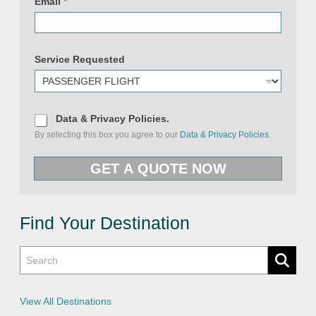
Email
*
Service Requested
E
m
D
Data & Privacy Policies.
a
a
By selecting this box you agree to our
Data & Privacy Policies.
i
t
l
a
P
&
GET A QUOTE NOW
h
P
o
r
n
i
e
v
N
a
a
c
Find Your Destination
m
y
e
P
o
l
i
c
i
e
View All Destinations
s