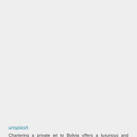
unsplash
Chartering a private jet to Bolivia offers a luxurious and