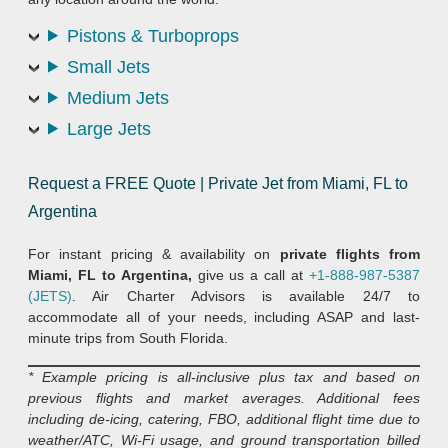
Pistons & Turboprops
Small Jets
Medium Jets
Large Jets
Request a FREE Quote | Private Jet from Miami, FL to
Argentina
For instant pricing & availability on
private flights from
Miami, FL to Argentina,
give us a call at
+1-888-987-5387
(JETS)
. Air Charter Advisors is available 24/7 to
accommodate all of your needs, including ASAP and last-
minute trips from South Florida.
* Example pricing is all-inclusive plus tax and based on
previous flights and market averages. Additional fees
including de-icing, catering, FBO, additional flight time due to
weather/ATC, Wi-Fi usage, and ground transportation billed