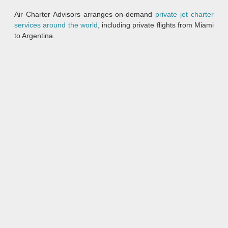
Air Charter Advisors arranges on-demand
private jet charter
services around the world
, including private flights from Miami
to Argentina.