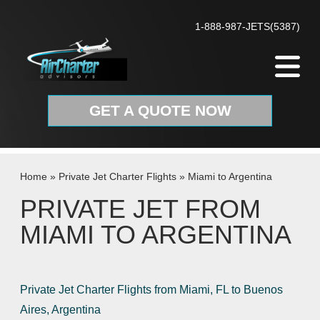
Skip to content
1-888-987-JETS(5387)
GET A QUOTE NOW
Home
»
Private Jet Charter Flights
»
Miami to Argentina
PRIVATE JET FROM
MIAMI TO ARGENTINA
Private Jet Charter Flights from Miami, FL to Buenos
Aires, Argentina