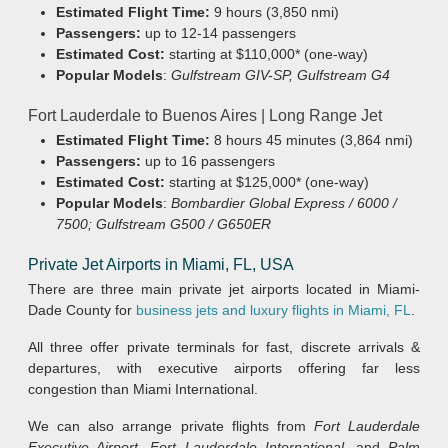
Estimated Flight Time:
9 hours (3,850 nmi)
Passengers:
up to 12-14 passengers
Estimated Cost:
starting at $110,000* (one-way)
Popular Models
:
Gulfstream GIV-SP, Gulfstream G4
Fort Lauderdale to Buenos Aires | Long Range Jet
Estimated Flight Time:
8 hours 45 minutes (3,864 nmi)
Passengers:
up to 16 passengers
Estimated Cost:
starting at $125,000* (one-way)
Popular Models
:
Bombardier Global Express / 6000 /
7500; Gulfstream G500 / G650ER
Private Jet Airports in Miami, FL, USA
There are three main private jet airports located in Miami-
Dade County for
business jets and luxury flights in Miami, FL
.
All three offer private terminals for fast, discrete arrivals &
departures, with executive airports offering far less
congestion than Miami International.
We can also arrange private flights from
Fort Lauderdale
Executive Airport
,
Fort Lauderdale International
, and
Palm