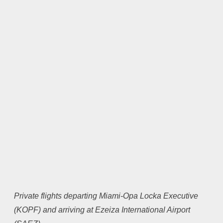
Private flights departing Miami-Opa Locka Executive
(KOPF) and arriving at Ezeiza International Airport