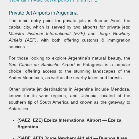
Private Jet Airports in Argentina
The main entry point for private jets is Buenos Aires, the
capital city, which is served by two airports for private jets:
Ministro Pistarini International (EZE)
and
Jorge Newbery
Airfield (AEP)
, with both offering customs & immigration
services.
For those looking to explore Argentina’s natural beauty, the
San Carlos de Bariloche Airport
in Patagonia is a popular
choice, offering access to the stunning landscapes of the
Andes Mountains, as well as the nearby lakes and forests.
Other private jet destinations in Argentina include Mendoza,
known for its wine regions, and Ushuaia, located at the
southern tip of South America and known as the gateway to
Antarctica.
(SAEZ, EZE) Ezeiza International Airport — Ezeiza,
Argentina
(SABE, AEP) Jorge Newbery Airfield — Buenos Aires,