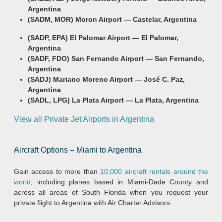
Argentina
(SADM, MOR) Moron Airport — Castelar, Argentina
(SADP, EPA) El Palomar Airport — El Palomar,
Argentina
(SADF, FDO) San Fernando Airport — San Fernando,
Argentina
(SADJ) Mariano Moreno Airport — José C. Paz,
Argentina
(SADL, LPG) La Plata Airport — La Plata, Argentina
View all Private Jet Airports in Argentina
Aircraft Options – Miami to Argentina
Gain access to more than
10,000 aircraft rentals around the
world
, including planes based in Miami-Dade County and
across all areas of South Florida when you request your
private flight to Argentina with Air Charter Advisors.