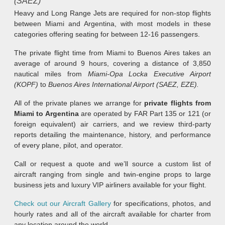
(SAEZ)
Heavy and Long Range Jets are required for non-stop flights
between Miami and Argentina, with most models in these
categories offering seating for between 12-16 passengers.
The private flight time from Miami to Buenos Aires takes an
average of around 9 hours, covering a distance of 3,850
nautical miles from
Miami-Opa Locka Executive Airport
(KOPF)
to
Buenos Aires International Airport (SAEZ, EZE)
.
All of the private planes we arrange for
private flights from
Miami to Argentina
are operated by FAR Part 135 or 121 (or
foreign equivalent) air carriers, and we review third-party
reports detailing the maintenance, history, and performance
of every plane, pilot, and operator.
Call or request a quote and we’ll source a custom list of
aircraft ranging from single and twin-engine props to large
business jets and luxury VIP airliners available for your flight.
Check out our Aircraft Gallery
for specifications, photos, and
hourly rates and all of the aircraft available for charter from
any location around the world.