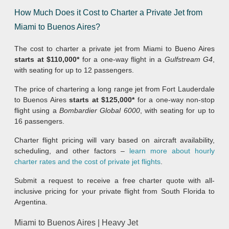
How Much Does it Cost to Charter a Private Jet from
Miami to Buenos Aires?
The cost to charter a private jet from Miami to Bueno Aires
starts at $110,000*
for a one-way flight in a
Gulfstream G4
,
with seating for up to 12 passengers.
The price of chartering a long range jet from Fort Lauderdale
to Buenos Aires
starts at $125,000*
for a one-way non-stop
flight using a
Bombardier Global 6000
, with seating for up to
16 passengers.
Charter flight pricing will vary based on aircraft availability,
scheduling, and other factors –
learn more about hourly
charter rates and the cost of private jet flights
.
Submit a request to receive a free charter quote with all-
inclusive pricing for your private flight from South Florida to
Argentina.
Miami to Buenos Aires | Heavy Jet