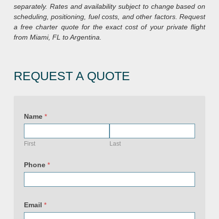
separately. Rates and availability subject to change based on
scheduling, positioning, fuel costs, and other factors. Request
a free charter quote for the exact cost of your private flight
from Miami, FL to Argentina.
REQUEST A QUOTE
P
h
Name
*
o
n
e
E
First
Last
m
a
i
Phone
*
l
&
Email
*