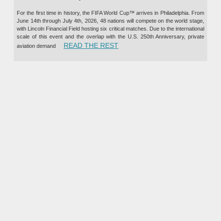
For the first time in history, the FIFA World Cup™ arrives in Philadelphia. From
June 14th through July 4th, 2026, 48 nations will compete on the world stage,
with Lincoln Financial Field hosting six critical matches. Due to the international
scale of this event and the overlap with the U.S. 250th Anniversary, private
“PRIVATE JET CHARTER TO TH
READ THE REST
aviation demand