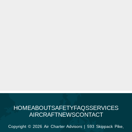
HOME
ABOUT
SAFETY
FAQS
SERVICES
AIRCRAFT
NEWS
CONTACT
Copyright © 2026 Air Charter Advisors | 593 Skippack Pike,