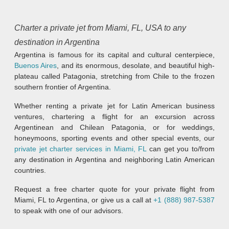
Charter a private jet from Miami, FL, USA to any
destination in Argentina
Argentina is famous for its capital and cultural centerpiece,
Buenos Aires
, and its enormous, desolate, and beautiful high-
plateau called Patagonia, stretching from Chile to the frozen
southern frontier of Argentina.
Whether renting a private jet for Latin American business
ventures, chartering a flight for an excursion across
Argentinean and Chilean Patagonia, or for weddings,
honeymoons, sporting events and other special events, our
private jet charter services in Miami, FL
can get you to/from
any destination in Argentina and neighboring Latin American
countries.
Request a free charter quote for your private flight from
Miami, FL to Argentina, or give us a call at
+1 (888) 987-5387
to speak with one of our advisors.