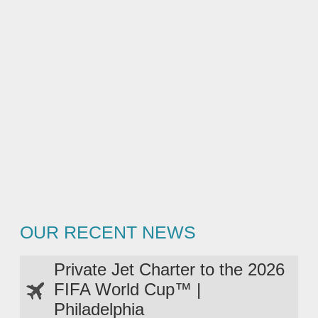
OUR RECENT NEWS
Private Jet Charter to the 2026
FIFA World Cup™ |
Philadelphia