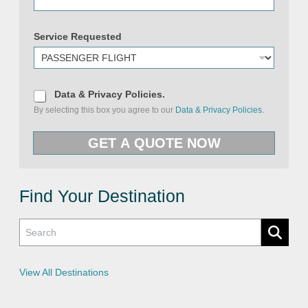
Service Requested
D
Data & Privacy Policies.
a
By selecting this box you agree to our
Data & Privacy Policies.
t
a
&
GET A QUOTE NOW
P
r
i
v
a
c
Find Your Destination
y
P
o
l
i
c
i
e
View All Destinations
s