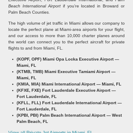
Beach International Airport
if you’re located in Broward or
Palm Beach Counties.
The high volume of jet traffic in Miami allows our company to
locate the perfect plane at Miami-area airports for your flight,
and our access to more than 10,000 charter planes around
the world can connect you to the perfect aircraft for private
flights to and from Miami, FL.
(KOPF, OPF) Miami Opa Locka Executive Airport —
Miami, FL
(KTMB, TMB) Miami Executive Tamiami Airport —
Miami, FL
(KMIA, MIA) Miami International Airport —
Miami, FL
(KFXE, FXE) Fort Lauderdale Executive Airport —
Fort Lauderdale, FL
(KFLL, FLL) Fort Lauderdale International Airport —
Fort Lauderdale, FL
(KPBI, PBI) Palm Beach International Airport —
West
Palm Beach, FL
View all Private Jet Airports in Miami, FL