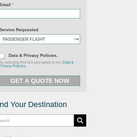
Email
*
Service Requested
D
Data & Privacy Policies.
a
By selecting this box you agree to our
Data &
t
Privacy Policies.
a
&
P
GET A QUOTE NOW
r
i
v
a
c
y
ind Your Destination
P
o
l
i
c
i
e
s