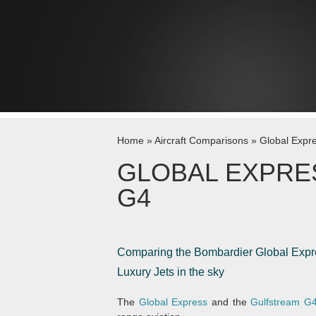
Skip to content
Home
»
Aircraft Comparisons
»
Global Expr
GLOBAL EXPRE
G4
Comparing the Bombardier Global Expres
Luxury Jets in the sky
The
Global Express
and the
Gulfstream G