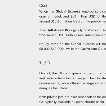
Cost
When the
Global Express
entered service 
original model, and $59 million USD for t
around $10-15 million USD on the pre-owne
The
Gulfstream IV
originally cost around $
$2-5 million USD, both values substantially 
Hourly rates on the Global Express will be
$8,000-$12,000*, while the Gulfstream G4 c
TL;DR
Overall, the Global Express outperforms th
and substantially longer range. The Gulfstre
requirements, while offering a large cabi
many as the Global.
Both private jets are excellent choices for co
G4 typically available at lower charter costs.