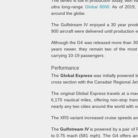
The series is still in production today, with 
ultra long-range
Global 8000
. As of 2019,
around the globe.
The Gulfstream IV enjoyed a 30 year prod
900 aircraft were delivered until production 
Although the G4 was released more than 30 
years newer, they remain two of the most 
carrying 10-19 passengers.
Performance
The
Global Express
was initially powered 
cross section with the Canadair Regional Jet
The original Global Express travels at a m
6,170 nautical miles, offering non-stop tran
nearly any two cities around the world with o
The XRS variant increased cruise speeds and
The
Gulfstream IV
is powered by a pair of 
to 0.75 mach (581 mph). The G4 offers an i