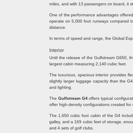
miles, and with 13 passengers on board, it st
One of the performance advantages offered b
operate on 5,000 foot runways compared to 
distance.
In terms of speed and range, the Global Ex
Interior
Until the release of the Gulfstream G650, t
largest cabin measuring 2,140 cubic feet.
The luxurious, spacious interior provides fle
slightly larger luggage capacity than the G
and lighting.
The
Gulfstream G4
offers typical configur
offer high-density configurations created fo
The 1,650 cubic foot cabin of the G4 include
galley, and a 169 cubic feet of storage, enou
and 4 sets of golf clubs.