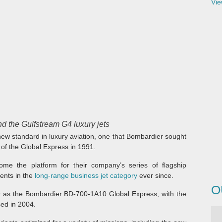
Vie
d the Gulfstream G4 luxury jets
ew standard in luxury aviation, one that Bombardier sought
 of the Global Express in 1991.
ome the platform for their company’s series of flagship
ents in the
long-range business jet category
ever since.
O
9 as the Bombardier BD-700-1A10 Global Express, with the
ed in 2004.