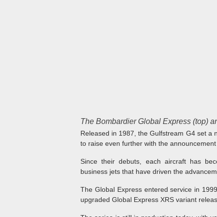
The Bombardier Global Express (top) an
Released in 1987, the Gulfstream G4 set a n
to raise even further with the announcement
Since their debuts, each aircraft has bec
business jets that have driven the advancem
The Global Express entered service in 199
upgraded Global Express XRS variant releas