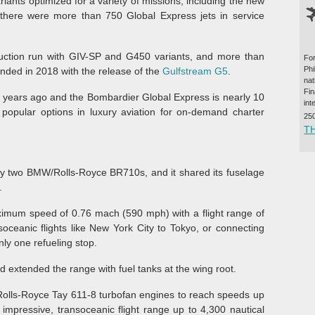
variants optimized for a variety of missions, including the new
 there were more than 750 Global Express jets in service
uction run with GIV-SP and G450 variants, and more than
For
Ph
ended in 2018 with the release of the
Gulfstream G5
.
na
Fi
years ago and the Bombardier Global Express is nearly 10
int
popular options in luxury aviation for on-demand charter
25
T
by two BMW/Rolls-Royce BR710s, and it shared its fuselage
.
aximum speed of 0.76 mach (590 mph) with a flight range of
soceanic flights like New York City to Tokyo, or connecting
nly one refueling stop.
 extended the range with fuel tanks at the wing root.
Rolls-Royce Tay 611-8 turbofan engines to reach speeds up
mpressive, transoceanic flight range up to 4,300 nautical