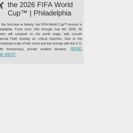
the 2026 FIFA World
Cup™ | Philadelphia
 the first time in history, the FIFA World Cup™ arrives in
iladelphia. From June 14th through July 4th, 2026, 48
tions will compete on the world stage, with Lincoln
nancial Field hosting six critical matches. Due to the
ernational scale of this event and the overlap with the U.S.
READ
0th Anniversary, private aviation demand
“PRIVATE JET CHARTER TO THE 2026 FIFA WORLD CUP™ |
HE REST