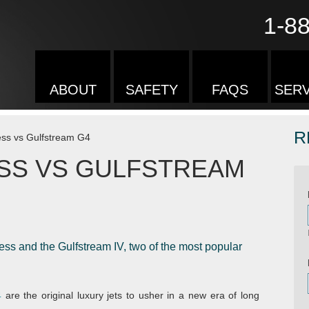
1-8
ABOUT
SAFETY
FAQS
SERV
R
ess vs Gulfstream G4
SS VS GULFSTREAM
s and the Gulfstream IV, two of the most popular
4
are the original luxury jets to usher in a new era of long