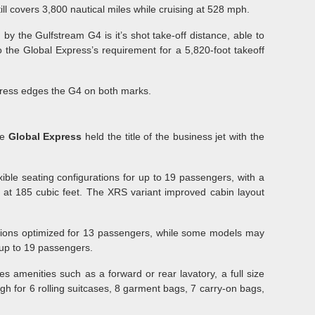
ill covers 3,800 nautical miles while cruising at 528 mph.
y the Gulfstream G4 is it’s shot take-off distance, able to
the Global Express’s requirement for a 5,820-foot takeoff
press edges the G4 on both marks.
he
Global Express
held the title of the business jet with the
xible seating configurations for up to 19 passengers, with a
4 at 185 cubic feet. The XRS variant improved cabin layout
ations optimized for 13 passengers, while some models may
r up to 19 passengers.
s amenities such as a forward or rear lavatory, a full size
gh for 6 rolling suitcases, 8 garment bags, 7 carry-on bags,