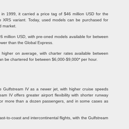
in 1999, it carried a price tag of $46 million USD for the
he XRS variant. Today, used models can be purchased for
d market.
26 million USD, with pre-oned models available for between
lower than the Global Express.
 higher on average, with charter rates available between
an be chartered for between $6,000-$9,000* per hour.
e Gulfstream IV as a newer jet, with higher cruise speeds
am IV offers greater airport flexibility with shorter runway
n for more than a dozen passengers, and in some cases as
ast-to-coast and intercontinental flights, with the Gulfstream