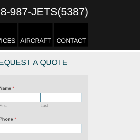
88-987-JETS(5387)
ICES
AIRCRAFT
CONTACT
EQUEST A QUOTE
U
R
Name
*
L
P
h
o
First
Last
n
e
U
Phone
*
R
L