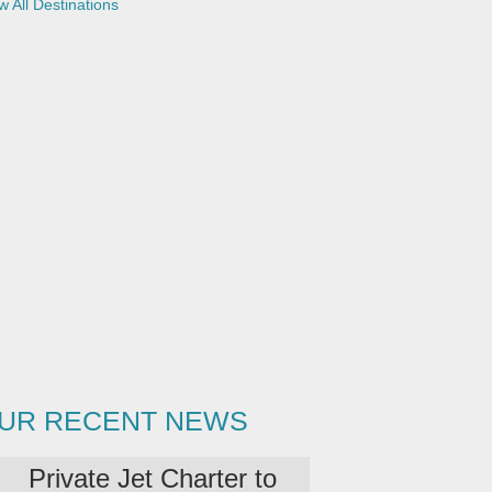
w All Destinations
UR RECENT NEWS
Private Jet Charter to