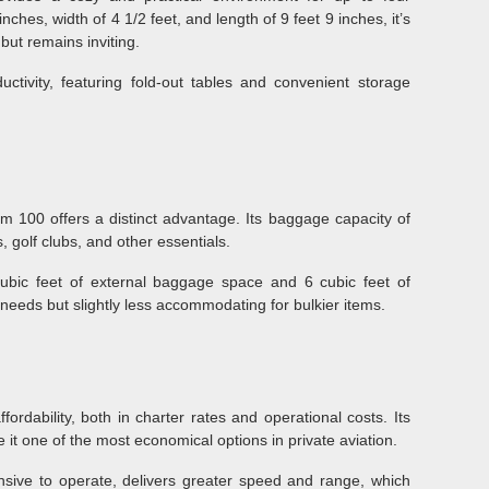
nches, width of 4 1/2 feet, and length of 9 feet 9 inches, it’s
ut remains inviting.
ctivity, featuring fold-out tables and convenient storage
m 100 offers a distinct advantage. Its baggage capacity of
 golf clubs, and other essentials.
ubic feet of external baggage space and 6 cubic feet of
el needs but slightly less accommodating for bulkier items.
fordability, both in charter rates and operational costs. Its
 it one of the most economical options in private aviation.
sive to operate, delivers greater speed and range, which