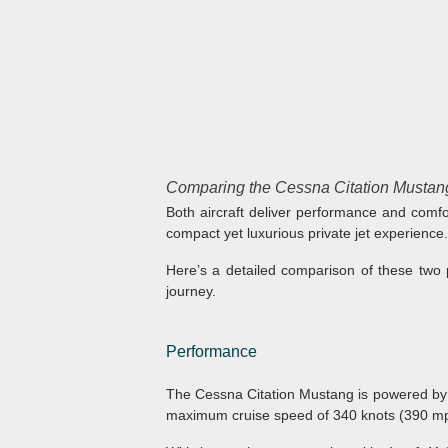
Comparing the Cessna Citation Mustang
Both aircraft deliver performance and comfor
compact yet luxurious private jet experience.
Here’s a detailed comparison of these two 
journey.
Performance
The Cessna Citation Mustang is powered by
maximum cruise speed of 340 knots (390 mph