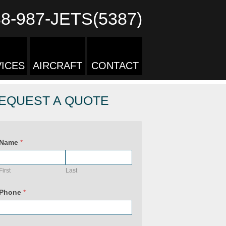
88-987-JETS(5387)
ICES
AIRCRAFT
CONTACT
EQUEST A QUOTE
Name
*
First
Last
Phone
*