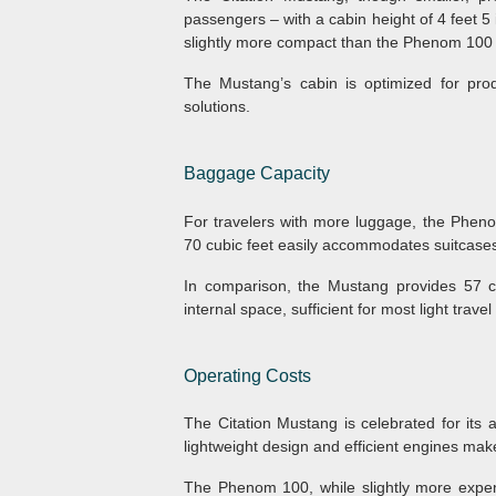
passengers – with a cabin height of 4 feet 5 i
slightly more compact than the Phenom 100 b
The Mustang’s cabin is optimized for produ
solutions.
Baggage Capacity
For travelers with more luggage, the Pheno
70 cubic feet easily accommodates suitcases,
In comparison, the Mustang provides 57 c
internal space, sufficient for most light trav
Operating Costs
The Citation Mustang is celebrated for its af
lightweight design and efficient engines make
The Phenom 100, while slightly more expen