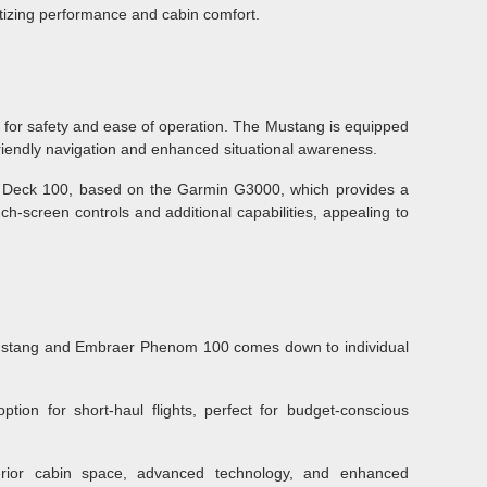
ritizing performance and cabin comfort.
 for safety and ease of operation. The Mustang is equipped
friendly navigation and enhanced situational awareness.
t Deck 100, based on the Garmin G3000, which provides a
ch-screen controls and additional capabilities, appealing to
ustang and Embraer Phenom 100 comes down to individual
option for short-haul flights, perfect for budget-conscious
rior cabin space, advanced technology, and enhanced