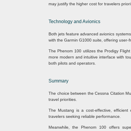
may justify the higher cost for travelers prio
Technology and Avionics
Both jets feature advanced avionics systems
with the Garmin G1000 suite, offering user-
The Phenom 100 utilizes the Prodigy Fligh
more modern and intuitive interface with tou
both pilots and operators.
Summary
The choice between the Cessna Citation M
travel priorities.
The Mustang is a cost-effective, efficient 
travelers seeking reliable performance.
Meanwhile, the Phenom 100 offers supe