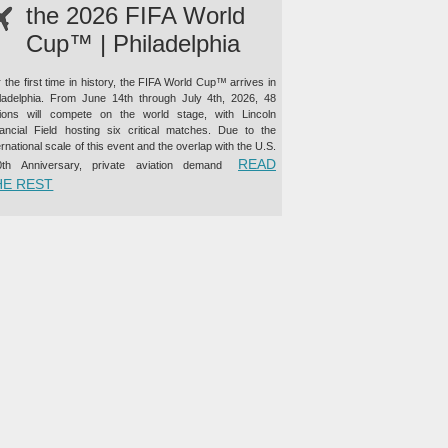
the 2026 FIFA World
Cup™ | Philadelphia
 the first time in history, the FIFA World Cup™ arrives in
iladelphia. From June 14th through July 4th, 2026, 48
tions will compete on the world stage, with Lincoln
nancial Field hosting six critical matches. Due to the
ernational scale of this event and the overlap with the U.S.
READ
0th Anniversary, private aviation demand
“PRIVATE JET CHARTER TO THE 2026 FIFA WORLD CUP™ |
HE REST