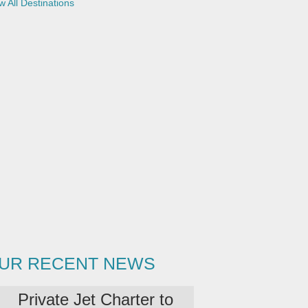
w All Destinations
UR RECENT NEWS
Private Jet Charter to