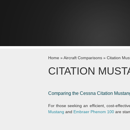
Skip to content
Home
»
Aircraft Comparisons
»
Citation Mu
CITATION MUST
Comparing the Cessna Citation Mustan
For those seeking an efficient, cost-effective
Mustang
and
Embraer Phenom 100
are stan