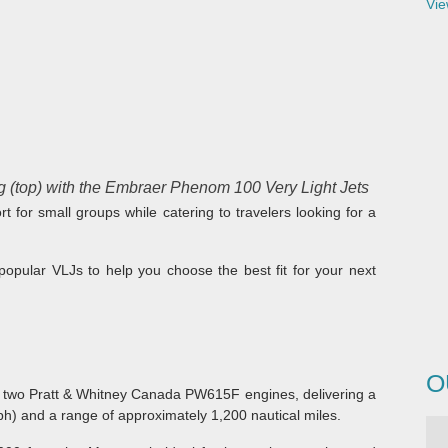
Vie
 (top) with the Embraer Phenom 100 Very Light Jets
t for small groups while catering to travelers looking for a
popular VLJs to help you choose the best fit for your next
O
 two Pratt & Whitney Canada PW615F engines, delivering a
) and a range of approximately 1,200 nautical miles.