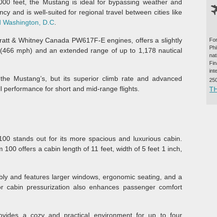
000 feet, the Mustang is ideal for bypassing weather and
iency and is well-suited for regional travel between cities like
 Washington, D.C
.
tt & Whitney Canada PW617F-E engines, offers a slightly
For
Ph
(466 mph) and an extended range of up to 1,178 nautical
na
Fi
int
 the Mustang’s, but its superior climb rate and advanced
25
l performance for short and mid-range flights.
T
00 stands out for its more spacious and luxurious cabin.
 offers a cabin length of 11 feet, width of 5 feet 1 inch,
ly and features larger windows, ergonomic seating, and a
r cabin pressurization also enhances passenger comfort
ovides a cozy and practical environment for up to four