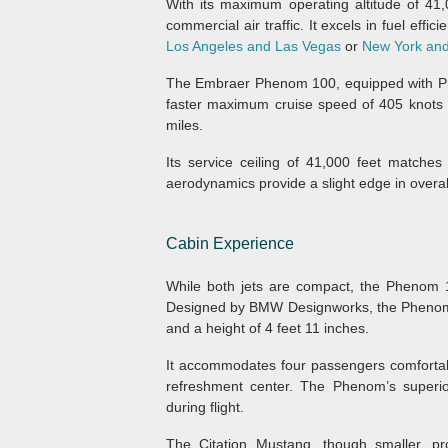
With its maximum operating altitude of 41,
commercial air traffic. It excels in fuel effic
Los Angeles and Las Vegas
or
New York and
The Embraer Phenom 100, equipped with Pra
faster maximum cruise speed of 405 knots 
miles.
Its service ceiling of 41,000 feet matches
aerodynamics provide a slight edge in overal
Cabin Experience
While both jets are compact, the Phenom 1
Designed by BMW Designworks, the Phenom 100
and a height of 4 feet 11 inches.
It accommodates four passengers comfortab
refreshment center. The Phenom’s superio
during flight.
The Citation Mustang, though smaller, pr