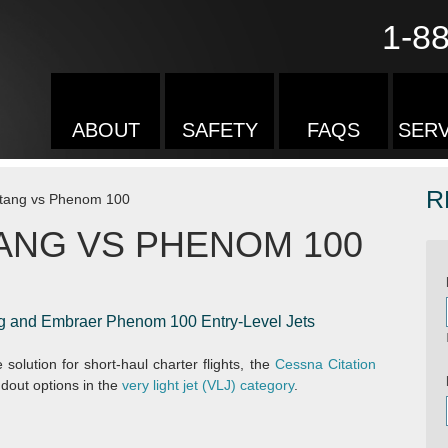
1-8
ABOUT
SAFETY
FAQS
SERV
R
stang vs Phenom 100
ANG VS PHENOM 100
g and Embraer Phenom 100 Entry-Level Jets
 solution for short-haul charter flights, the
Cessna Citation
dout options in the
very light jet (VLJ) category
.