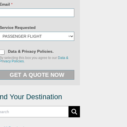
S
e
Email
*
r
v
i
c
e
Service Requested
(
c
o
p
y
)
D
Data & Privacy Policies.
a
By selecting this box you agree to our
Data &
t
Privacy Policies.
a
&
P
GET A QUOTE NOW
r
i
v
a
c
y
ind Your Destination
P
o
l
i
c
i
e
s