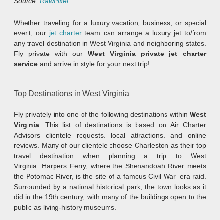
Source:
RawPixel
Whether traveling for a luxury vacation, business, or special
event, our
jet charter
team can arrange a luxury jet to/from
any travel destination in West Virginia and neighboring states.
Fly private with our
West Virginia private jet charter
service
and arrive in style for your next trip!
Top Destinations in West Virginia
Fly privately into one of the following destinations within
West
Virginia
. This list of destinations is based on Air Charter
Advisors clientele requests, local attractions, and online
reviews. Many of our clientele choose Charleston as their top
travel destination when planning a trip to West
Virginia. Harpers Ferry, where the Shenandoah River meets
the Potomac River, is the site of a famous Civil War–era raid.
Surrounded by a national historical park, the town looks as it
did in the 19th century, with many of the buildings open to the
public as living-history museums.