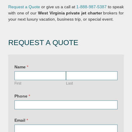
Request a Quote
or give us a call at
1-888-987-5387
to speak
with one of our
West Virginia
private jet charter
brokers for
your next luxury vacation, business trip, or special event.
REQUEST A QUOTE
Name
*
First
Last
Phone
*
Email
*