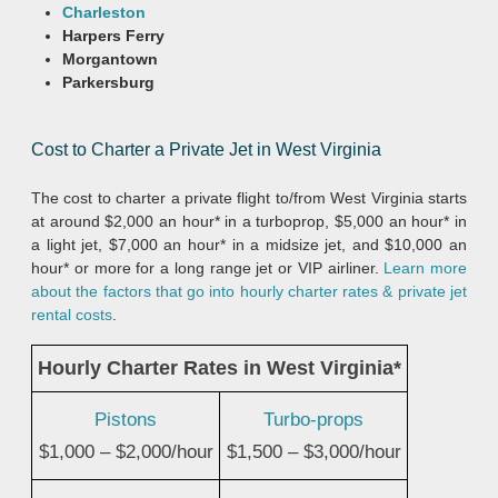
Charleston
Harpers Ferry
Morgantown
Parkersburg
Cost to Charter a Private Jet in West Virginia
The cost to charter a private flight to/from West Virginia starts
at around $2,000 an hour* in a turboprop, $5,000 an hour* in
a light jet, $7,000 an hour* in a midsize jet, and $10,000 an
hour* or more for a long range jet or VIP airliner.
Learn more
about the factors that go into hourly charter rates & private jet
rental costs
.
Hourly Charter Rates in West Virginia*
Pistons
Turbo-props
$1,000 – $2,000/hour
$1,500 – $3,000/hour