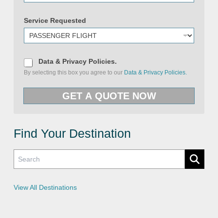
Service Requested
D
Data & Privacy Policies.
a
By selecting this box you agree to our
Data & Privacy Policies.
t
a
S
&
e
GET A QUOTE NOW
P
r
r
v
i
i
v
c
a
e
c
Find Your Destination
E
y
m
P
a
o
i
l
l
i
&
c
i
e
View All Destinations
s