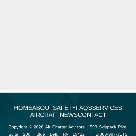
HOME
ABOUT
SAFETY
FAQS
SERVICES
AIRCRAFT
NEWS
CONTACT
Copyright © 2026 Air Charter Advisors | 593 Skippack Pike,
Suite 200, Blue Bell, PA 19422 |
1-888-987-JETS