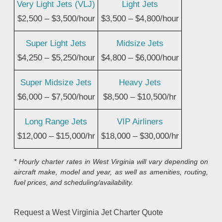
Very Light Jets (VLJ)
Light Jets
$2,500 – $3,500/hour
$3,500 – $4,800/hour
Super Light Jets
Midsize Jets
$4,250 – $5,250/hour
$4,800 – $6,000/hour
Super Midsize Jets
Heavy Jets
$6,000 – $7,500/hour
$8,500 – $10,500/hr
Long Range Jets
VIP Airliners
$12,000 – $15,000/hr
$18,000 – $30,000/hr
* Hourly charter rates in West Virginia will vary depending on
aircraft make, model and year, as well as amenities, routing,
fuel prices, and scheduling/availability.
Request a West Virginia Jet Charter Quote