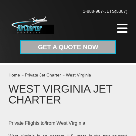
Skip to content
1-888-987-JETS(5387)
GET A QUOTE NOW
Home
»
Private Jet Charter
»
West Virginia
WEST VIRGINIA JET
CHARTER
Private Flights to/from West Virginia