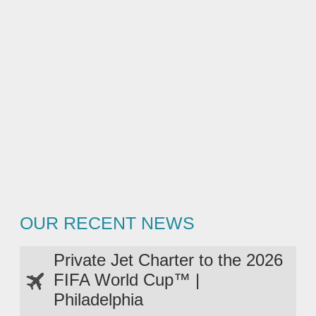
OUR RECENT NEWS
Private Jet Charter to the 2026
FIFA World Cup™ |
Philadelphia