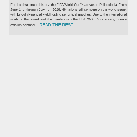
For the first time in history, the FIFA World Cup™ arrives in Philadelphia. From
June 14th through July 4th, 2026, 48 nations will compete on the world stage,
with Lincoln Financial Field hosting six critical matches. Due to the international
scale of this event and the overlap with the U.S. 250th Anniversary, private
“PRIVATE JET CHARTER TO TH
READ THE REST
aviation demand