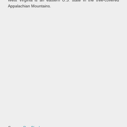
West Virginia is an eastern U.S. state in the tree-covered
Appalachian Mountains.