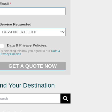
Email
*
Service Requested
D
Data & Privacy Policies.
a
By selecting this box you agree to our
Data &
t
Privacy Policies.
a
&
P
GET A QUOTE NOW
r
i
v
a
c
y
ind Your Destination
P
o
l
i
c
i
e
s