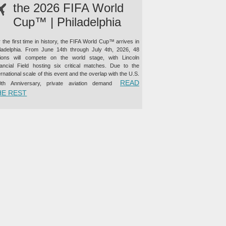
the 2026 FIFA World
Cup™ | Philadelphia
 the first time in history, the FIFA World Cup™ arrives in
iladelphia. From June 14th through July 4th, 2026, 48
tions will compete on the world stage, with Lincoln
nancial Field hosting six critical matches. Due to the
ernational scale of this event and the overlap with the U.S.
READ
0th Anniversary, private aviation demand
“PRIVATE JET CHARTER TO THE 2026 FIFA WORLD CUP™ |
HE REST