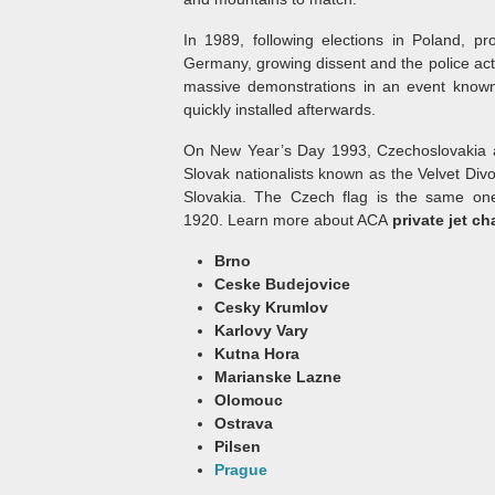
In 1989, following elections in Poland, pr
Germany, growing dissent and the police ac
massive demonstrations in an event known
quickly installed afterwards.
On New Year’s Day 1993, Czechoslovakia a
Slovak nationalists known as the Velvet Divo
Slovakia. The Czech flag is the same one
1920. Learn more about ACA
private jet ch
Brno
Ceske Budejovice
Cesky Krumlov
Karlovy Vary
Kutna Hora
Marianske Lazne
Olomouc
Ostrava
Pilsen
Prague