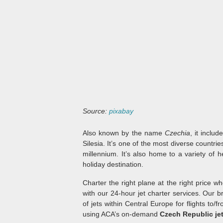
Source:
pixabay
Also known by the name
Czechia
, it inclu
Silesia. It’s one of the most diverse countri
millennium. It’s also home to a variety of 
holiday destination.
Charter the right plane at the right price w
with our 24-hour jet charter services. Our 
of jets within Central Europe for flights to/
using ACA’s on-demand
Czech Republic jet