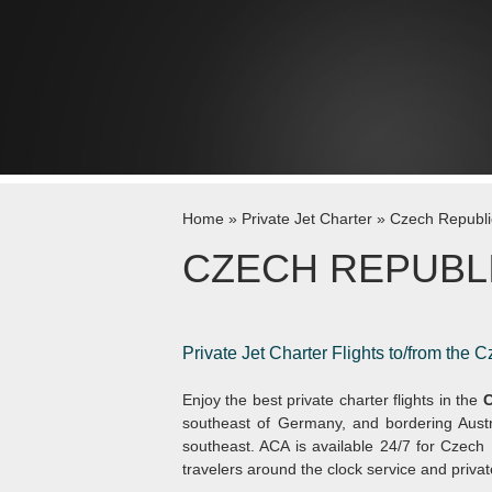
Skip to content
Home
»
Private Jet Charter
»
Czech Republi
CZECH REPUBL
Private Jet Charter Flights to/from the 
Enjoy the best private charter flights in the
C
southeast of Germany, and bordering Austri
southeast. ACA is available 24/7 for Czech R
travelers around the clock service and privat