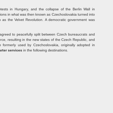
otests in Hungary, and the collapse of the Berlin Wall in
tions in what was then known as Czechoslovakia turned into
 as the Velvet Revolution. A democratic government was
greed to peacefully split between Czech bureaucrats and
rce, resulting in the new states of the Czech Republic, and
 formerly used by Czechoslovakia, originally adopted in
arter services
in the following destinations.