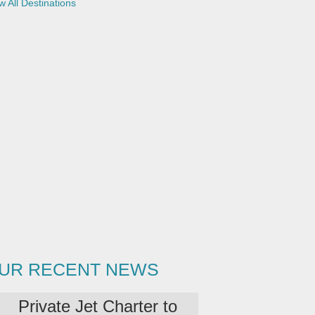
w All Destinations
UR RECENT NEWS
Private Jet Charter to