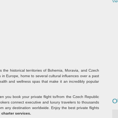
Vie
des the historical territories of Bohemia, Moravia, and Czech
es in Europe, home to several cultural influences over a past
health and wellness spas that make it an incredibly popular
hen you book your private flight to/from the Czech Republic
O
brokers connect executive and luxury travelers to thousands
from any destination worldwide. Enjoy the best private flights
 charter services.