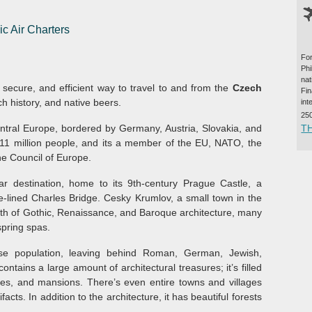
ic Air Charters
For
Ph
na
, secure, and efficient way to travel to and from the
Czech
Fi
ich history, and native beers.
int
25
T
ntral Europe, bordered by Germany, Austria, Slovakia, and
y 11 million people, and its a member of the EU, NATO, the
e Council of Europe.
ar destination, home to its 9th-century Prague Castle, a
e-lined Charles Bridge. Cesky Krumlov, a small town in the
alth of Gothic, Renaissance, and Baroque architecture, many
spring spas.
e population, leaving behind Roman, German, Jewish,
contains a large amount of architectural treasures; it’s filled
ies, and mansions. There’s even entire towns and villages
ifacts. In addition to the architecture, it has beautiful forests