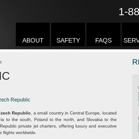
1-8
ABOUT
SAFETY
FAQS
SERV
R
c
IC
Czech Republic
zech Republic
, a small country in Central Europe, located
a to the south, Poland to the north, and Slovakia to the
epublic private jet charters, offering luxury and executive
e flights worldwide.