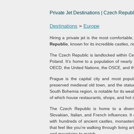
Private Jet Destinations | Czech Republ
Destinations
>
Europe
Hiring a private jet is the most comfortable
Republic
, known for its incredible castles, r
The Czech Republic is landlocked within Ce
Poland. It’s home to a population of nearl
OECD, the United Nations, the OSCE, and th
Prague is the capital city and most popul
preserved medieval old town, and the statu
South Bohemia region, is notable for its we
of which house restaurants, shops, and hot 
The Czech Republic is home to a divers
Slovakian, Italian, and French influences. It 
with hundreds of ancient castles, monaster
that feel like you’re walking through living art
and mountains to match.