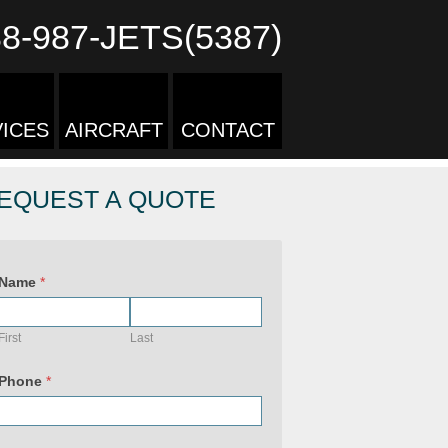
88-987-JETS(5387)
ICES
AIRCRAFT
CONTACT
EQUEST A QUOTE
U
R
Name
*
L
&
P
r
First
Last
i
v
a
Phone
*
c
y