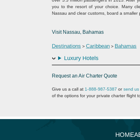
you to the resort of your choice. Many clie
Nassau and clear customs, board a smaller pl
Visit Nassau, Bahamas
Destinations
Caribbean
Bahamas
>
>
Luxury Hotels
Request an Air Charter Quote
Give us a call at
1-888-987-5387
or
send us
of the options for your private charter fligh
HOME
A