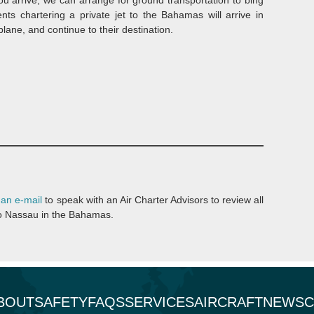
nts chartering a private jet to the Bahamas will arrive in
ane, and continue to their destination.
 an e-mail
to speak with an Air Charter Advisors to review all
t to Nassau in the Bahamas.
BOUT
SAFETY
FAQS
SERVICES
AIRCRAFT
NEWS
C