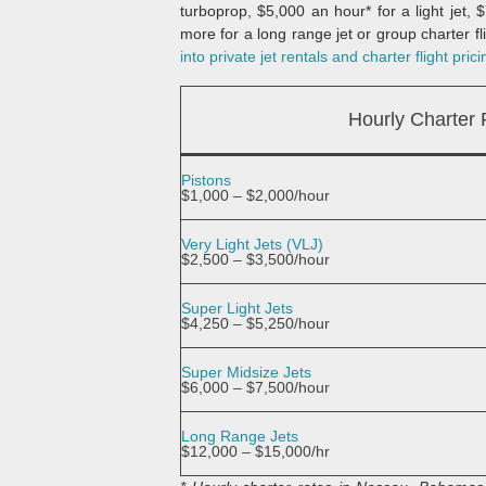
turboprop, $5,000 an hour* for a light jet,
more for a long range jet or group charter fli
into private jet rentals and charter flight prici
Hourly Charter
Pistons
$1,000 – $2,000/hour
Very Light Jets (VLJ)
$2,500 – $3,500/hour
Super Light Jets
$4,250 – $5,250/hour
Super Midsize Jets
$6,000 – $7,500/hour
Long Range Jets
$12,000 – $15,000/hr