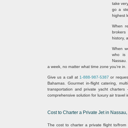
take ver
go a ste
highest l
When rev
brokers 
history, 
When wo
who is 
Nassau. 
a week, no matter what time zone you’re in.
Give us a call at
1-888-987-5387
or request
Bahamas. Gourmet in-flight catering, multi
transportation and private yacht charter
comprehensive solution for luxury air travel 
Cost to Charter a Private Jet in Nassa
The cost to charter a private flight to/fr