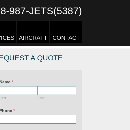
88-987-JETS(5387)
ICES
AIRCRAFT
CONTACT
EQUEST A QUOTE
Name
*
First
Last
Phone
*