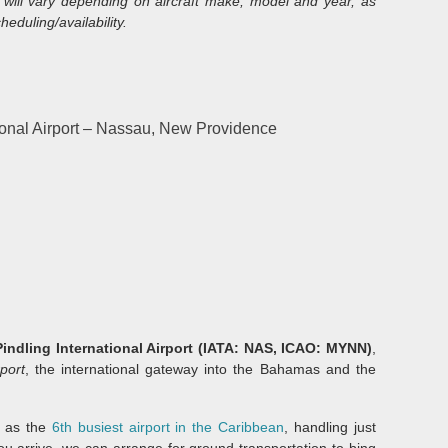
will vary depending on aircraft make, model and year, as
heduling/availability.
onal Airport – Nassau, New Providence
indling International Airport (IATA: NAS, ICAO: MYNN)
,
port
, the international gateway into the Bahamas and the
 as the
6th busiest airport in the Caribbean
, handling just
ou arrive, we can arrange for ground transportation to bing