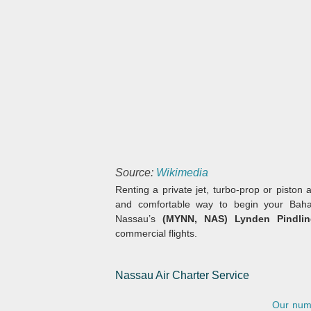
Source:
Wikimedia
Renting a private jet, turbo-prop or piston a
and comfortable way to begin your Baham
Nassau’s
(MYNN, NAS) Lynden Pindling
commercial flights.
Nassau Air Charter Service
Our numb