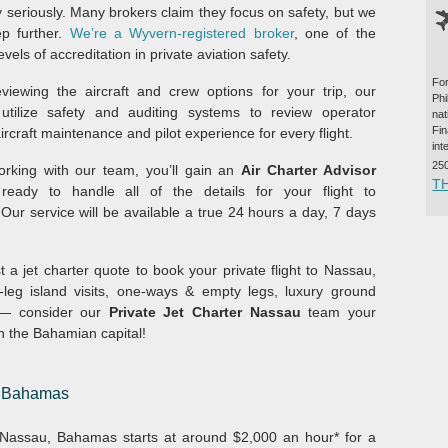
y seriously. Many brokers claim they focus on safety, but we
p further.
We’re a Wyvern-registered broker
, one of the
evels of accreditation in private aviation safety.
For
iewing the aircraft and crew options for your trip, our
Ph
utilize safety and auditing systems to review operator
na
Fi
aircraft maintenance and pilot experience for every flight.
int
25
rking with our team, you’ll gain an
Air Charter Advisor
T
ready to handle all of the details for your flight to
Our service will be available a true 24 hours a day, 7 days
 a jet charter quote to book your private flight to Nassau,
-leg island visits, one-ways & empty legs, luxury ground
s — consider our
Private Jet Charter Nassau
team your
in the Bahamian capital!
u, Bahamas
om Nassau, Bahamas starts at around $2,000 an hour* for a