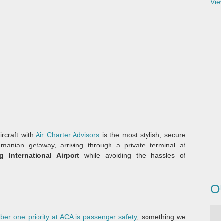
Vie
ircraft with
Air Charter Advisors
is the most stylish, secure
anian getaway, arriving through a private terminal at
 International Airport
while avoiding the hassles of
O
er one priority at ACA is passenger safety
, something we