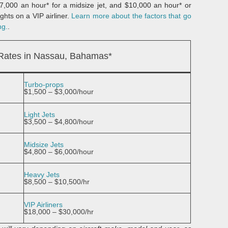
 $7,000 an hour* for a midsize jet, and $10,000 an hour* or
ghts on a VIP airliner.
Learn more about the factors that go
ng.
.
 Rates in Nassau, Bahamas*
Turbo-props
$1,500 – $3,000/hour
Light Jets
$3,500 – $4,800/hour
Midsize Jets
$4,800 – $6,000/hour
Heavy Jets
$8,500 – $10,500/hr
VIP Airliners
$18,000 – $30,000/hr