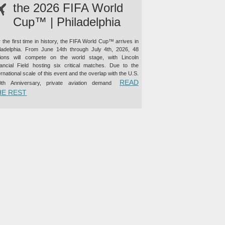
the 2026 FIFA World
Cup™ | Philadelphia
 the first time in history, the FIFA World Cup™ arrives in
iladelphia. From June 14th through July 4th, 2026, 48
tions will compete on the world stage, with Lincoln
nancial Field hosting six critical matches. Due to the
ernational scale of this event and the overlap with the U.S.
READ
0th Anniversary, private aviation demand
“PRIVATE JET CHARTER TO THE 2026 FIFA WORLD CUP™ |
HE REST