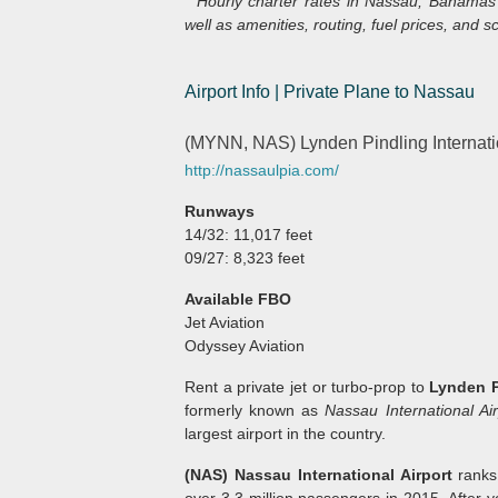
* Hourly charter rates in Nassau, Bahamas 
well as amenities, routing, fuel prices, and sc
Airport Info | Private Plane to Nassau
(MYNN, NAS) Lynden Pindling Internati
http://nassaulpia.com/
Runways
14/32: 11,017 feet
09/27: 8,323 feet
Available FBO
Jet Aviation
Odyssey Aviation
Rent a private jet or turbo-prop to
Lynden P
formerly known as
Nassau International Air
largest airport in the country.
(NAS) Nassau International Airport
ranks
over 3.3 million passengers in 2015. After y