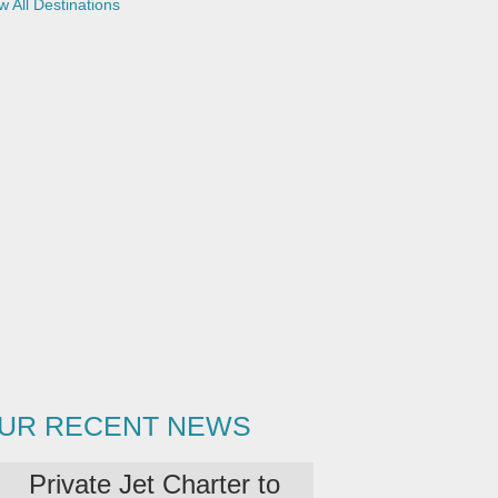
w All Destinations
i
l
UR RECENT NEWS
Private Jet Charter to