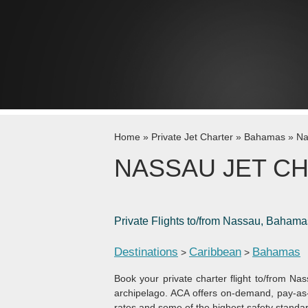
Skip to content
Home
»
Private Jet Charter
»
Bahamas
»
Na
NASSAU JET C
Private Flights to/from Nassau, Bahama
Destinations
Caribbean
Bahamas
>
>
Book your private charter flight to/from Nas
archipelago. ACA offers on-demand, pay-as-
rates and some of the highest safety standard