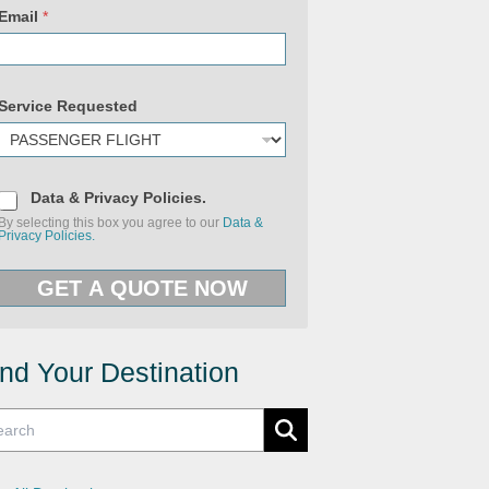
Email
*
Service Requested
D
Data & Privacy Policies.
a
By selecting this box you agree to our
Data &
t
Privacy Policies.
a
&
U
P
R
GET A QUOTE NOW
r
L
i
R
v
e
a
q
c
u
y
ind Your Destination
e
P
s
o
t
l
e
i
d
c
E
i
m
e
a
s