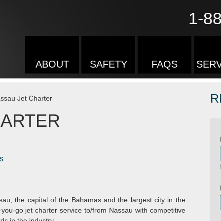
1-8
ABOUT
SAFETY
FAQS
SERV
R
ssau Jet Charter
HARTER
s
sau, the capital of the Bahamas and the largest city in the
you-go jet charter service to/from Nassau with competitive
s in the industry.