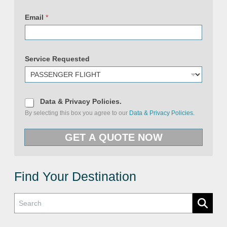
Email
*
Service Requested
D
Data & Privacy Policies.
a
By selecting this box you agree to our
Data & Privacy Policies.
t
a
P
&
r
GET A QUOTE NOW
P
i
r
v
i
a
v
c
a
y
c
Find Your Destination
D
y
a
P
t
o
a
l
R
i
e
c
q
i
u