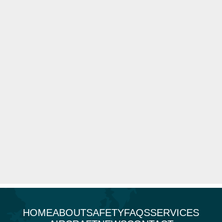
HOME
ABOUT
SAFETY
FAQS
SERVICES