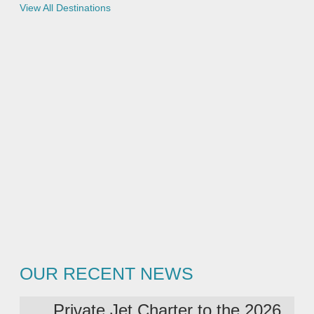
e
View All Destinations
e
s
s
t
e
d
OUR RECENT NEWS
Private Jet Charter to the 2026