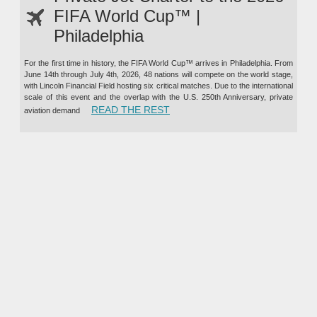
FIFA World Cup™ |
Philadelphia
For the first time in history, the FIFA World Cup™ arrives in Philadelphia. From
June 14th through July 4th, 2026, 48 nations will compete on the world stage,
with Lincoln Financial Field hosting six critical matches. Due to the international
scale of this event and the overlap with the U.S. 250th Anniversary, private
“PRIVATE JET CHARTER TO TH
READ THE REST
aviation demand