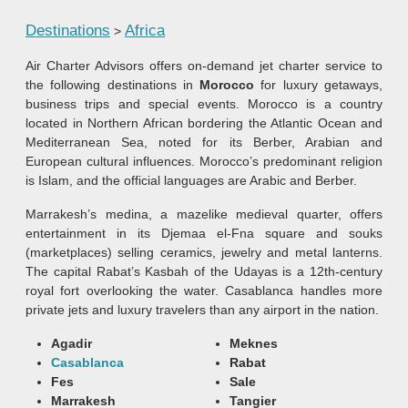
Destinations
Africa
>
Air Charter Advisors offers on-demand jet charter service to
the following destinations in
Morocco
for luxury getaways,
business trips and special events. Morocco is a country
located in Northern African bordering the Atlantic Ocean and
Mediterranean Sea, noted for its Berber, Arabian and
European cultural influences. Morocco’s predominant religion
is Islam, and the official languages are Arabic and Berber.
Marrakesh’s medina, a mazelike medieval quarter, offers
entertainment in its Djemaa el-Fna square and souks
(marketplaces) selling ceramics, jewelry and metal lanterns.
The capital Rabat’s Kasbah of the Udayas is a 12th-century
royal fort overlooking the water. Casablanca handles more
private jets and luxury travelers than any airport in the nation.
Agadir
Meknes
Casablanca
Rabat
Fes
Sale
Marrakesh
Tangier