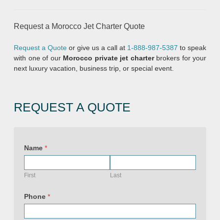
Request a Morocco Jet Charter Quote
Request a Quote
or give us a call at
1-888-987-5387
to speak
with one of our
Morocco private jet charter
brokers for your
next luxury vacation, business trip, or special event.
REQUEST A QUOTE
Name
*
First
Last
Phone
*