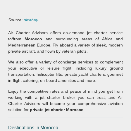
Source:
pixabay
Air Charter Advisors offers on-demand jet charter service
to/from
Morocco
and surrounding areas of Africa and
Mediterranean Europe. Fly aboard a variety of sleek, modern
private aircraft, and flown by veteran pilots.
We also offer a variety of concierge services to complement
your executive or leisure flight, including luxury ground
transportation, helicopter lifts, private yacht charters, gourmet
in-flight catering, on-board amenities and more.
Enjoy the competitive rates and peace of mind you get from
working with a jet charter broker you can trust, and Air
Charter Advisors will become your comprehensive aviation
solution for
private jet charter Morocco
.
Destinations in Morocco