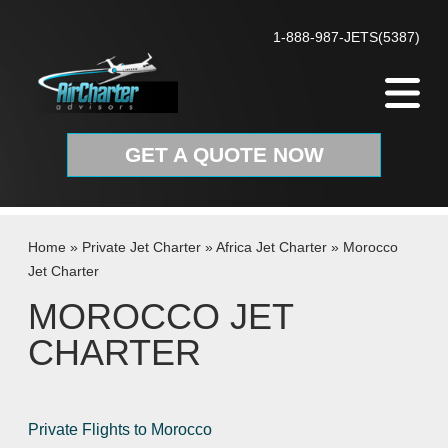
Skip to content
1-888-987-JETS(5387)
GET A QUOTE NOW
Home
»
Private Jet Charter
»
Africa Jet Charter
»
Morocco
Jet Charter
MOROCCO JET
CHARTER
Private Flights to Morocco