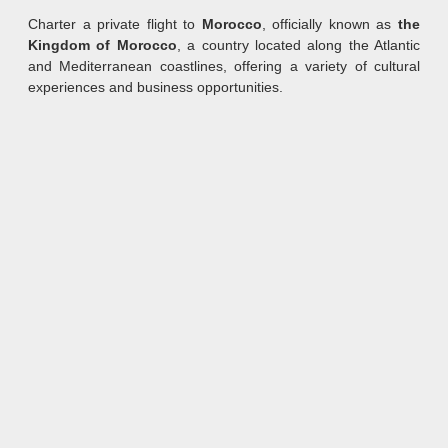
Charter a private flight to
Morocco
, officially known as
the
Kingdom of Morocco
, a country located along the Atlantic
and Mediterranean coastlines, offering a variety of cultural
experiences and business opportunities.