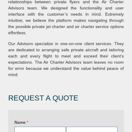
relationships between private flyers and the Air Charter
Advisors team. We designed the functionality and user
interface with the customer’s needs in mind. Extremely
intuitive, we believe the platform makes navigating through
the possible private jet charter and air charter service options
effortless.
Our Advisors specialize in one-on-one client services. They
are dedicated to arranging safe private aircraft and tailoring
each and every flight to meet and exceed their client’s
expectations. The Air Charter Advisors team leaves no room
for error because we understand the value behind peace of
mind.
REQUEST A QUOTE
P
r
Name
*
i
v