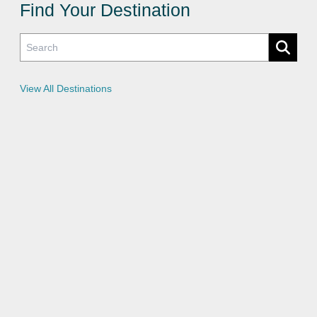
c
Find Your Destination
y
P
o
l
i
c
i
e
View All Destinations
s