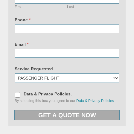
a
c
First
Last
y
N
a
Phone
*
m
e
P
o
l
i
Email
*
c
i
e
s
Service Requested
D
Data & Privacy Policies.
a
By selecting this box you agree to our
Data & Privacy Policies.
t
a
&
GET A QUOTE NOW
P
r
i
v
a