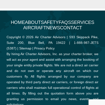
HOME
ABOUT
SAFETY
FAQS
SERVICES
AIRCRAFT
NEWS
CONTACT
Copyright © 2026 Air Charter Advisors | 593 Skippack Pike,
Suite 200, Blue Bell, PA 19422 |
1-888-987-JETS
(5387)
|
Sitemap
|
Privacy Policy
By hiring Air Charter Advisors, Inc. as your charter broker, we
will act as your agent and assist with arranging the booking of
your single entity private flights. We are not a direct air carrier
and do not own or operate any aircraft on which our
customers fly. All flights arranged by our company are
operated by third party direct air carriers, or foreign direct air
carriers who shall maintain full operational control of flights at
all times. By filling out the quotation form above you are
granting us permission to email you news, events, and
solicitations.