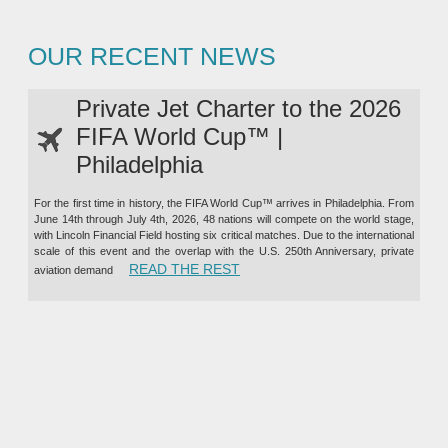
OUR RECENT NEWS
Private Jet Charter to the 2026
FIFA World Cup™ |
Philadelphia
For the first time in history, the FIFA World Cup™ arrives in Philadelphia. From
June 14th through July 4th, 2026, 48 nations will compete on the world stage,
with Lincoln Financial Field hosting six critical matches. Due to the international
scale of this event and the overlap with the U.S. 250th Anniversary, private
“PRIVATE JET CHARTER TO TH
READ THE REST
aviation demand