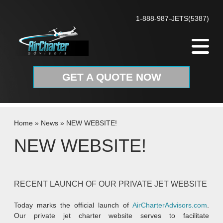
Skip to content
1-888-987-JETS(5387)
GET A QUOTE NOW
Home
»
News
»
NEW WEBSITE!
NEW WEBSITE!
RECENT LAUNCH OF OUR PRIVATE JET WEBSITE
Today marks the official launch of
AirCharterAdvisors.com
.
Our private jet charter website serves to facilitate