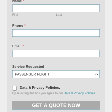
m
Name
*
a
i
l
U
First
Last
R
L
&
Phone
*
Email
*
Service Requested
D
Data & Privacy Policies.
a
By selecting this box you agree to our
Data & Privacy Policies.
t
a
&
GET A QUOTE NOW
P
r
i