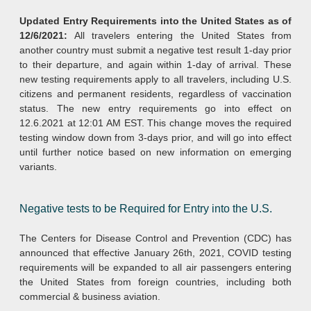
Updated Entry Requirements into the United States as of
12/6/2021:
All travelers entering the United States from
another country must submit a negative test result 1-day prior
to their departure, and again within 1-day of arrival. These
new testing requirements apply to all travelers, including U.S.
citizens and permanent residents, regardless of vaccination
status. The new entry requirements go into effect on
12.6.2021 at 12:01 AM EST. This change moves the required
testing window down from 3-days prior, and will go into effect
until further notice based on new information on emerging
variants.
Negative tests to be Required for Entry into the U.S.
The Centers for Disease Control and Prevention (CDC) has
announced that effective January 26th, 2021, COVID testing
requirements will be expanded to all air passengers entering
the United States from foreign countries, including both
commercial & business aviation.