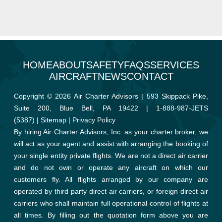
HOME
ABOUT
SAFETY
FAQS
SERVICES
AIRCRAFT
NEWS
CONTACT
Copyright © 2026 Air Charter Advisors | 593 Skippack Pike,
Suite 200, Blue Bell, PA 19422 |
1-888-987-JETS
(5387)
|
Sitemap
|
Privacy Policy
By hiring Air Charter Advisors, Inc. as your charter broker, we
will act as your agent and assist with arranging the booking of
your single entity private flights. We are not a direct air carrier
and do not own or operate any aircraft on which our
customers fly. All flights arranged by our company are
operated by third party direct air carriers, or foreign direct air
carriers who shall maintain full operational control of flights at
all times. By filling out the quotation form above you are