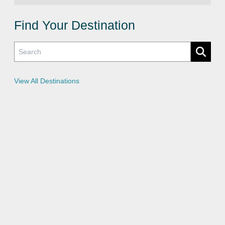
v
a
c
Find Your Destination
y
P
o
l
i
c
i
e
View All Destinations
s