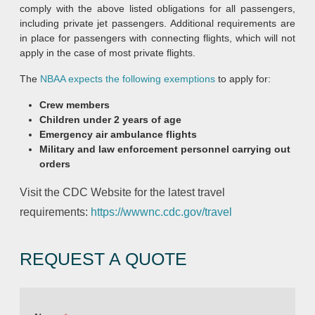
comply with the above listed obligations for all passengers,
including private jet passengers. Additional requirements are
in place for passengers with connecting flights, which will not
apply in the case of most private flights.
The
NBAA expects the following exemptions
to apply for:
Crew members
Children under 2 years of age
Emergency air ambulance flights
Military and law enforcement personnel carrying out
orders
Visit the CDC Website for the latest travel
requirements:
https://wwwnc.cdc.gov/travel
REQUEST A QUOTE
E