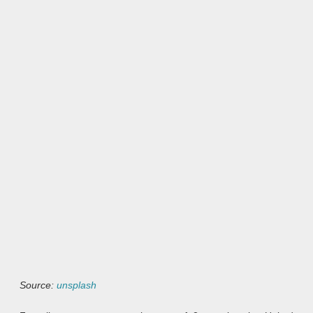
Source:
unsplash