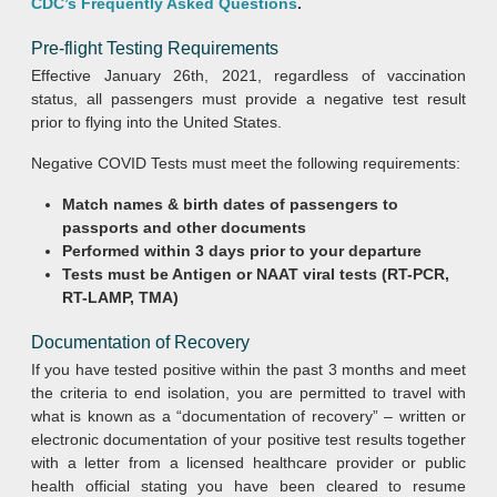
CDC’s Frequently Asked Questions
.
Pre-flight Testing Requirements
Effective January 26th, 2021, regardless of vaccination
status, all passengers must provide a negative test result
prior to flying into the United States.
Negative COVID Tests must meet the following requirements:
Match names & birth dates of passengers to
passports and other documents
Performed within 3 days prior to your departure
Tests must be Antigen or NAAT viral tests (RT-PCR,
RT-LAMP, TMA)
Documentation of Recovery
If you have tested positive within the past 3 months and meet
the criteria to end isolation, you are permitted to travel with
what is known as a “documentation of recovery” – written or
electronic documentation of your positive test results together
with a letter from a licensed healthcare provider or public
health official stating you have been cleared to resume