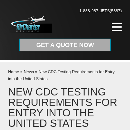
Skip to content
1-888-987-JETS(5387)
GET A QUOTE NOW
Home
»
News
»
New CDC Testing Requirements for Entry
into the United States
NEW CDC TESTING
REQUIREMENTS FOR
ENTRY INTO THE
UNITED STATES