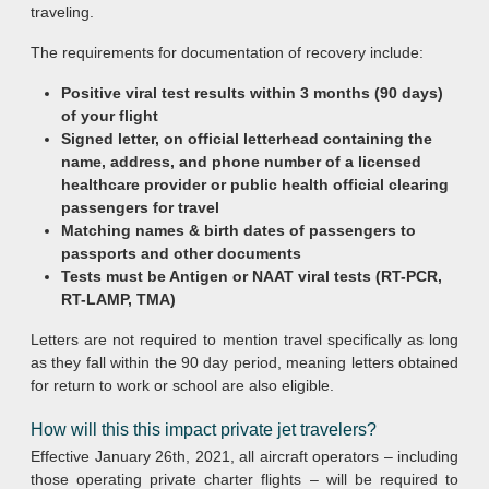
traveling.
The requirements for documentation of recovery include:
Positive viral test results within 3 months (90 days)
of your flight
Signed letter, on official letterhead containing the
name, address, and phone number of a licensed
healthcare provider or public health official clearing
passengers for travel
Matching names & birth dates of passengers to
passports and other documents
Tests must be Antigen or NAAT viral tests (RT-PCR,
RT-LAMP, TMA)
Letters are not required to mention travel specifically as long
as they fall within the 90 day period, meaning letters obtained
for return to work or school are also eligible.
How will this this impact private jet travelers?
Effective January 26th, 2021, all aircraft operators – including
those operating private charter flights – will be required to