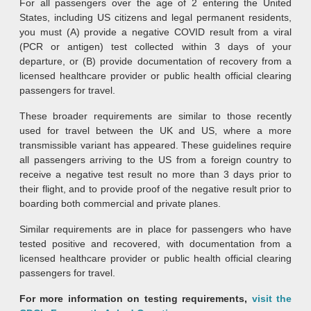
For all passengers over the age of 2 entering the United
States, including US citizens and legal permanent residents,
you must (A) provide a negative COVID result from a viral
(PCR or antigen) test collected within 3 days of your
departure, or (B) provide documentation of recovery from a
licensed healthcare provider or public health official clearing
passengers for travel.
These broader requirements are similar to those recently
used for travel between the UK and US, where a more
transmissible variant has appeared. These guidelines require
all passengers arriving to the US from a foreign country to
receive a negative test result no more than 3 days prior to
their flight, and to provide proof of the negative result prior to
boarding both commercial and private planes.
Similar requirements are in place for passengers who have
tested positive and recovered, with documentation from a
licensed healthcare provider or public health official clearing
passengers for travel.
For more information on testing requirements,
visit the