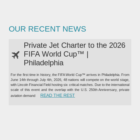
OUR RECENT NEWS
Private Jet Charter to the 2026
FIFA World Cup™ |
Philadelphia
For the first time in history, the FIFA World Cup™ arrives in Philadelphia. From
June 14th through July 4th, 2026, 48 nations will compete on the world stage,
with Lincoln Financial Field hosting six critical matches. Due to the international
scale of this event and the overlap with the U.S. 250th Anniversary, private
“PRIVATE JET CHARTER TO TH
READ THE REST
aviation demand