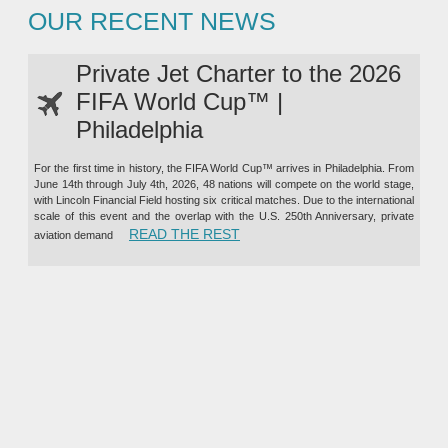
OUR RECENT NEWS
Private Jet Charter to the 2026
FIFA World Cup™ |
Philadelphia
For the first time in history, the FIFA World Cup™ arrives in Philadelphia. From
June 14th through July 4th, 2026, 48 nations will compete on the world stage,
with Lincoln Financial Field hosting six critical matches. Due to the international
scale of this event and the overlap with the U.S. 250th Anniversary, private
“PRIVATE JET CHARTER TO TH
READ THE REST
aviation demand