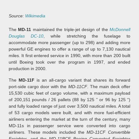
Source:
Wikimedia
The
MD-11
maintained the triple-jet design of the
McDonnell
Douglas DC-10
, while stretching the fuselage to
accommodate more passenger (up to 298) and adding more
powerful GE engines to offer a range of up to 7,130 nautical
miles. It first entered service in 1990, with more than 200 built
until Boeing took over the program in 1997, and ended
production in 2000.
The
MD-11F
is an all-cargo variant that shares its forward
port-side cargo door with the
MD-11CF
. The main deck offer
15,530 cubic feet of cargo volume, with a maximum payload
of 200,151 pounds / 26 pallets (88 by 125 ” or 96 by 125 “)
and fully loaded range of just over 3,500 nautical miles. A total
of 53 cargo models were built, and with more fuel-efficient
airliners entering the market at the turn of the century, many
MD-11s in passenger service were converted into cargo
airliners. These models included the
MD-11CF Convertible
Freighter
, and the
MD-11BCF Boeing Converted Freighter