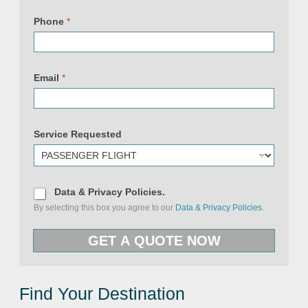
Phone
*
Email
*
Service Requested
D
Data & Privacy Policies.
a
By selecting this box you agree to our
Data & Privacy Policies.
t
a
(
&
c
GET A QUOTE NOW
P
o
r
p
i
y
v
)
a
S
c
Find Your Destination
e
y
r
P