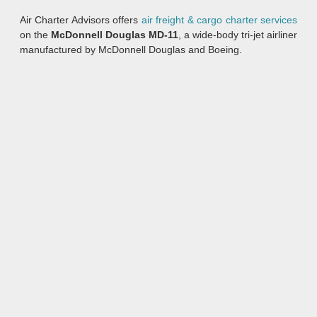
Air Charter Advisors offers
air freight & cargo charter services
on the
McDonnell Douglas MD-11
, a wide-body tri-jet airliner
manufactured by McDonnell Douglas and Boeing.