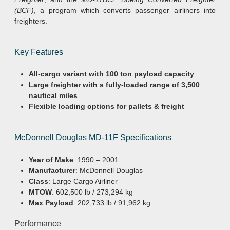
(BCF)
, a program which converts passenger airliners into
freighters.
Key Features
All-cargo variant with 100 ton payload capacity
Large freighter with s fully-loaded range of 3,500
nautical miles
Flexible loading options for pallets & freight
McDonnell Douglas MD-11F Specifications
Year of Make
: 1990 – 2001
Manufacturer
: McDonnell Douglas
Class
: Large Cargo Airliner
MTOW
: 602,500 lb / 273,294 kg
Max Payload
: 202,733 lb / 91,962 kg
Performance