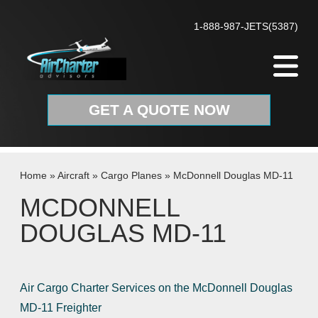
Skip to content
1-888-987-JETS(5387)
GET A QUOTE NOW
Home
»
Aircraft
»
Cargo Planes
»
McDonnell Douglas MD-11
MCDONNELL
DOUGLAS MD-11
Air Cargo Charter Services on the McDonnell Douglas
MD-11 Freighter