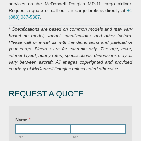
services on the McDonnell Douglas MD-11 cargo airliner.
Request a quote or call our air cargo brokers directly at
+1
(888) 987-5387
.
* Specifications are based on common models and may vary
based on model, variant, modifications, and other factors.
Please call or email us with the dimensions and payload of
your cargo. Pictures are for example only. The age, color,
interior layout, hourly rates, specifications, dimensions may all
vary between aircraft. All images copyrighted and provided
courtesy of McDonnell Douglas unless noted otherwise.
REQUEST A QUOTE
Name
*
First
Last