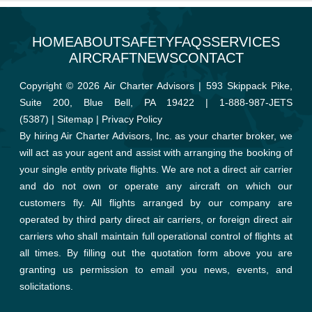
HOME
ABOUT
SAFETY
FAQS
SERVICES
AIRCRAFT
NEWS
CONTACT
Copyright © 2026 Air Charter Advisors | 593 Skippack Pike,
Suite 200, Blue Bell, PA 19422 |
1-888-987-JETS
(5387)
|
Sitemap
|
Privacy Policy
By hiring Air Charter Advisors, Inc. as your charter broker, we
will act as your agent and assist with arranging the booking of
your single entity private flights. We are not a direct air carrier
and do not own or operate any aircraft on which our
customers fly. All flights arranged by our company are
operated by third party direct air carriers, or foreign direct air
carriers who shall maintain full operational control of flights at
all times. By filling out the quotation form above you are
granting us permission to email you news, events, and
solicitations.