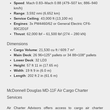
Speed
: Mach 0.83–Mach 0.88 (479–507 kn; 886–940
km/h)
Range
: 3,592 nmi (6,652 km)
Service Ceiling
: 43,000 ft (13,100 m)
Engines
: 3x PW4460/62 or General Electric CF6-
80C2D1F
Thrust
: 62,000 lbf – 61,500 lbf (274 – 280 kN)
Dimensions
Cargo Volume
: 21,530 cu ft / 609.7 m³
Main Deck
: 26 96×125″ pallets or 34 88×108″ pallets
Lower Deck
: 32 LD3
Height
: 57 ft 11 in (17.65 m)
Width
: 19 ft 9 in (6.0 m)
Length
: 202 ft 2 in (61.6 m)
McDonnell Douglas MD-11F Air Cargo Charter
Services
Air Charter Advisors offers access to cargo air charter